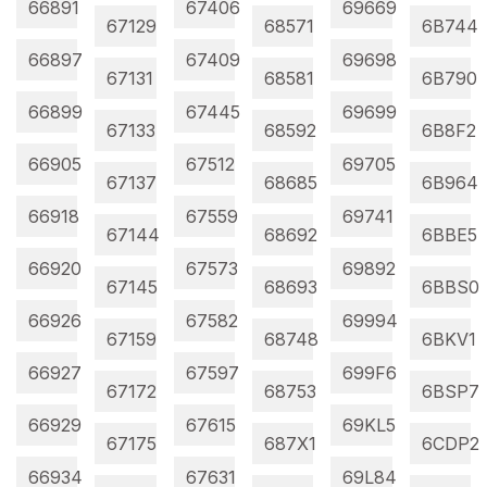
66891
67406
69669
67129
68571
6B744
66897
67409
69698
67131
68581
6B790
66899
67445
69699
67133
68592
6B8F2
66905
67512
69705
67137
68685
6B964
66918
67559
69741
67144
68692
6BBE5
66920
67573
69892
67145
68693
6BBS0
66926
67582
69994
67159
68748
6BKV1
66927
67597
699F6
67172
68753
6BSP7
66929
67615
69KL5
67175
687X1
6CDP2
66934
67631
69L84