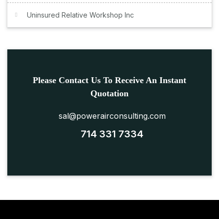
Uninsured Relative Workshop Inc
Please Contact Us To Receive An Instant
Quotation
sal@powerairconsulting.com
714 331 7334