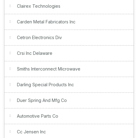
Clairex Technologies
Carden Metal Fabricators Inc
Cetron Electronics Div
Crsi Inc Delaware
Smiths Interconnect Microwave
Darling Special Products Inc
Duer Spring And Mfg Co
Automotive Parts Co
Cc Jensen Inc