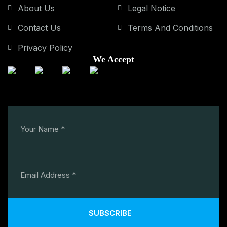
About Us
Legal Notice
Contact Us
Terms And Conditions
Privacy Policy
We Accept
SUBSCRIBE