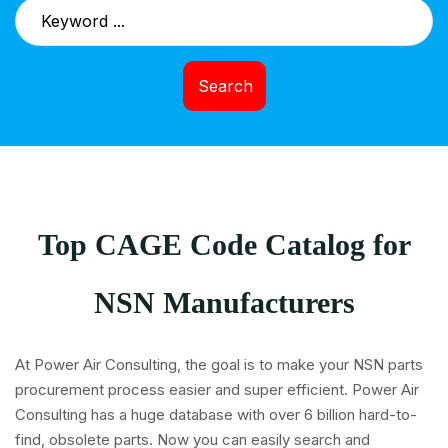
Search
Top CAGE Code Catalog for
NSN Manufacturers
At Power Air Consulting, the goal is to make your NSN parts
procurement process easier and super efficient. Power Air
Consulting has a huge database with over 6 billion hard-to-
find, obsolete parts. Now you can easily search and