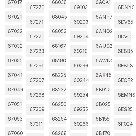
67017
68038
6ACA1
67270
69103
6DNY0
67021
68045
6ANP7
67271
69203
6DV65
67022
68053
6ANQ2
67276
69204
6DVC0
67032
68167
6AUC2
67283
69210
6E8B5
67035
68180
6AWN5
67291
69236
6E8F8
67041
68225
6AX45
67297
69244
6ECF2
67049
68237
6B022
67298
69254
6EMN8
67051
68256
6B025
67309
69255
6ES35
67053
68264
6B155
67311
69266
6F024
67060
68268
6B170