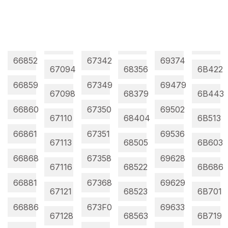
66852
67342
69374
67094
68356
6B422
66859
67349
69479
67098
68379
6B443
66860
67350
69502
67110
68404
6B513
66861
67351
69536
67113
68505
6B603
66868
67358
69628
67116
68522
6B686
66881
67368
69629
67121
68523
6B701
66886
673F0
69633
67128
68563
6B719