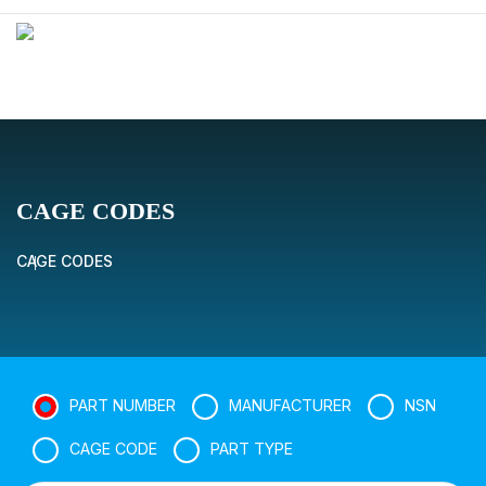
CAGE CODES
CAGE CODES
PART NUMBER
MANUFACTURER
NSN
CAGE CODE
PART TYPE