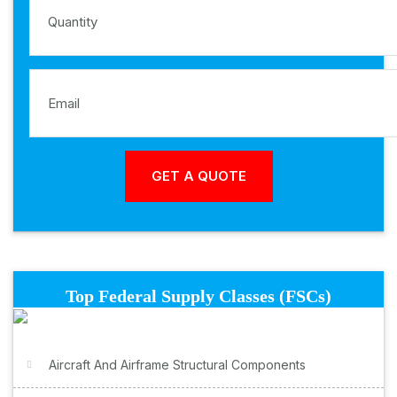
Top Federal Supply Classes (FSCs)
Aircraft And Airframe Structural Components