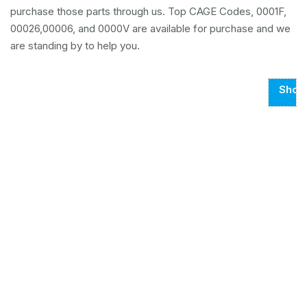
purchase those parts through us. Top CAGE Codes, 0001F,
00026,00006, and 0000V are available for purchase and we
are standing by to help you.
Show
Page
1
Of
102