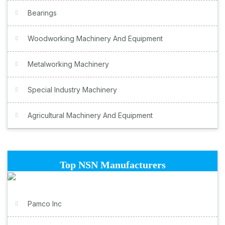
Bearings
Woodworking Machinery And Equipment
Metalworking Machinery
Special Industry Machinery
Agricultural Machinery And Equipment
Top NSN Manufacturers
Pamco Inc