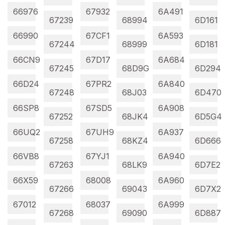
66976
67932
6A491
67239
68994
6D161
66990
67CF1
6A593
67244
68999
6D181
66CN9
67D17
6A684
67245
68D9G
6D294
66D24
67PR2
6A840
67248
68J03
6D470
66SP8
67SD5
6A908
67252
68JK4
6D5G4
66UQ2
67UH9
6A937
67258
68KZ4
6D666
66VB8
67YJ1
6A940
67263
68LK9
6D7E2
66X59
68008
6A960
67266
69043
6D7X2
67012
68037
6A999
67268
69090
6D887