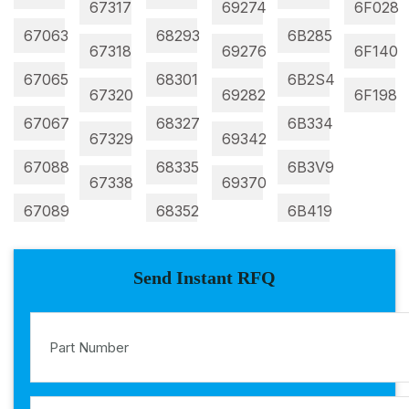
67317
69274
6F028
67063
68293
6B285
67318
69276
6F140
67065
68301
6B2S4
67320
69282
6F198
67067
68327
6B334
67329
69342
67088
68335
6B3V9
67338
69370
67089
68352
6B419
Send Instant RFQ