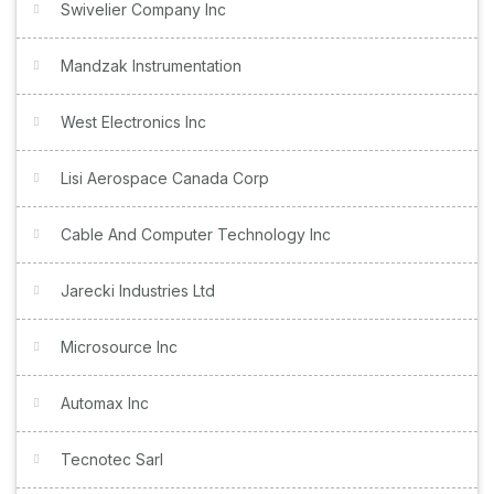
Swivelier Company Inc
Mandzak Instrumentation
West Electronics Inc
Lisi Aerospace Canada Corp
Cable And Computer Technology Inc
Jarecki Industries Ltd
Microsource Inc
Automax Inc
Tecnotec Sarl