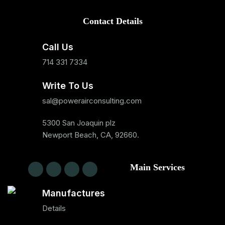
Contact Details
Call Us
714 331 7334
Write To Us
sal@powerairconsulting.com
5300 San Joaquin plz
Newport Beach, CA, 92660.
Main Services
Manufactures
Details