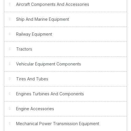
Aircraft Components And Accessories
Ship And Marine Equipment
Railway Equipment
Tractors
Vehicular Equipment Components
Tires And Tubes
Engines Turbines And Components
Engine Accessories
Mechanical Power Transmission Equipment