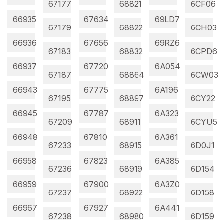
67177
68821
6CF06
66935
67634
69LD7
67179
68822
6CH03
66936
67656
69RZ6
67183
68832
6CPD6
66937
67720
6A054
67187
68864
6CW03
66943
67775
6A196
67195
68897
6CY22
66945
67787
6A323
67209
68911
6CYU5
66948
67810
6A361
67233
68915
6D0J1
66958
67823
6A385
67236
68919
6D154
66959
67900
6A3Z0
67237
68922
6D158
66967
67927
6A441
67238
68980
6D159