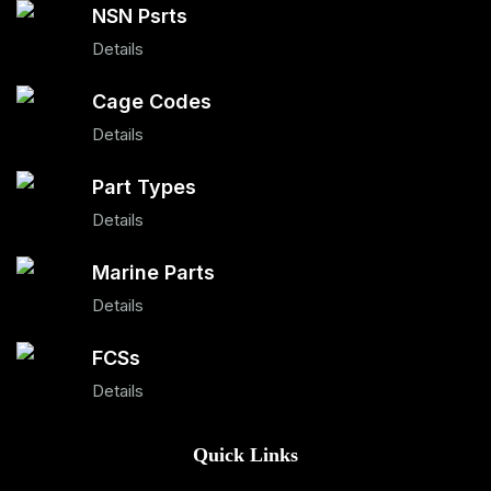
NSN Psrts
Details
Cage Codes
Details
Part Types
Details
Marine Parts
Details
FCSs
Details
Quick Links