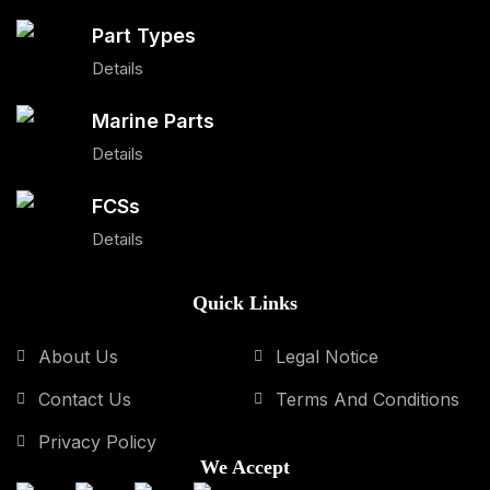
Part Types
Details
Marine Parts
Details
FCSs
Details
Quick Links
About Us
Legal Notice
Contact Us
Terms And Conditions
Privacy Policy
We Accept