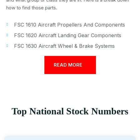
how to find those parts.
FSC 1610 Aircraft Propellers And Components
FSC 1620 Aircraft Landing Gear Components
FSC 1630 Aircraft Wheel & Brake Systems
READ MORE
Top National Stock Numbers