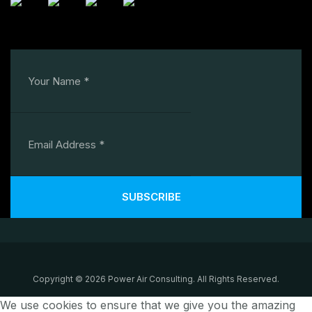
SUBSCRIBE
Copyright © 2026 Power Air Consulting. All Rights Reserved.
We use cookies to ensure that we give you the amazing