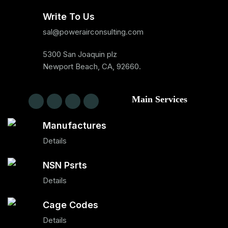
Write To Us
sal@powerairconsulting.com
5300 San Joaquin plz
Newport Beach, CA, 92660.
Main Services
Manufactures
Details
NSN Psrts
Details
Cage Codes
Details