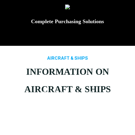
Complete Purchasing Solutions
AIRCRAFT & SHIPS
INFORMATION ON
AIRCRAFT & SHIPS
Fixed Wing Aircraft
Rotary Wing Aircraft
Types Of Ship
Submarines