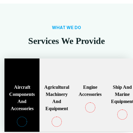
WHAT WE DO
Services We Provide
Aircraft
Agricultural
Engine
Ship And
Components
Machinery
Accessories
Marine
And
And
Equipmen
Accessories
Equipment