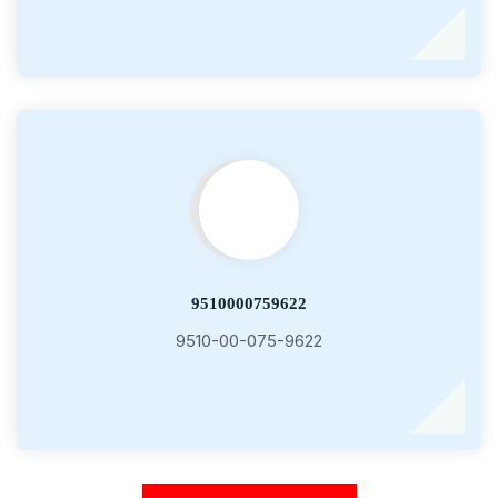
9510000759622
9510-00-075-9622