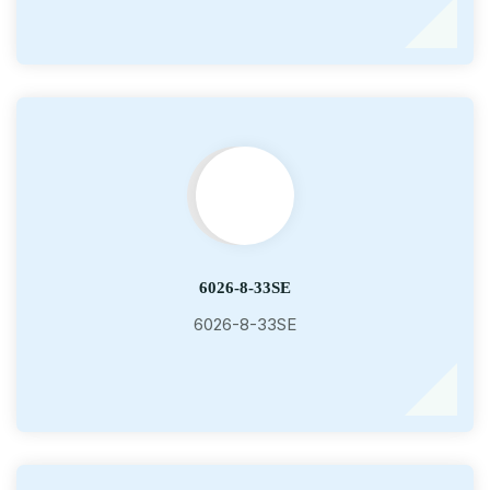
6026-8-33SE
6026-8-33SE