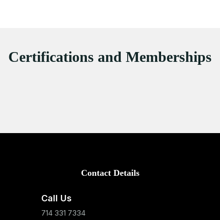
Certifications and Memberships
Contact Details
Call Us
714 331 7334