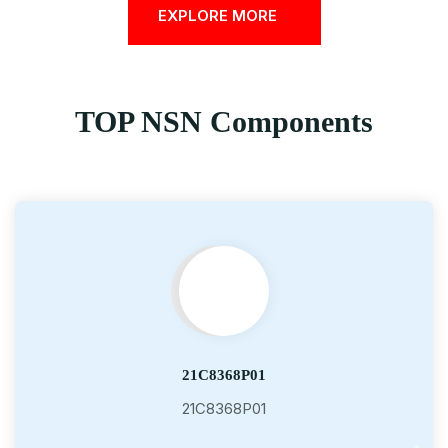
EXPLORE MORE
TOP NSN Components
21C8368P01
21C8368P01