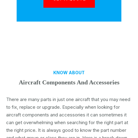
KNOW ABOUT
Aircraft Components And Accessories
There are many parts in just one aircraft that you may need
to fix, replace or upgrade. Especially when looking for
aircraft components and accessories it can sometimes it
can get overwhelming when searching for the right part at
the right price. It is always good to know the part number
and what group or class they are in. Here is a break down