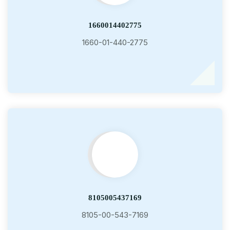
1660014402775
1660-01-440-2775
8105005437169
8105-00-543-7169