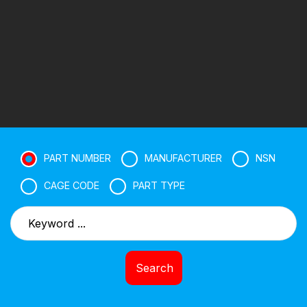
PART NUMBER
MANUFACTURER
NSN
CAGE CODE
PART TYPE
Search