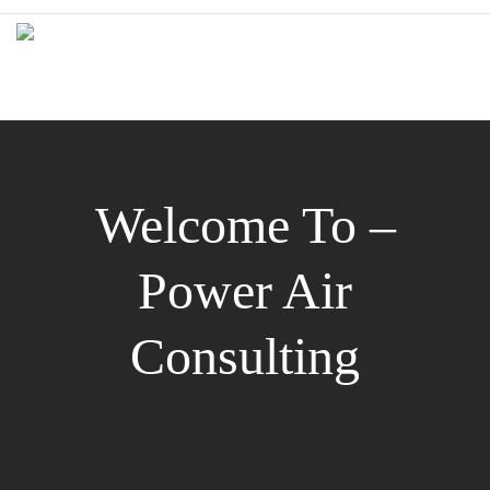
Welcome To –
Power Air
Consulting