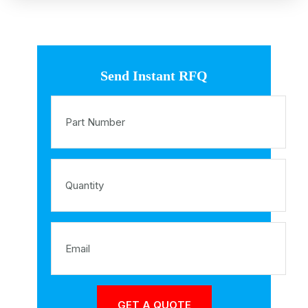
Send Instant RFQ