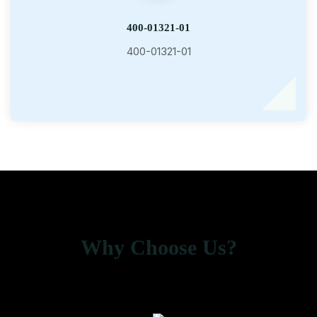
400-01321-01
400-01321-01
Why Choose Us?