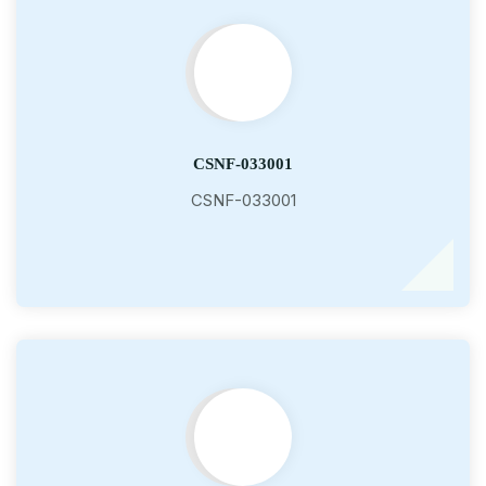
CSNF-033001
CSNF-033001