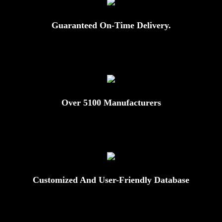
Guaranteed On-Time Delivery.
Over 5100 Manufacturers
Customized And User-Friendly Database