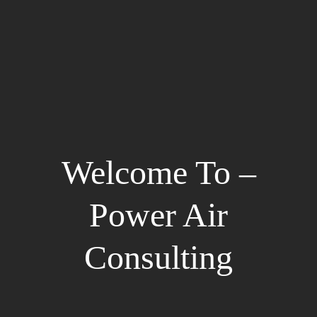
Welcome To –
Power Air
Consulting