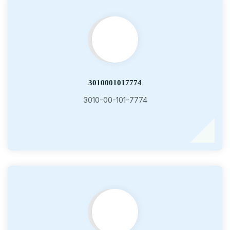
3010001017774
3010-00-101-7774