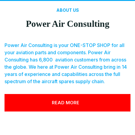
ABOUT US
Power Air Consulting
Power Air Consulting is your ONE-STOP SHOP for all
your aviation parts and components. Power Air
Consulting has 6,800 aviation customers from across
the globe. We here at Power Air Consulting bring in 14
years of experience and capabilities across the full
spectrum of the aircraft spares supply chain.
READ MORE