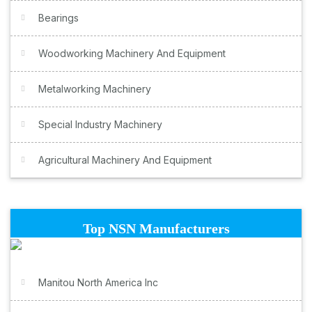
Bearings
Woodworking Machinery And Equipment
Metalworking Machinery
Special Industry Machinery
Agricultural Machinery And Equipment
Top NSN Manufacturers
Manitou North America Inc