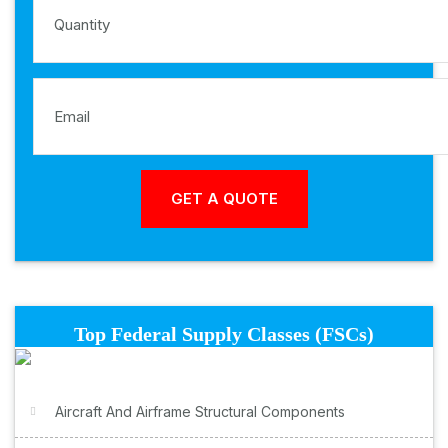
Top Federal Supply Classes (FSCs)
Aircraft And Airframe Structural Components