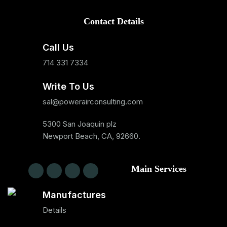
Contact Details
Call Us
714 331 7334
Write To Us
sal@powerairconsulting.com
5300 San Joaquin plz
Newport Beach, CA, 92660.
Main Services
Manufactures
Details