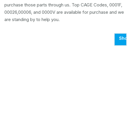
purchase those parts through us. Top CAGE Codes, 0001F,
00026,00006, and 0000V are available for purchase and we
are standing by to help you.
Show
Page
1
Of
102