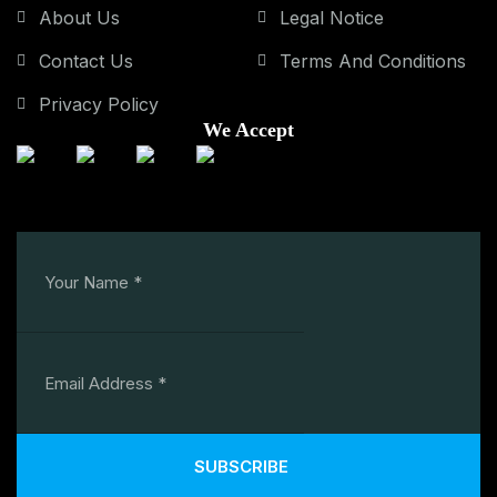
About Us
Legal Notice
Contact Us
Terms And Conditions
Privacy Policy
We Accept
SUBSCRIBE