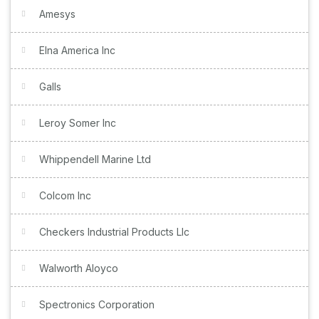
Amesys
Elna America Inc
Galls
Leroy Somer Inc
Whippendell Marine Ltd
Colcom Inc
Checkers Industrial Products Llc
Walworth Aloyco
Spectronics Corporation