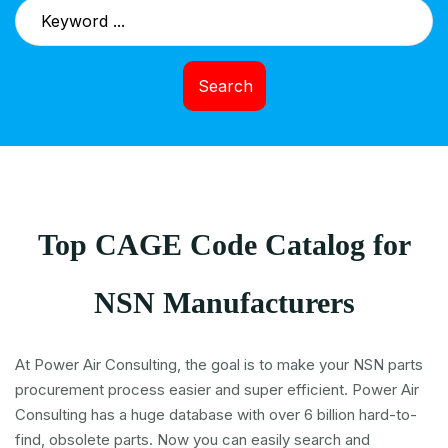
Search
Top CAGE Code Catalog for
NSN Manufacturers
At Power Air Consulting, the goal is to make your NSN parts
procurement process easier and super efficient. Power Air
Consulting has a huge database with over 6 billion hard-to-
find, obsolete parts. Now you can easily search and