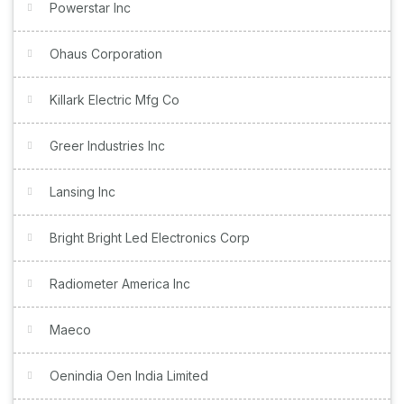
Powerstar Inc
Ohaus Corporation
Killark Electric Mfg Co
Greer Industries Inc
Lansing Inc
Bright Bright Led Electronics Corp
Radiometer America Inc
Maeco
Oenindia Oen India Limited