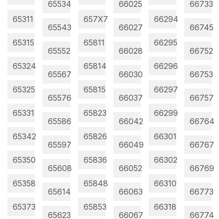
65534
66025
66733
65311
657X7
66294
65543
66027
66745
65315
65811
66295
65552
66028
66752
65324
65814
66296
65567
66030
66753
65325
65815
66297
65576
66037
66757
65331
65823
66299
65586
66042
66764
65342
65826
66301
65597
66049
66767
65350
65836
66302
65608
66052
66769
65358
65848
66310
65614
66063
66773
65373
65853
66318
65623
66067
66774