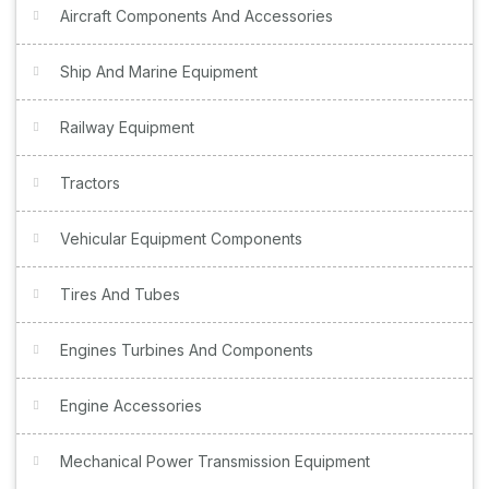
Aircraft Components And Accessories
Ship And Marine Equipment
Railway Equipment
Tractors
Vehicular Equipment Components
Tires And Tubes
Engines Turbines And Components
Engine Accessories
Mechanical Power Transmission Equipment