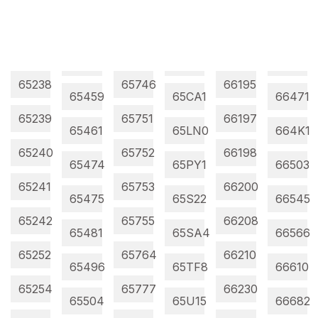
65238
65746
66195
65459
65CA1
66471
65239
65751
66197
65461
65LN0
664K1
65240
65752
66198
65474
65PY1
66503
65241
65753
66200
65475
65S22
66545
65242
65755
66208
65481
65SA4
66566
65252
65764
66210
65496
65TF8
66610
65254
65777
66230
65504
65U15
66682