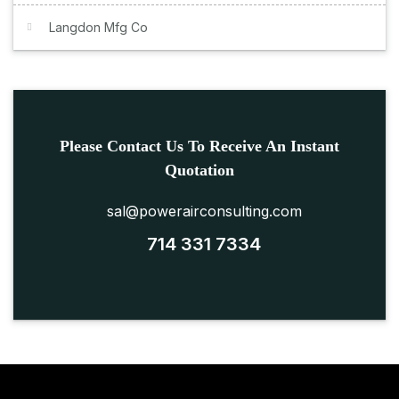
Langdon Mfg Co
Please Contact Us To Receive An Instant
Quotation
sal@powerairconsulting.com
714 331 7334