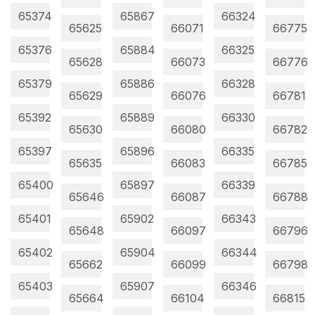
65374
65867
66324
65625
66071
66775
65376
65884
66325
65628
66073
66776
65379
65886
66328
65629
66076
66781
65392
65889
66330
65630
66080
66782
65397
65896
66335
65635
66083
66785
65400
65897
66339
65646
66087
66788
65401
65902
66343
65648
66097
66796
65402
65904
66344
65662
66099
66798
65403
65907
66346
65664
66104
66815