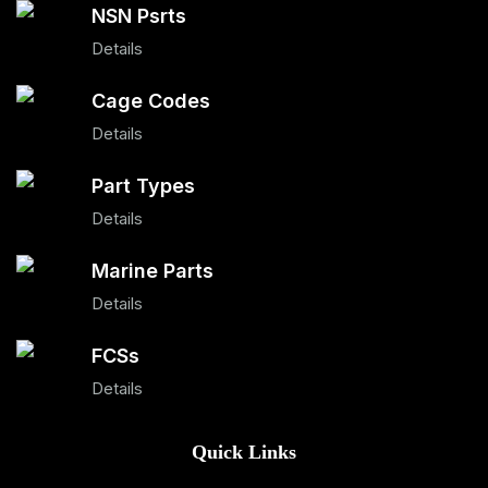
NSN Psrts
Details
Cage Codes
Details
Part Types
Details
Marine Parts
Details
FCSs
Details
Quick Links