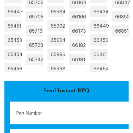
65702
66164
66847
65447
65984
66434
65705
66166
66850
65451
65992
66449
65713
66173
66851
65453
65994
66459
65728
66182
65454
65996
66461
65742
66191
65456
65998
66464
Send Instant RFQ