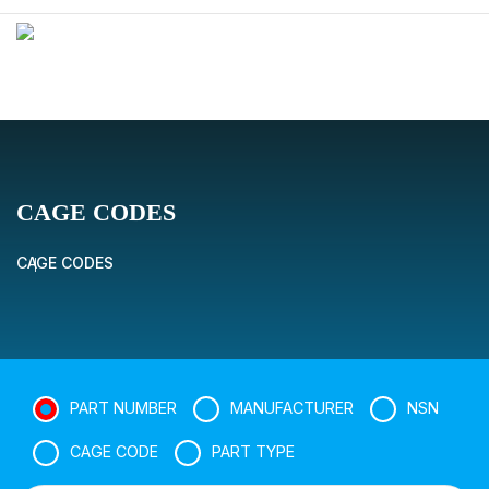
CAGE CODES
CAGE CODES
PART NUMBER
MANUFACTURER
NSN
CAGE CODE
PART TYPE