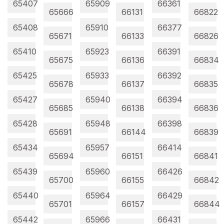
65407
65909
66361
65666
66131
66822
65408
65910
66377
65671
66133
66826
65410
65923
66391
65675
66136
66834
65425
65933
66392
65678
66137
66835
65427
65940
66394
65685
66138
66836
65428
65948
66398
65691
66144
66839
65434
65957
66414
65694
66151
66841
65439
65960
66426
65700
66155
66842
65440
65964
66429
65701
66157
66844
65442
65966
66431