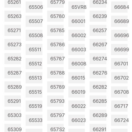
65261
65779
66234
65506
65VR8
66684
65263
65780
66239
65507
66001
66689
65271
65785
66257
65508
66002
66696
65273
65786
66267
65511
66003
66699
65282
65787
66274
65512
66008
66701
65287
65788
66276
65513
66015
66702
65289
65789
66282
65515
66019
66708
65291
65793
66285
65519
66022
66717
65303
65797
66289
65533
66023
66724
65309
657S2
66291