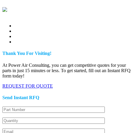
Thank You For Visiting!
At Power Air Consulting, you can get competitive quotes for your
parts in just 15 minutes or less. To get started, fill out an Instant RFQ
form today!
REQUEST FOR QUOTE
Send Instant RFQ