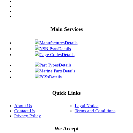
Main Services
Manufactures
Details
NSN Psrts
Details
Cage Codes
Details
Part Types
Details
Marine Parts
Details
FCSs
Details
Quick Links
About Us
Legal Notice
Contact Us
Terms and Conditions
Privacy Policy
We Accept