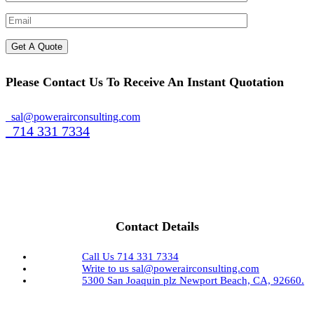
Please Contact Us To Receive An Instant Quotation
sal@powerairconsulting.com
714 331 7334
Contact Details
Call Us
714 331 7334
Write to us
sal@powerairconsulting.com
5300 San Joaquin plz
Newport Beach, CA, 92660.