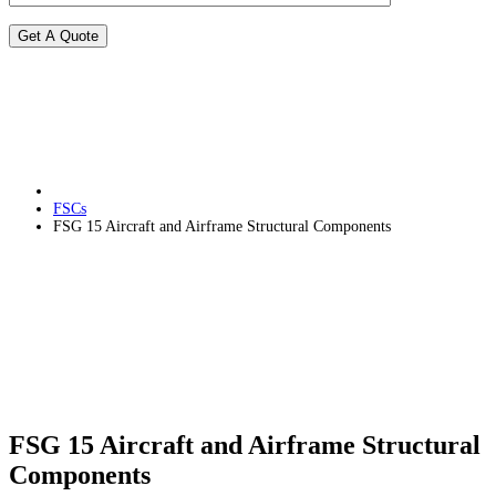
FSCs
FSG 15 Aircraft and Airframe Structural Components
FSG 15 Aircraft and Airframe Structural
Components