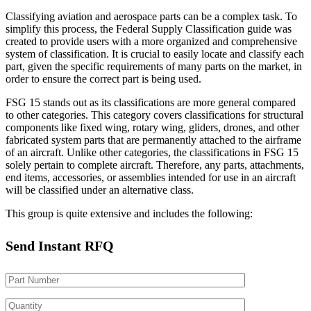
Classifying aviation and aerospace parts can be a complex task. To
simplify this process, the Federal Supply Classification guide was
created to provide users with a more organized and comprehensive
system of classification. It is crucial to easily locate and classify each
part, given the specific requirements of many parts on the market, in
order to ensure the correct part is being used.
FSG 15 stands out as its classifications are more general compared
to other categories. This category covers classifications for structural
components like fixed wing, rotary wing, gliders, drones, and other
fabricated system parts that are permanently attached to the airframe
of an aircraft. Unlike other categories, the classifications in FSG 15
solely pertain to complete aircraft. Therefore, any parts, attachments,
end items, accessories, or assemblies intended for use in an aircraft
will be classified under an alternative class.
This group is quite extensive and includes the following:
Send Instant RFQ