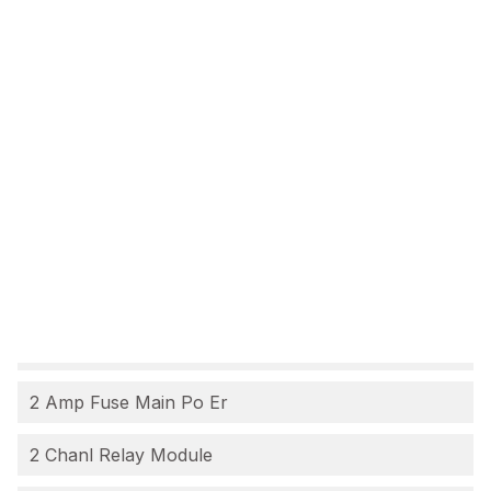
2 Amp Fuse Main Po Er
2 Chanl Relay Module