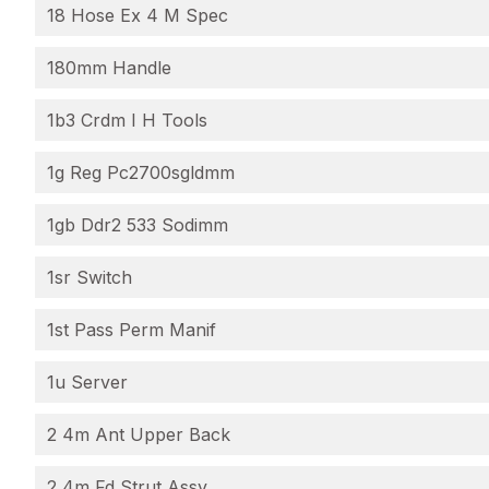
18 Hose Ex 4 M Spec
180mm Handle
1b3 Crdm I H Tools
1g Reg Pc2700sgldmm
1gb Ddr2 533 Sodimm
1sr Switch
1st Pass Perm Manif
1u Server
2 4m Ant Upper Back
2 4m Fd Strut Assy