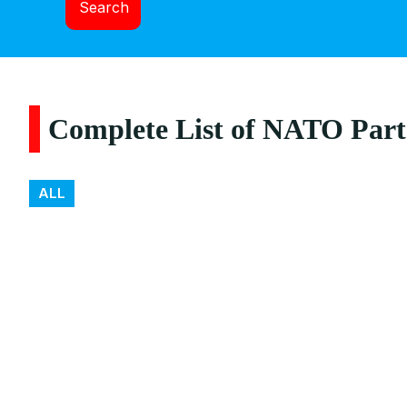
Search
Complete List of NATO Part
ALL