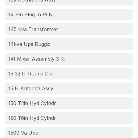
14 Pin Plug In Rely
145 Kva Transformer
14kva Ups Ruggid
14t Mixer Assembly 3 Ri
15 32 In Round Die
15 H Antenna Assy
150 T2in Hyd Cylndr
150 T6in Hyd Cylndr
1500 Va Ups