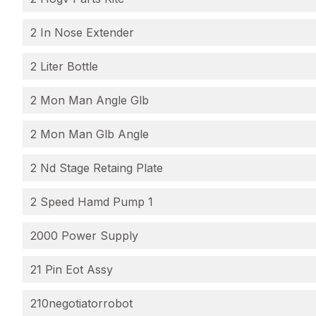
2 In Nose Extender
2 Liter Bottle
2 Mon Man Angle Glb
2 Mon Man Glb Angle
2 Nd Stage Retaing Plate
2 Speed Hamd Pump 1
2000 Power Supply
21 Pin Eot Assy
210negotiatorrobot