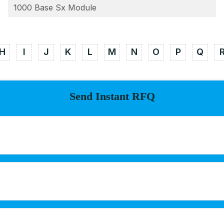
1000 Base Sx Module
H
I
J
K
L
M
N
O
P
Q
Send Instant RFQ