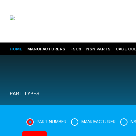
HOME
MANUFACTURERS
FSCs
NSN PARTS
CAGE CO
PART TYPES
PART NUMBER
MANUFACTURER
N