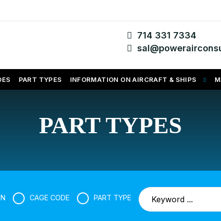
714 331 7334
sal@powerairconsu
DES
PART TYPES
INFORMATION ON AIRCRAFT & SHIPS
M
PART TYPES
SN
CAGE CODE
PART TYPE