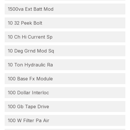
1500va Ext Batt Mod
10 32 Peek Bolt
10 Ch Hi Current Sp
10 Deg Grnd Mod Sq
10 Ton Hydraulic Ra
100 Base Fx Module
100 Dollar Interloc
100 Gb Tape Drive
100 W Filter Pa Air