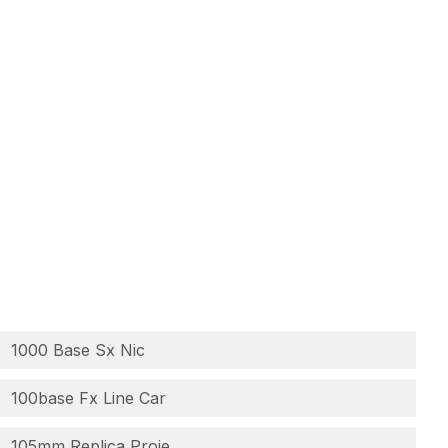
1000 Base Sx Nic
100base Fx Line Car
105mm Replica Proje