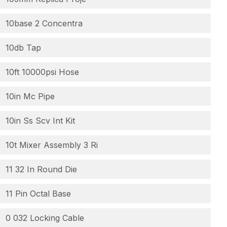
10base 2 Concentra
10db Tap
10ft 10000psi Hose
10in Mc Pipe
10in Ss Scv Int Kit
10t Mixer Assembly 3 Ri
11 32 In Round Die
11 Pin Octal Base
0 032 Locking Cable