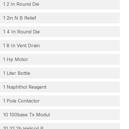
1 2 In Round Die
1 2in N B Relief
1 4 In Round Die
1 8 In Vent Drain
1 Hp Motor
1 Liter Bottle
1 Naphthol Reagent
1 Pole Contactor
10 100base Tx Modul
10 32 2b Helicoil P