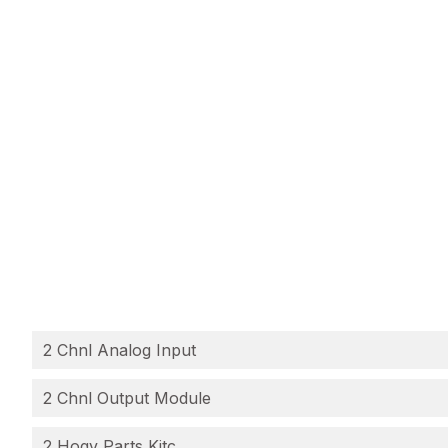
2 Chnl Analog Input
2 Chnl Output Module
2 Hogv Parts Kitc