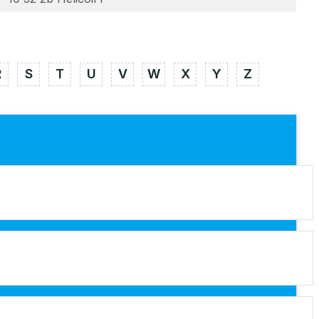
R
S
T
U
V
W
X
Y
Z