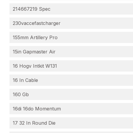
214667219 Spec
230vaccefastcharger
155mm Artillery Pro
15in Gapmaster Air
16 Hogv Intkit W131
16 In Cable
160 Gb
16di 16do Momentum
17 32 In Round Die