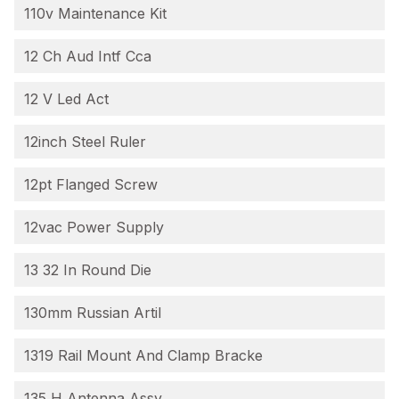
110v Maintenance Kit
12 Ch Aud Intf Cca
12 V Led Act
12inch Steel Ruler
12pt Flanged Screw
12vac Power Supply
13 32 In Round Die
130mm Russian Artil
1319 Rail Mount And Clamp Bracke
135 H Antenna Assy