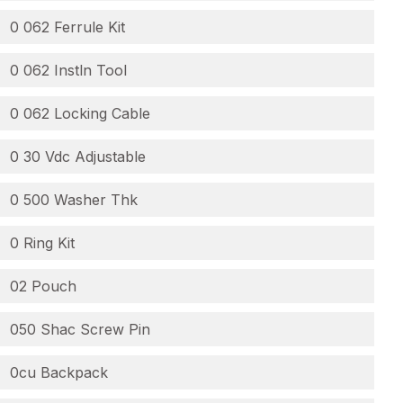
0 062 Ferrule Kit
0 062 Instln Tool
0 062 Locking Cable
0 30 Vdc Adjustable
0 500 Washer Thk
0 Ring Kit
02 Pouch
050 Shac Screw Pin
0cu Backpack