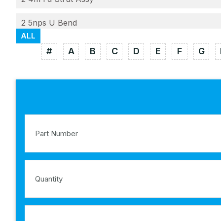
2 5nps U Bend
ALL
#
A
B
C
D
E
F
G