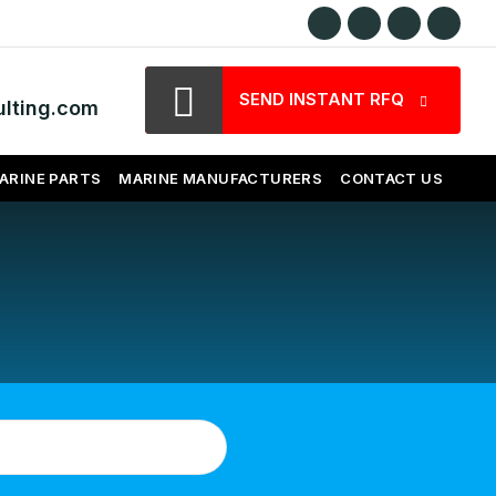
SEND INSTANT RFQ
lting.com
ARINE PARTS
MARINE MANUFACTURERS
CONTACT US