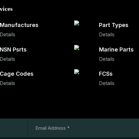
vices
Manufactures
Part Types
Details
Details
NSN Psrts
Marine Parts
Details
Details
Cage Codes
FCSs
Details
Details