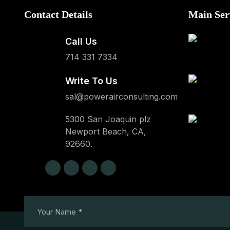
Contact Details
Main Ser
Call Us
714 331 7334
Write To Us
sal@powerairconsulting.com
5300 San Joaquin plz
Newport Beach, CA,
92660.