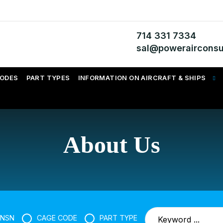
714 331 7334
sal@powerairconsu
CODES
PART TYPES
INFORMATION ON AIRCRAFT & SHIPS
About Us
NSN
CAGE CODE
PART TYPE