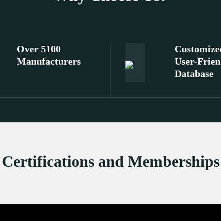
Over 5100
Customize
Manufacturers
User-Frien
Database
Certifications and Memberships