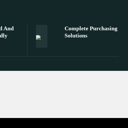
d And
Complete Purchasing
dly
Solutions