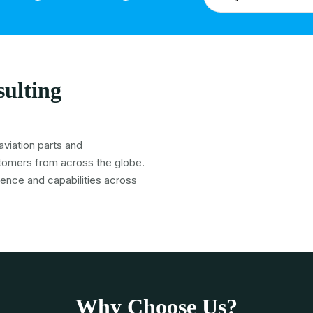
ulting
viation parts and
tomers from across the globe.
ience and capabilities across
Why Choose Us?