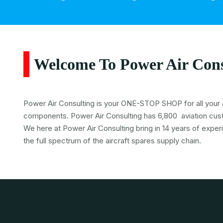
Welcome To Power Air Cons
Power Air Consulting is your ONE-STOP SHOP for all your a
components. Power Air Consulting has 6,800 aviation cus
We here at Power Air Consulting bring in 14 years of exper
the full spectrum of the aircraft spares supply chain.