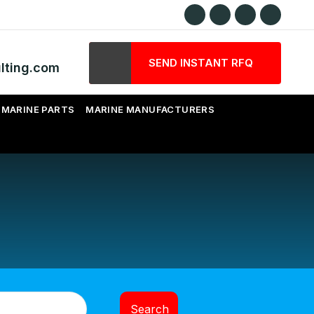
SEND INSTANT RFQ
lting.com
MARINE PARTS
MARINE MANUFACTURERS
Search