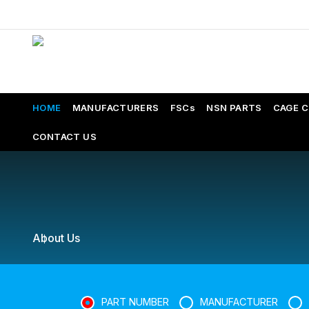
HOME
MANUFACTURERS
FSCs
NSN PARTS
CAGE 
CONTACT US
About Us
PART NUMBER
MANUFACTURER