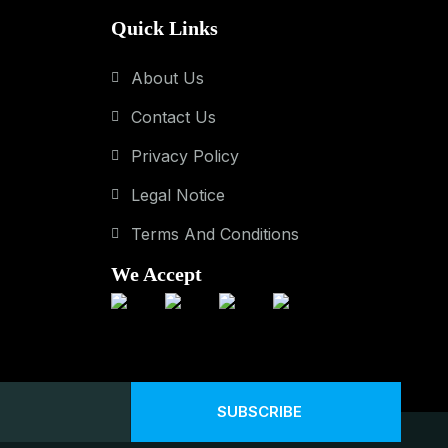
Quick Links
About Us
Contact Us
Privacy Policy
Legal Notice
Terms And Conditions
We Accept
SUBSCRIBE