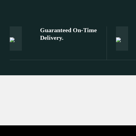
Guaranteed On-Time
Delivery.