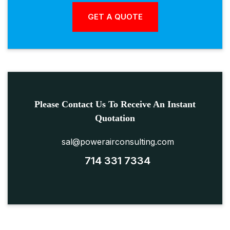
Please Contact Us To Receive An Instant
Quotation
sal@powerairconsulting.com
714 331 7334