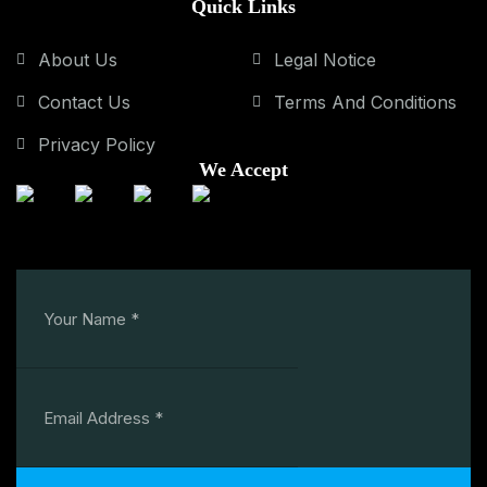
Quick Links
About Us
Legal Notice
Contact Us
Terms And Conditions
Privacy Policy
We Accept