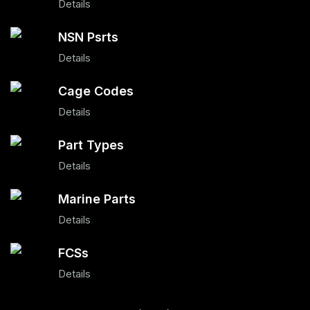
Details
NSN Psrts
Details
Cage Codes
Details
Part Types
Details
Marine Parts
Details
FCSs
Details