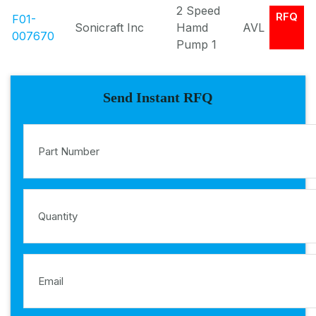
2 Speed
RFQ
F01-
Sonicraft Inc
Hamd
AVL
007670
Pump 1
Send Instant RFQ