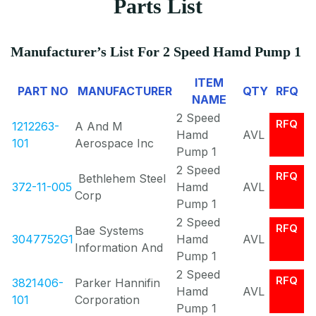
Parts List
Manufacturer’s List For 2 Speed Hamd Pump 1
ITEM
PART NO
MANUFACTURER
QTY
RFQ
NAME
2 Speed
RFQ
1212263-
A And M
Hamd
AVL
101
Aerospace Inc
Pump 1
2 Speed
RFQ
Bethlehem Steel
372-11-005
Hamd
AVL
Corp
Pump 1
2 Speed
RFQ
Bae Systems
3047752G1
Hamd
AVL
Information And
Pump 1
2 Speed
RFQ
3821406-
Parker Hannifin
Hamd
AVL
101
Corporation
Pump 1