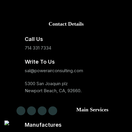
Contact Details
Call Us
714 331 7334
Write To Us
sal@powerairconsulting.com
5300 San Joaquin plz
Newport Beach, CA, 92660.
Main Services
Manufactures