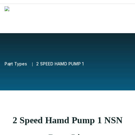
Part Types
2 SPEED HAMD PUMP 1
2 Speed Hamd Pump 1 NSN