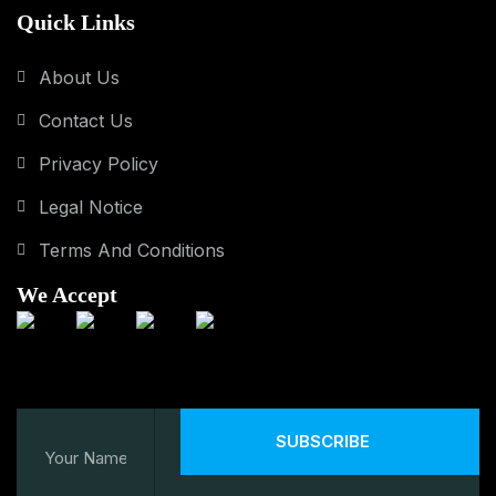
Quick Links
About Us
Contact Us
Privacy Policy
Legal Notice
Terms And Conditions
We Accept
SUBSCRIBE