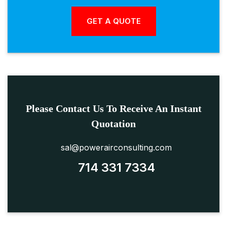
Please Contact Us To Receive An Instant
Quotation
sal@powerairconsulting.com
714 331 7334