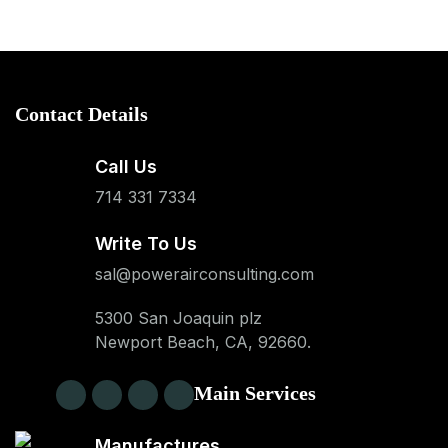
Contact Details
Call Us
714 331 7334
Write To Us
sal@powerairconsulting.com
5300 San Joaquin plz
Newport Beach, CA, 92660.
Main Services
Manufactures