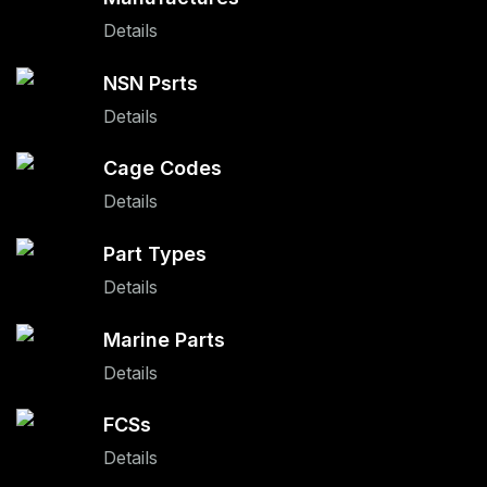
Details
NSN Psrts
Details
Cage Codes
Details
Part Types
Details
Marine Parts
Details
FCSs
Details