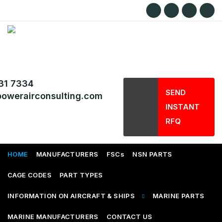
31 7334
SEND
owerairconsulting.com
INSTANT
RFQ
HOME
MANUFACTURERS
FSCs
NSN PARTS
CAGE CODES
PART TYPES
INFORMATION ON AIRCRAFT & SHIPS
MARINE PARTS
MARINE MANUFACTURERS
CONTACT US