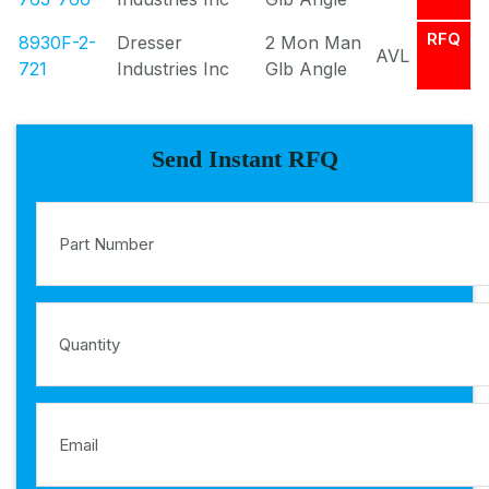
RFQ
8930F-2-
Dresser
2 Mon Man
AVL
721
Industries Inc
Glb Angle
Send Instant RFQ