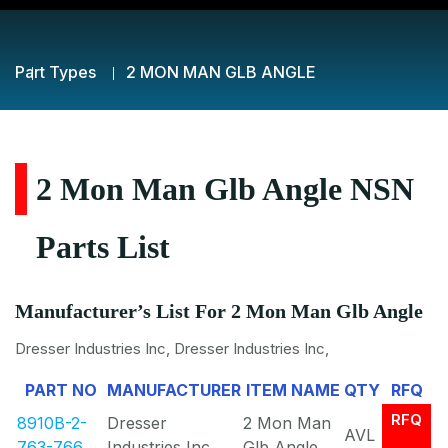
Part Types
2 MON MAN GLB ANGLE
2 Mon Man Glb Angle NSN
Parts List
Manufacturer’s List For 2 Mon Man Glb Angle
Dresser Industries Inc, Dresser Industries Inc,
PART NO
MANUFACTURER
ITEM NAME
QTY
RFQ
RFQ
8910B-2-
Dresser
2 Mon Man
AVL
763-766
Industries Inc
Glb Angle