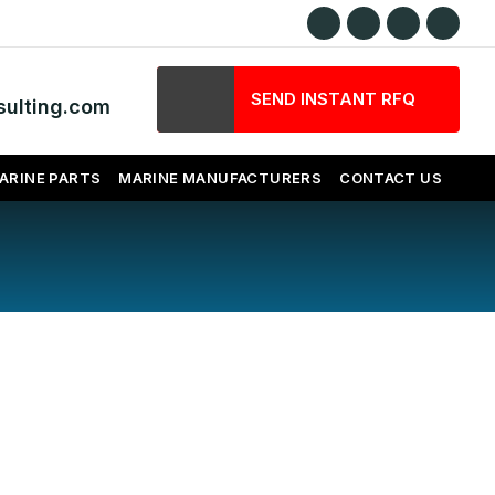
SEND INSTANT RFQ
ulting.com
ARINE PARTS
MARINE MANUFACTURERS
CONTACT US