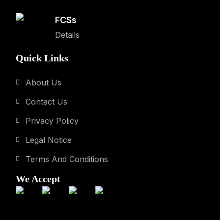
FCSs
Details
Quick Links
About Us
Contact Us
Privacy Policy
Legal Notice
Terms And Conditions
We Accept