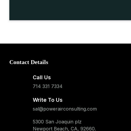
Contact Details
Call Us
714 331 7334
Write To Us
sal@powerairconsulting.com
5300 San Joaquin plz
Newport Beach, CA, 92660.