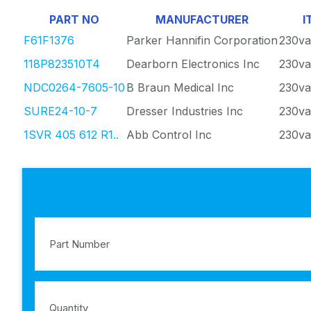
PART NO
MANUFACTURER
I
F61F1376
Parker Hannifin Corporation
230va
118P823510T4
Dearborn Electronics Inc
230va
NDC0264-7605-10
B Braun Medical Inc
230va
SURE24-10-7
Dresser Industries Inc
230va
1SVR 405 612 R1..
Abb Control Inc
230va