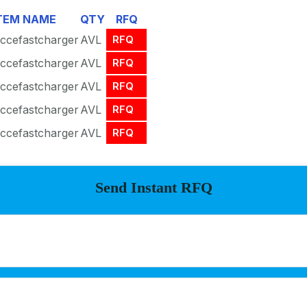
TEM NAME
QTY
RFQ
ccefastcharger
AVL
RFQ
ccefastcharger
AVL
RFQ
ccefastcharger
AVL
RFQ
ccefastcharger
AVL
RFQ
ccefastcharger
AVL
RFQ
Send Instant RFQ