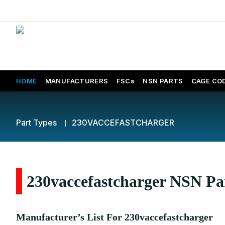
HOME
MANUFACTURERS
FSCs
NSN PARTS
CAGE CO
Part Types
230VACCEFASTCHARGER
230vaccefastcharger NSN Par
Manufacturer’s List For 230vaccefastcharger