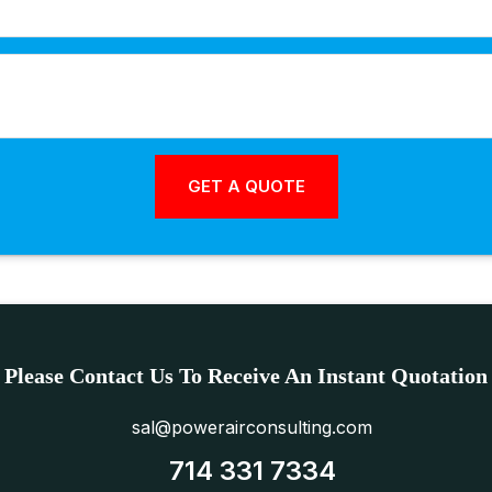
Please Contact Us To Receive An Instant Quotation
sal@powerairconsulting.com
714 331 7334