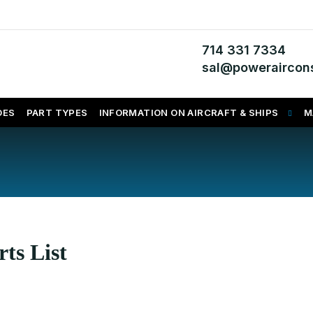
714 331 7334
sal@poweraircons
DES
PART TYPES
INFORMATION ON AIRCRAFT & SHIPS
M
ts List