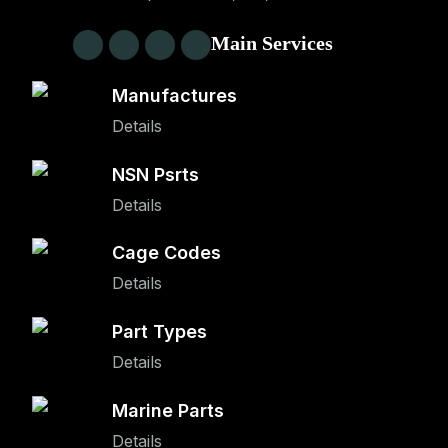
Main Services
Manufactures
Details
NSN Psrts
Details
Cage Codes
Details
Part Types
Details
Marine Parts
Details