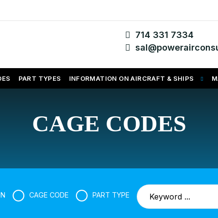
714 331 7334
sal@powerairconsu
DES
PART TYPES
INFORMATION ON AIRCRAFT & SHIPS
M
CAGE CODES
SN
CAGE CODE
PART TYPE