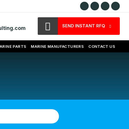
SEND INSTANT RFQ
lting.com
ARINE PARTS
MARINE MANUFACTURERS
CONTACT US