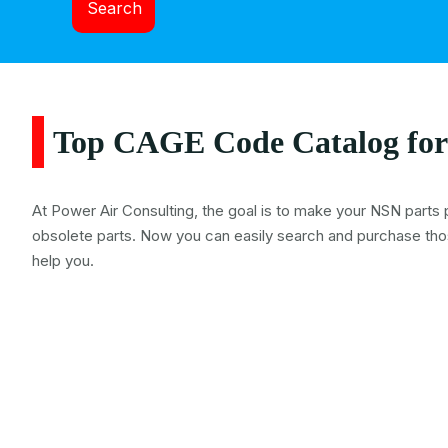
Search
Top CAGE Code Catalog for
At Power Air Consulting, the goal is to make your NSN parts 
obsolete parts. Now you can easily search and purchase tho
help you.