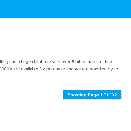
ing has a huge database with over 6 billion hard-to-find,
000V are available for purchase and we are standing by to
Showing Page 1 Of 102