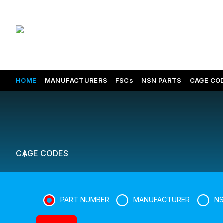
HOME
MANUFACTURERS
FSCs
NSN PARTS
CAGE CO
CAGE CODES
PART NUMBER
MANUFACTURER
N