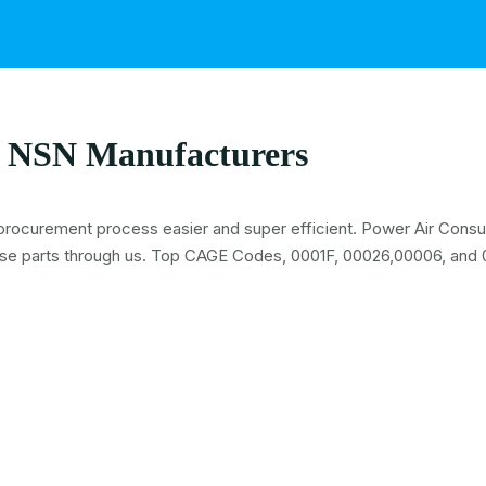
 NSN Manufacturers
procurement process easier and super efficient. Power Air Consult
se parts through us. Top CAGE Codes, 0001F, 00026,00006, and 0