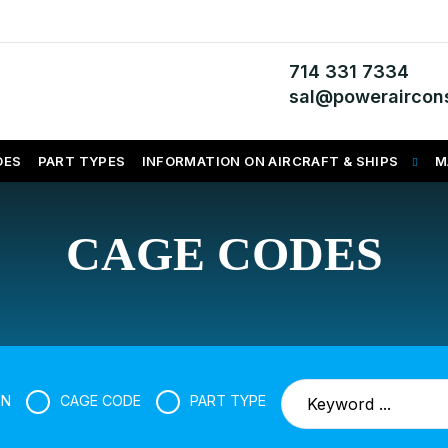
714 331 7334
sal@poweraircons
DES
PART TYPES
INFORMATION ON AIRCRAFT & SHIPS
M
CAGE CODES
SN
CAGE CODE
PART TYPE