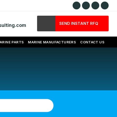
SEND INSTANT RFQ
ulting.com
ARINE PARTS
MARINE MANUFACTURERS
CONTACT US