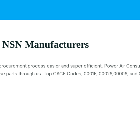
 NSN Manufacturers
procurement process easier and super efficient. Power Air Consult
se parts through us. Top CAGE Codes, 0001F, 00026,00006, and 0