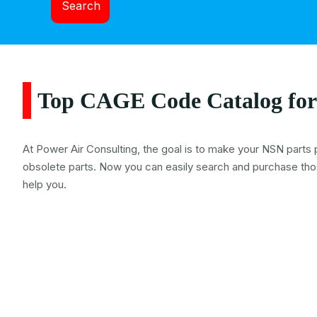
Search
Top CAGE Code Catalog for
At Power Air Consulting, the goal is to make your NSN parts 
obsolete parts. Now you can easily search and purchase tho
help you.