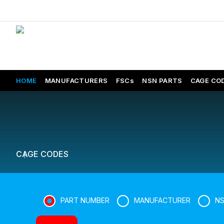
HOME
MANUFACTURERS
FSCs
NSN PARTS
CAGE CO
CAGE CODES
PART NUMBER
MANUFACTURER
N