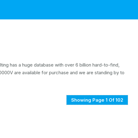
ing has a huge database with over 6 billion hard-to-find,
000V are available for purchase and we are standing by to
Showing Page 1 Of 102