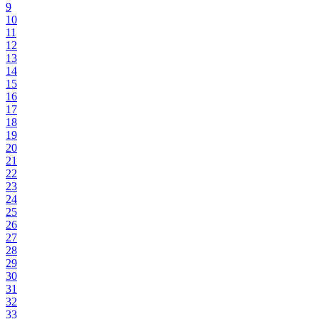
9
10
11
12
13
14
15
16
17
18
19
20
21
22
23
24
25
26
27
28
29
30
31
32
33