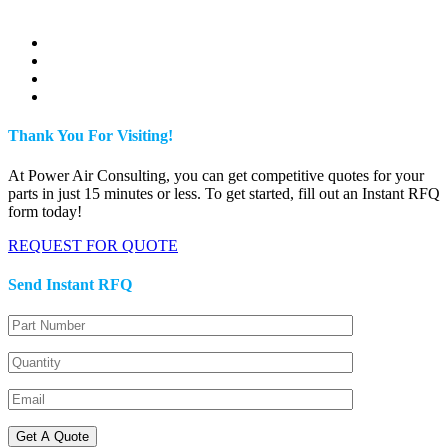
Thank You For Visiting!
At Power Air Consulting, you can get competitive quotes for your
parts in just 15 minutes or less. To get started, fill out an Instant RFQ
form today!
REQUEST FOR QUOTE
Send Instant RFQ