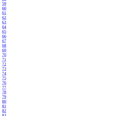
59
60
61
62
63
64
65
66
67
68
69
70
71
72
73
74
75
76
77
78
79
80
81
82
83