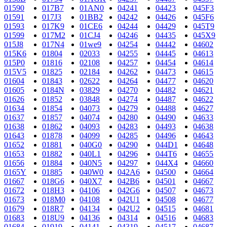
01590
017B7
01AN0
04241
04423
045F3
01591
017J3
01BB2
04242
04426
045F6
01593
017K9
01CE6
04244
04429
045T9
01599
017M2
01CJ4
04246
04435
045X9
015J8
017N4
01we9
04254
04442
04602
015K6
01804
02033
04255
04445
04613
015P0
01816
02108
04257
04454
04614
015V5
01825
02184
04262
04473
04615
01604
01843
02622
04264
04477
04620
01605
0184N
03829
04270
04482
04621
01626
01852
03848
04274
04487
04622
01634
01854
04073
04279
04488
04627
01637
01857
04074
04280
04490
04633
01638
01862
04093
04283
04493
04638
01643
01878
04099
04285
04496
04643
01652
01881
040G0
04290
044D1
04648
01653
01882
040L1
04296
044T6
04655
01656
01884
040N5
04297
044X4
04660
0165Y
01885
040W0
042A6
04500
04664
01667
018G6
040X7
042B6
04501
04667
01672
018H3
04106
042G6
04507
04673
01673
018M0
04108
042U1
04508
04677
01679
018R7
04134
042U2
04515
04681
01683
018U9
04136
04314
04516
04683
01684
01919
04141
04319
04517
04687