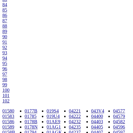
84
85
86
87
88
89
90
91
92
93
94
95
96
97
98
99
100
101
102
01580
0177B
019S4
04221
043V4
04577
01583
01785
019U4
04222
04400
04579
01586
0178B
01AE9
04232
04403
04582
01589
0178N
01AG1
04235
04405
04596
0158B
01794
01AGK
04237
04407
04597