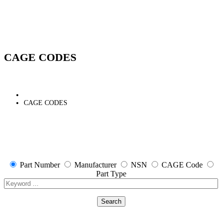
CAGE CODES
CAGE CODES
Part Number
Manufacturer
NSN
CAGE Code
Part Type
Search