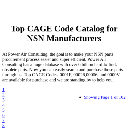
Top CAGE Code Catalog for
NSN Manufacturers
At Power Air Consulting, the goal is to make your NSN parts
procurement process easier and super efficient. Power Air
Consulting has a huge database with over 6 billion hard-to-find,
obsolete parts. Now you can easily search and purchase those parts
through us. Top CAGE Codes, 0001F, 00026,00006, and 0000V
are available for purchase and we are standing by to help you.
1
2
Showing Page 1 of 102
3
4
5
6
7
8