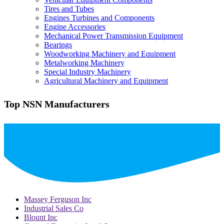
Tires and Tubes
Engines Turbines and Components
Engine Accessories
Mechanical Power Transmission Equipment
Bearings
Woodworking Machinery and Equipment
Metalworking Machinery
Special Industry Machinery
Agricultural Machinery and Equipment
Top NSN Manufacturers
Massey Ferguson Inc
Industrial Sales Co
Blount Inc