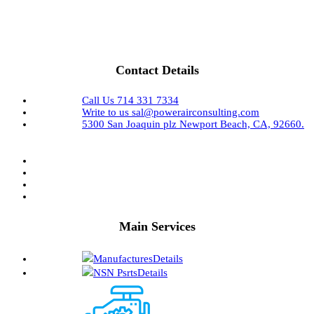
Contact Details
Call Us
714 331 7334
Write to us
sal@powerairconsulting.com
5300 San Joaquin plz
Newport Beach, CA, 92660.
Main Services
Manufactures
Details
NSN Psrts
Details