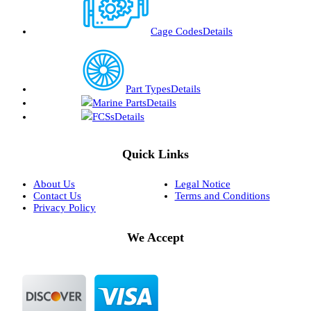
Cage Codes
Details
Part Types
Details
Marine Parts
Details
FCSs
Details
Quick Links
About Us
Legal Notice
Contact Us
Terms and Conditions
Privacy Policy
We Accept