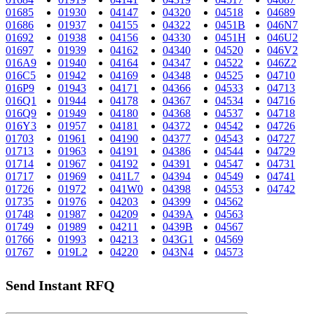
01685
01930
04147
04320
04518
04689
01686
01937
04155
04322
0451B
046N7
01692
01938
04156
04330
0451H
046U2
01697
01939
04162
04340
04520
046V2
016A9
01940
04164
04347
04522
046Z2
016C5
01942
04169
04348
04525
04710
016P9
01943
04171
04366
04533
04713
016Q1
01944
04178
04367
04534
04716
016Q9
01949
04180
04368
04537
04718
016Y3
01957
04181
04372
04542
04726
01703
01961
04190
04377
04543
04727
01713
01963
04191
04386
04544
04729
01714
01967
04192
04391
04547
04731
01717
01969
041L7
04394
04549
04741
01726
01972
041W0
04398
04553
04742
01735
01976
04203
04399
04562
01748
01987
04209
0439A
04563
01749
01989
04211
0439B
04567
01766
01993
04213
043G1
04569
01767
019L2
04220
043N4
04573
Send Instant RFQ