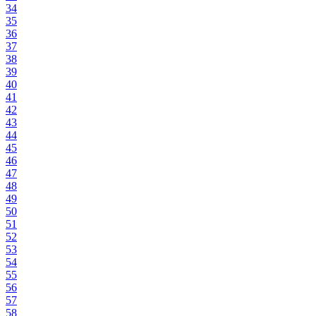
34
35
36
37
38
39
40
41
42
43
44
45
46
47
48
49
50
51
52
53
54
55
56
57
58