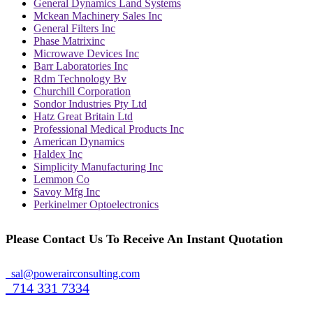
General Dynamics Land Systems
Mckean Machinery Sales Inc
General Filters Inc
Phase Matrixinc
Microwave Devices Inc
Barr Laboratories Inc
Rdm Technology Bv
Churchill Corporation
Sondor Industries Pty Ltd
Hatz Great Britain Ltd
Professional Medical Products Inc
American Dynamics
Haldex Inc
Simplicity Manufacturing Inc
Lemmon Co
Savoy Mfg Inc
Perkinelmer Optoelectronics
Please Contact Us To Receive An Instant Quotation
sal@powerairconsulting.com
714 331 7334