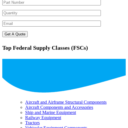
Top Federal Supply Classes (FSCs)
Aircraft and Airframe Structural Components
Aircraft Components and Accessories
Ship and Marine Equipment
Railway Equipment
Tractors
Vehicular Equipment Components