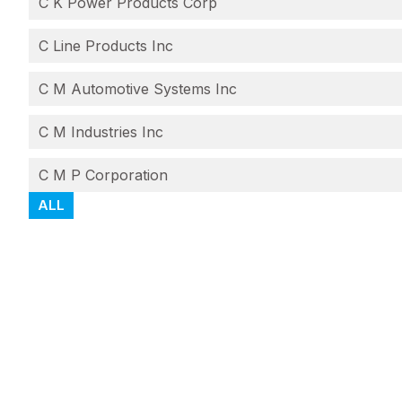
C K Power Products Corp
C Line Products Inc
C M Automotive Systems Inc
C M Industries Inc
C M P Corporation
ALL