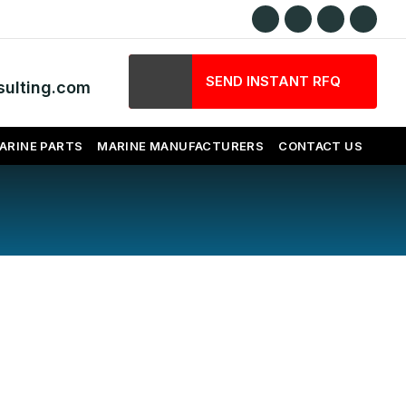
SEND INSTANT RFQ
ulting.com
ARINE PARTS
MARINE MANUFACTURERS
CONTACT US