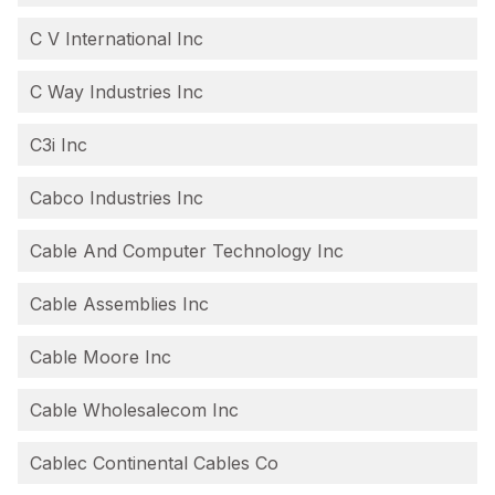
C V International Inc
C Way Industries Inc
C3i Inc
Cabco Industries Inc
Cable And Computer Technology Inc
Cable Assemblies Inc
Cable Moore Inc
Cable Wholesalecom Inc
Cablec Continental Cables Co