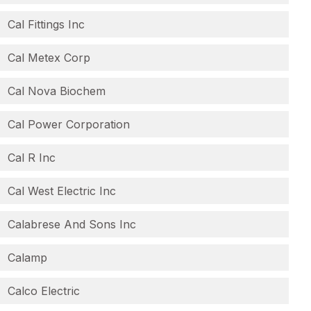
Cal Fittings Inc
Cal Metex Corp
Cal Nova Biochem
Cal Power Corporation
Cal R Inc
Cal West Electric Inc
Calabrese And Sons Inc
Calamp
Calco Electric