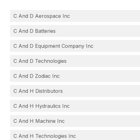
C And D Aerospace Inc
C And D Batteries
C And D Equipment Company Inc
C And D Technologies
C And D Zodiac Inc
C And H Distributors
C And H Hydraulics Inc
C And H Machine Inc
C And H Technologies Inc