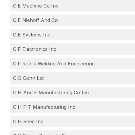
C E Machine Co Inc
C E Niehoff And Co
C E Systems Inc
C F Electronics Inc
C F Roark Welding And Engineering
C G Conn Ltd
C H And E Manufacturing Co Inc
C H P T Manufacturing Inc
C H Reed Inc