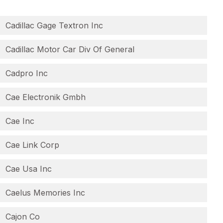
Cadillac Gage Textron Inc
Cadillac Motor Car Div Of General
Cadpro Inc
Cae Electronik Gmbh
Cae Inc
Cae Link Corp
Cae Usa Inc
Caelus Memories Inc
Cajon Co