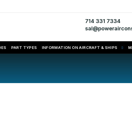
714 331 7334
sal@poweraircons
DES
PART TYPES
INFORMATION ON AIRCRAFT & SHIPS
M