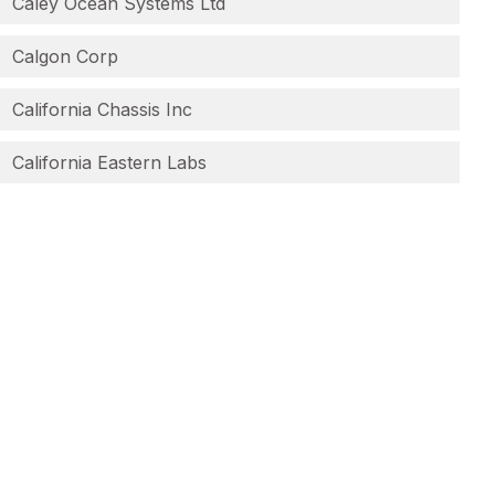
Caley Ocean Systems Ltd
Calgon Corp
California Chassis Inc
California Eastern Labs