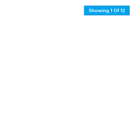
Showing 1 Of 12