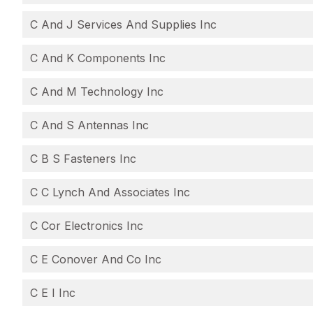
C And J Services And Supplies Inc
C And K Components Inc
C And M Technology Inc
C And S Antennas Inc
C B S Fasteners Inc
C C Lynch And Associates Inc
C Cor Electronics Inc
C E Conover And Co Inc
C E I Inc