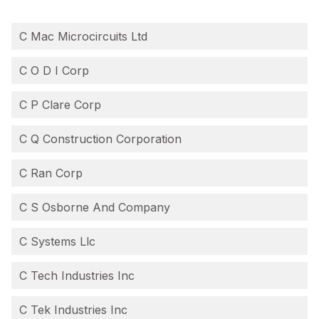
C Mac Microcircuits Ltd
C O D I Corp
C P Clare Corp
C Q Construction Corporation
C Ran Corp
C S Osborne And Company
C Systems Llc
C Tech Industries Inc
C Tek Industries Inc