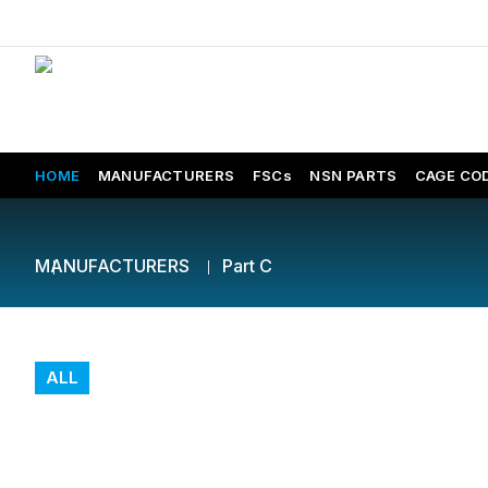
HOME
MANUFACTURERS
FSCs
NSN PARTS
CAGE CO
MANUFACTURERS
Part C
ALL