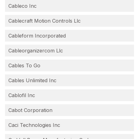
Cableco Inc
Cablecraft Motion Controls Llc
Cableform Incorporated
Cableorganizercom Llc
Cables To Go
Cables Unlimited Inc
Cablofil Inc
Cabot Corporation
Caci Technologies Inc