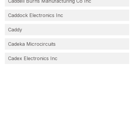
Caddell Burns Manufacturing Co Inc
Caddock Electronics Inc
Caddy
Cadeka Microcircuits
Cadex Electronics Inc