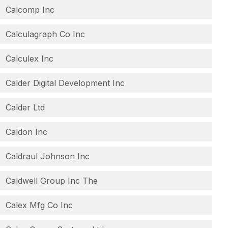
Calcomp Inc
Calculagraph Co Inc
Calculex Inc
Calder Digital Development Inc
Calder Ltd
Caldon Inc
Caldraul Johnson Inc
Caldwell Group Inc The
Calex Mfg Co Inc