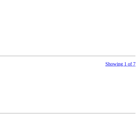
Showing 1 of 7