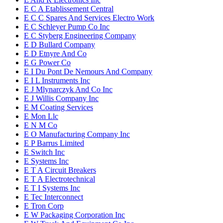
E C A Etablissement Central
E C C Spares And Services Electro Work
E C Schleyer Pump Co Inc
E C Styberg Engineering Company
E D Bullard Company
E D Etnyre And Co
E G Power Co
E I Du Pont De Nemours And Company
E I L Instruments Inc
E J Mlynarczyk And Co Inc
E J Willis Company Inc
E M Coating Services
E Mon Llc
E N M Co
E O Manufacturing Company Inc
E P Barrus Limited
E Switch Inc
E Systems Inc
E T A Circuit Breakers
E T A Electrotechnical
E T I Systems Inc
E Tec Interconnect
E Tron Corp
E W Packaging Corporation Inc