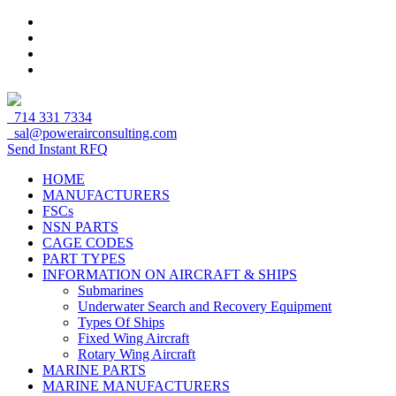
714 331 7334
sal@powerairconsulting.com
Send Instant RFQ
HOME
MANUFACTURERS
FSCs
NSN PARTS
CAGE CODES
PART TYPES
INFORMATION ON AIRCRAFT & SHIPS
Submarines
Underwater Search and Recovery Equipment
Types Of Ships
Fixed Wing Aircraft
Rotary Wing Aircraft
MARINE PARTS
MARINE MANUFACTURERS