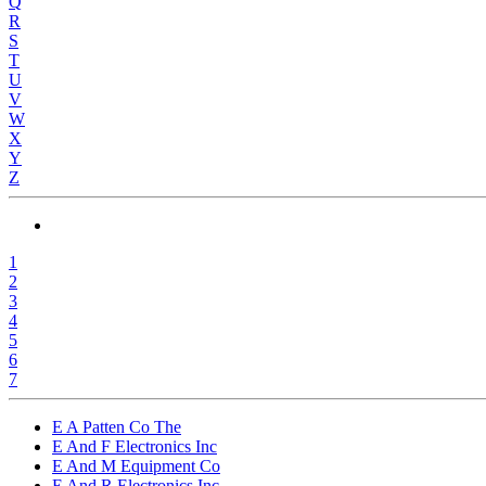
Q
R
S
T
U
V
W
X
Y
Z
1
2
3
4
5
6
7
E A Patten Co The
E And F Electronics Inc
E And M Equipment Co
E And R Electronics Inc