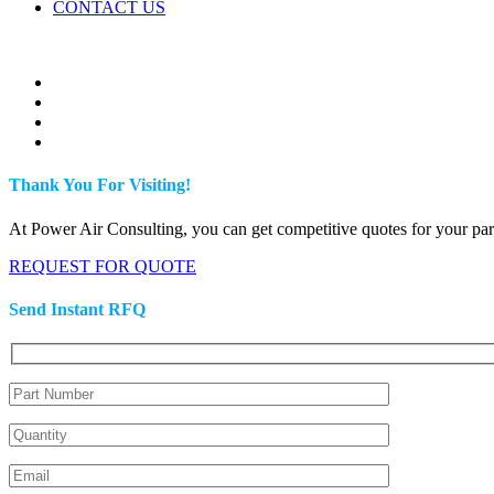
CONTACT US
Thank You For Visiting!
At Power Air Consulting, you can get competitive quotes for your parts
REQUEST FOR QUOTE
Send Instant RFQ