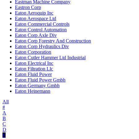
Eastman Machine Company
Eastron Corp
Eaton Aeroquip Inc
Eaton Aerospace Ltd
Eaton Commercial Controls
Eaton Control Automation
Eaton Corp Axle Div
Eaton Corp Forestry And Construction
Eaton Corp Hydraulics Div
Eaton Corporation
Eaton Cutler Hammer Ltd Industrial
Eaton Electrical Inc
Eaton Filtration Llc
Eaton Fluid Power
Eaton Fluid Power Gmbh
Eaton Germany Gmbh
Eaton Heinemann
All
#
A
B
C
D
E