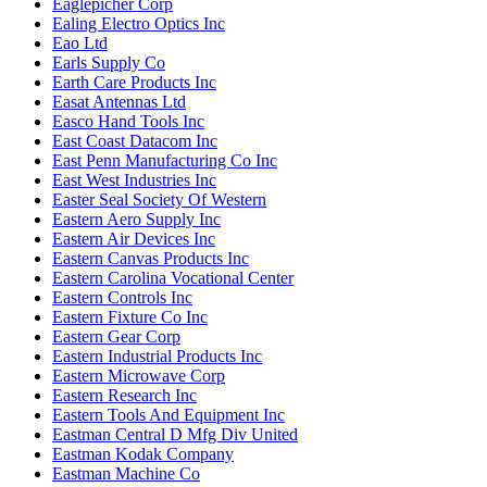
Eaglepicher Corp
Ealing Electro Optics Inc
Eao Ltd
Earls Supply Co
Earth Care Products Inc
Easat Antennas Ltd
Easco Hand Tools Inc
East Coast Datacom Inc
East Penn Manufacturing Co Inc
East West Industries Inc
Easter Seal Society Of Western
Eastern Aero Supply Inc
Eastern Air Devices Inc
Eastern Canvas Products Inc
Eastern Carolina Vocational Center
Eastern Controls Inc
Eastern Fixture Co Inc
Eastern Gear Corp
Eastern Industrial Products Inc
Eastern Microwave Corp
Eastern Research Inc
Eastern Tools And Equipment Inc
Eastman Central D Mfg Div United
Eastman Kodak Company
Eastman Machine Co