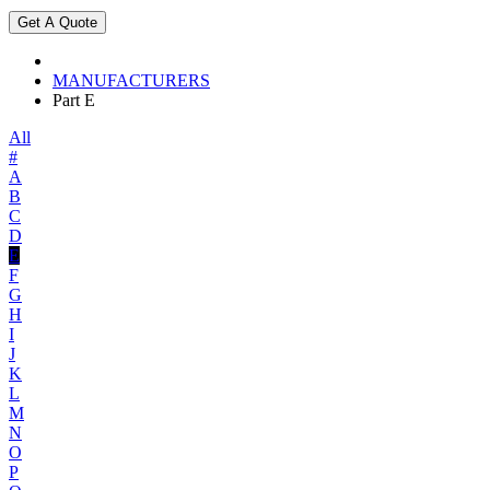
MANUFACTURERS
Part E
All
#
A
B
C
D
E
F
G
H
I
J
K
L
M
N
O
P