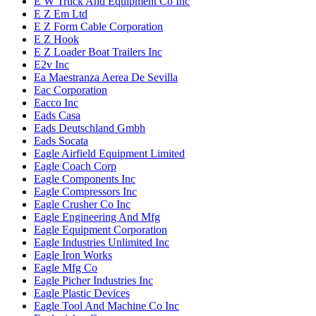
E W Truck And Equipment Co Inc
E Z Em Ltd
E Z Form Cable Corporation
E Z Hook
E Z Loader Boat Trailers Inc
E2v Inc
Ea Maestranza Aerea De Sevilla
Eac Corporation
Eacco Inc
Eads Casa
Eads Deutschland Gmbh
Eads Socata
Eagle Airfield Equipment Limited
Eagle Coach Corp
Eagle Components Inc
Eagle Compressors Inc
Eagle Crusher Co Inc
Eagle Engineering And Mfg
Eagle Equipment Corporation
Eagle Industries Unlimited Inc
Eagle Iron Works
Eagle Mfg Co
Eagle Picher Industries Inc
Eagle Plastic Devices
Eagle Tool And Machine Co Inc