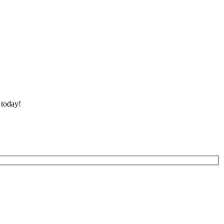
 today!