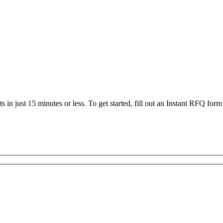
 in just 15 minutes or less. To get started, fill out an Instant RFQ form