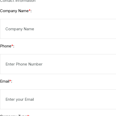
Contact Information
Company Name
:
*
Phone
:
*
Email
:
*