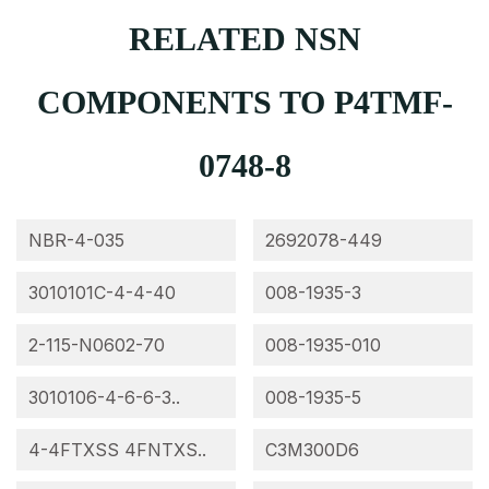
RELATED NSN
COMPONENTS TO P4TMF-
0748-8
NBR-4-035
2692078-449
3010101C-4-4-40
008-1935-3
2-115-N0602-70
008-1935-010
3010106-4-6-6-3..
008-1935-5
4-4FTXSS 4FNTXS..
C3M300D6