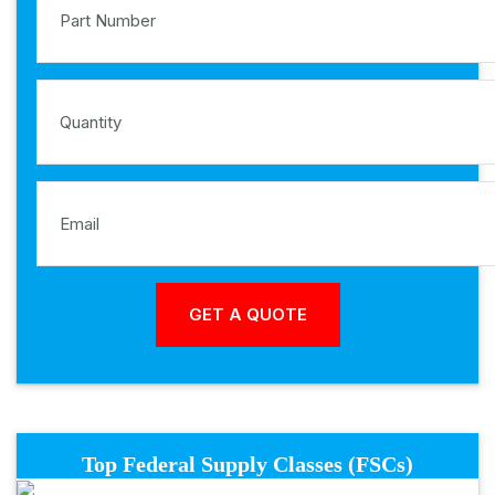
Top Federal Supply Classes (FSCs)