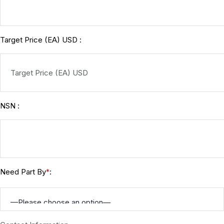
Target Price (EA) USD :
NSN :
Need Part By
:
*