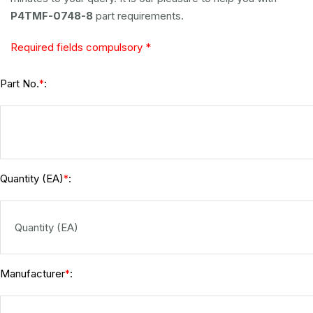
P4TMF-0748-8
part requirements.
Required fields compulsory *
Part No.
:
*
Quantity (EA)
:
*
Manufacturer
:
*