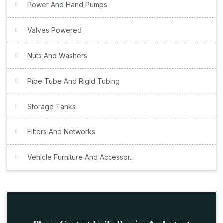
Power And Hand Pumps
Valves Powered
Nuts And Washers
Pipe Tube And Rigid Tubing
Storage Tanks
Filters And Networks
Vehicle Furniture And Accessor..