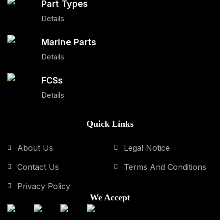
Part Types
Details
Marine Parts
Details
FCSs
Details
Quick Links
About Us
Legal Notice
Contact Us
Terms And Conditions
Privacy Policy
We Accept