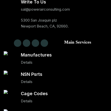
Write To Us
sal@powerairconsulting.com
5300 San Joaquin plz
Newport Beach, CA, 92660.
Main Services
Manufactures
Details
NSN Psrts
Details
Cage Codes
Details