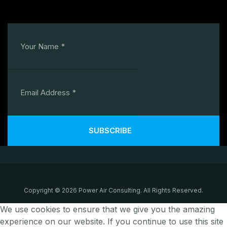
SUBSCRIBE
Copyright © 2026 Power Air Consulting. All Rights Reserved.
We use cookies to ensure that we give you the amazing
experience on our website. If you continue to use this site