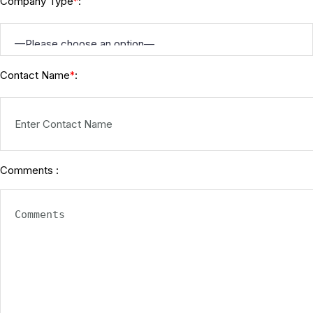
Company Type
:
*
Contact Name
:
*
Comments :