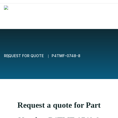
REQUEST FOR QUOTE
P4TMF-0748-8
Request a quote for Part