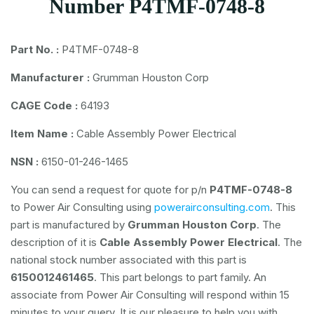
Number P4TMF-0748-8
Part No. :
P4TMF-0748-8
Manufacturer :
Grumman Houston Corp
CAGE Code :
64193
Item Name :
Cable Assembly Power Electrical
NSN :
6150-01-246-1465
You can send a request for quote for p/n
P4TMF-0748-8
to Power Air Consulting using
powerairconsulting.com
. This
part is manufactured by
Grumman Houston Corp
. The
description of it is
Cable Assembly Power Electrical
. The
national stock number associated with this part is
6150012461465
. This part belongs to
part family. An
associate from Power Air Consulting will respond within 15
minutes to your query. It is our pleasure to help you with