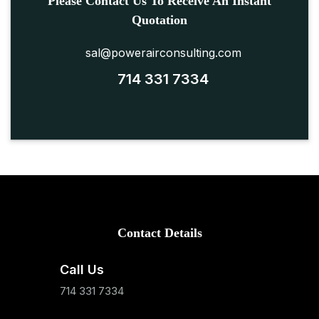
Please Contact Us To Receive An Instant
Quotation
sal@powerairconsulting.com
714 331 7334
Contact Details
Call Us
714 331 7334