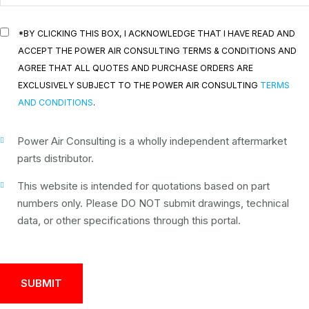
*BY CLICKING THIS BOX, I ACKNOWLEDGE THAT I HAVE READ AND
ACCEPT THE POWER AIR CONSULTING TERMS & CONDITIONS AND
AGREE THAT ALL QUOTES AND PURCHASE ORDERS ARE
EXCLUSIVELY SUBJECT TO THE POWER AIR CONSULTING
TERMS
AND CONDITIONS
.
Power Air Consulting is a wholly independent aftermarket
parts distributor.
This website is intended for quotations based on part
numbers only. Please DO NOT submit drawings, technical
data, or other specifications through this portal.