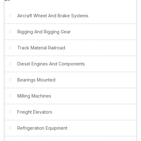
Aircraft Wheel And Brake Systems
Rigging And Rigging Gear
Track Material Railroad
Diesel Engines And Components
Bearings Mounted
Milling Machines
Freight Elevators
Refrigeration Equipment