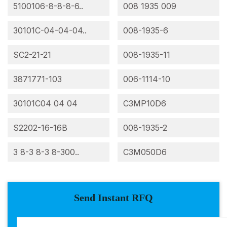
5100106-8-8-8-6..
008 1935 009
30101C-04-04-04..
008-1935-6
SC2-21-21
008-1935-11
3871771-103
006-1114-10
30101C04 04 04
C3MP10D6
S2202-16-16B
008-1935-2
3 8-3 8-3 8-300..
C3M050D6
Send Instant RFQ