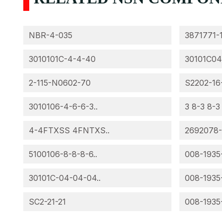
NBR-4-035
3871771-
3010101C-4-4-40
30101C04
2-115-N0602-70
S2202-16
3010106-4-6-6-3..
3 8-3 8-3
4-4FTXSS 4FNTXS..
2692078
5100106-8-8-8-6..
008-1935
30101C-04-04-04..
008-1935
SC2-21-21
008-1935