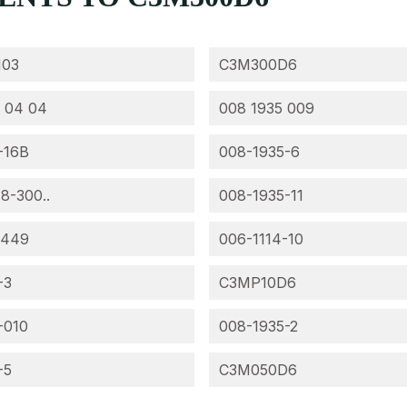
103
C3M300D6
 04 04
008 1935 009
-16B
008-1935-6
 8-300..
008-1935-11
-449
006-1114-10
-3
C3MP10D6
-010
008-1935-2
-5
C3M050D6