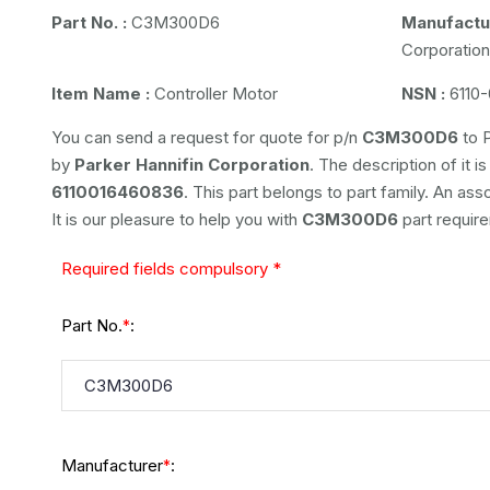
Part No. :
C3M300D6
Manufactur
Corporation
Item Name :
Controller Motor
NSN :
6110-
You can send a request for quote for p/n
C3M300D6
to P
by
Parker Hannifin Corporation
. The description of it i
6110016460836
. This part belongs to
part family. An ass
It is our pleasure to help you with
C3M300D6
part requir
Required fields compulsory *
Part No.
:
*
Manufacturer
:
*