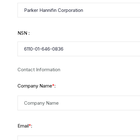
NSN :
Contact Information
Company Name
:
*
Email
:
*