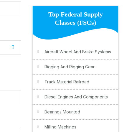
Top Federal Supply
Classes (FSCs)
Aircraft Wheel And Brake Systems
Rigging And Rigging Gear
Track Material Railroad
Diesel Engines And Components
Bearings Mounted
Milling Machines