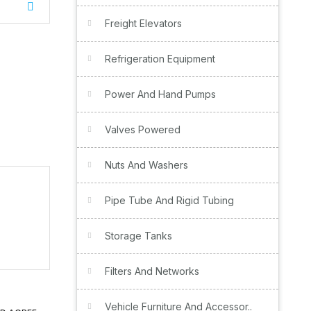
Freight Elevators
Refrigeration Equipment
Power And Hand Pumps
Valves Powered
Nuts And Washers
Pipe Tube And Rigid Tubing
Storage Tanks
Filters And Networks
Vehicle Furniture And Accessor..