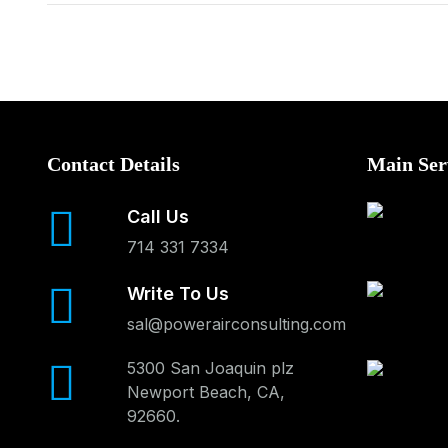
Contact Details
Main Ser
Call Us
714 331 7334
Write To Us
sal@powerairconsulting.com
5300 San Joaquin plz
Newport Beach, CA,
92660.