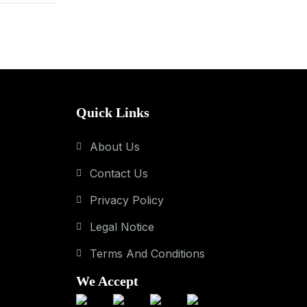
Quick Links
About Us
Contact Us
Privacy Policy
Legal Notice
Terms And Conditions
We Accept