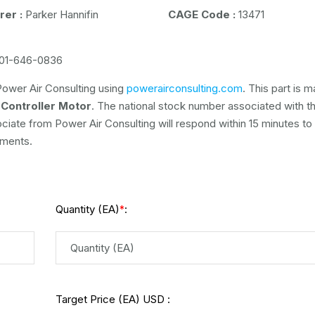
er :
Parker Hannifin
CAGE Code :
13471
01-646-0836
ower Air Consulting using
powerairconsulting.com
. This part is 
s
Controller Motor
. The national stock number associated with thi
ociate from Power Air Consulting will respond within 15 minutes to
ements.
Quantity (EA)
:
*
Target Price (EA) USD :