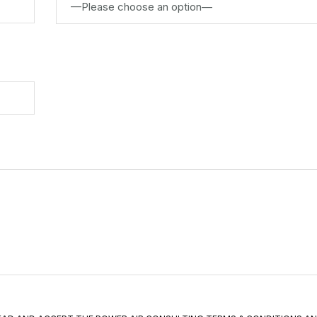
—Please choose an option—