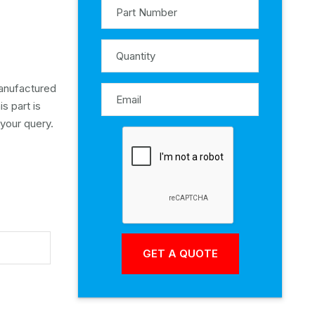
manufactured
s part is
 your query.