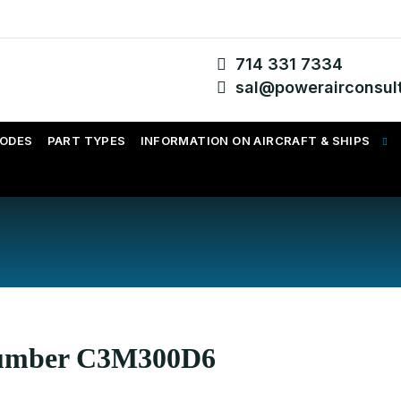
714 331 7334
sal@powerairconsul
CODES
PART TYPES
INFORMATION ON AIRCRAFT & SHIPS
 Number C3M300D6