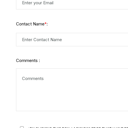
Contact Name
:
*
Comments :