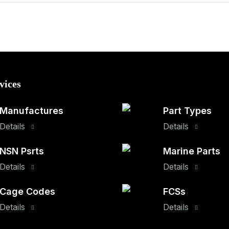
vices
Manufactures
Part Types
Details
Details
NSN Psrts
Marine Parts
Details
Details
Cage Codes
FCSs
Details
Details