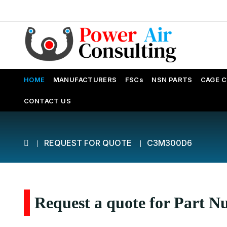
HOME
MANUFACTURERS
FSCs
NSN PARTS
CAGE 
CONTACT US
REQUEST FOR QUOTE
C3M300D6
Request a quote for Part