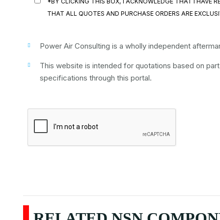
*BY CLICKING THIS BOX, I ACKNOWLEDGE THAT I HAVE
THAT ALL QUOTES AND PURCHASE ORDERS ARE EXCLUSI
Power Air Consulting is a wholly independent aftermark
This website is intended for quotations based on par
specifications through this portal.
RELATED NSN COMPONE