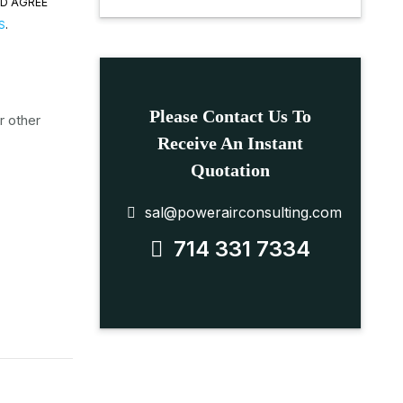
ND AGREE
S
.
Please Contact Us To
r other
Receive An Instant
Quotation
sal@powerairconsulting.com
714 331 7334