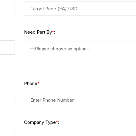
Need Part By
:
*
—Please choose an option—
Phone
:
*
Company Type
:
*