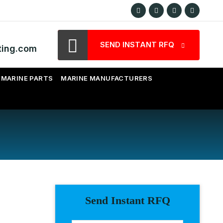
SEND INSTANT RFQ
ting.com
MARINE PARTS
MARINE MANUFACTURERS
Send Instant RFQ