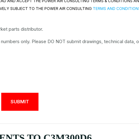
 READ AND ACCEPT THE POWER AIR CONSULTING TERMS & CONDITIONS A
VELY SUBJECT TO THE POWER AIR CONSULTING
TERMS AND CONDITION
et parts distributor.
t numbers only. Please DO NOT submit drawings, technical data, o
NTS TO C3M300D6