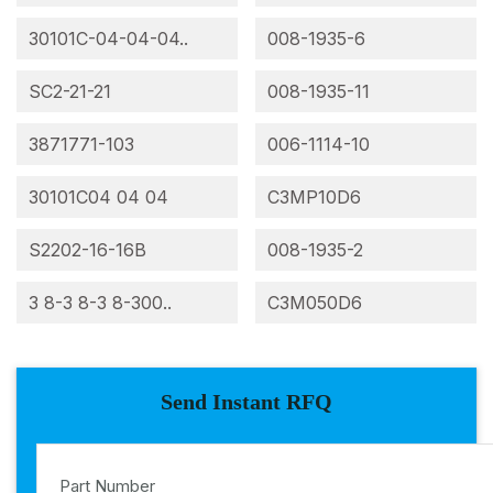
30101C-04-04-04..
008-1935-6
SC2-21-21
008-1935-11
3871771-103
006-1114-10
30101C04 04 04
C3MP10D6
S2202-16-16B
008-1935-2
3 8-3 8-3 8-300..
C3M050D6
Send Instant RFQ