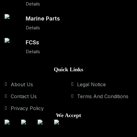
Details
Marine Parts
Details
FCSs
Details
Quick Links
About Us
Legal Notice
Contact Us
Terms And Conditions
Privacy Policy
We Accept