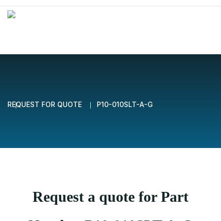
REQUEST FOR QUOTE
P10-010SLT-A-G
Request a quote for Part