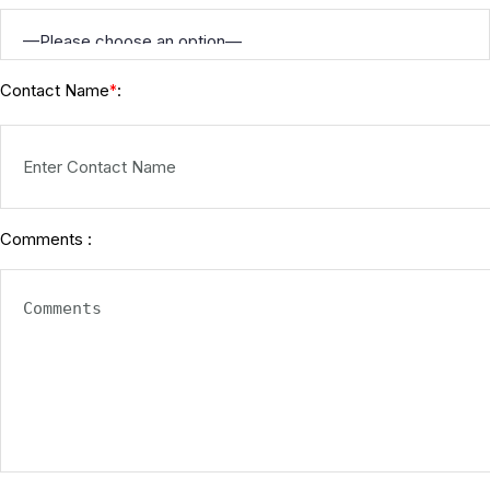
Contact Name
:
*
Comments :