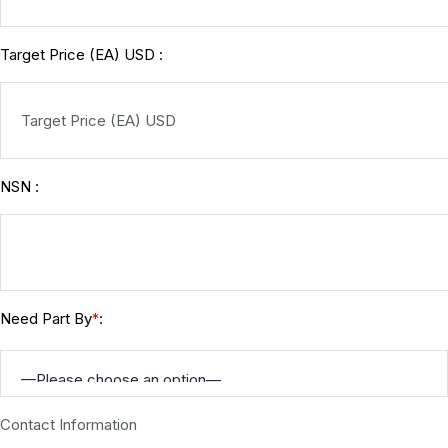
Target Price (EA) USD :
NSN :
Need Part By
:
*
Contact Information