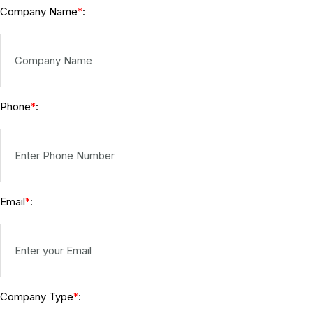
Company Name
:
*
Phone
:
*
Email
:
*
Company Type
:
*