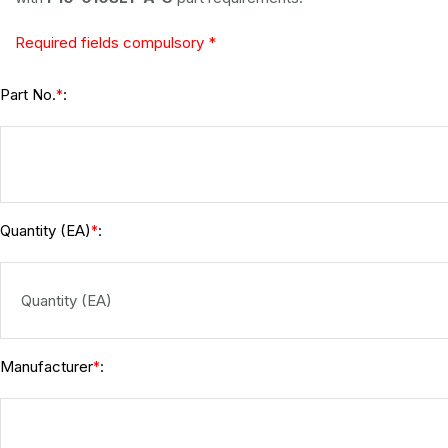
Required fields compulsory *
Part No.
:
*
Quantity (EA)
:
*
Manufacturer
:
*