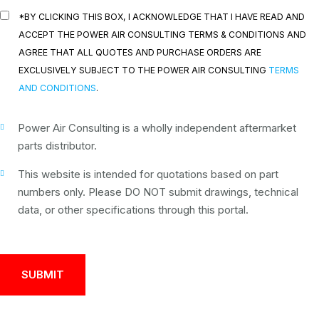
*BY CLICKING THIS BOX, I ACKNOWLEDGE THAT I HAVE READ AND
ACCEPT THE POWER AIR CONSULTING TERMS & CONDITIONS AND
AGREE THAT ALL QUOTES AND PURCHASE ORDERS ARE
EXCLUSIVELY SUBJECT TO THE POWER AIR CONSULTING
TERMS
AND CONDITIONS
.
Power Air Consulting is a wholly independent aftermarket
parts distributor.
This website is intended for quotations based on part
numbers only. Please DO NOT submit drawings, technical
data, or other specifications through this portal.