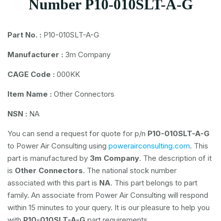
Number P10-010SLT-A-G
Part No. :
P10-010SLT-A-G
Manufacturer :
3m Company
CAGE Code :
000KK
Item Name :
Other Connectors
NSN :
NA
You can send a request for quote for p/n
P10-010SLT-A-G
to Power Air Consulting using
powerairconsulting.com
. This
part is manufactured by
3m Company
. The description of it
is
Other Connectors
. The national stock number
associated with this part is
NA
. This part belongs to
part
family. An associate from Power Air Consulting will respond
within 15 minutes to your query. It is our pleasure to help you
with
P10-010SLT-A-G
part requirements.