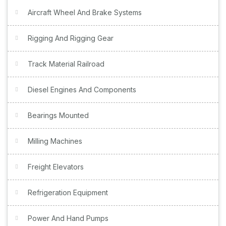
Aircraft Wheel And Brake Systems
Rigging And Rigging Gear
Track Material Railroad
Diesel Engines And Components
Bearings Mounted
Milling Machines
Freight Elevators
Refrigeration Equipment
Power And Hand Pumps