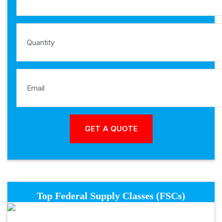
Top Federal Supply Classes (FSCs)