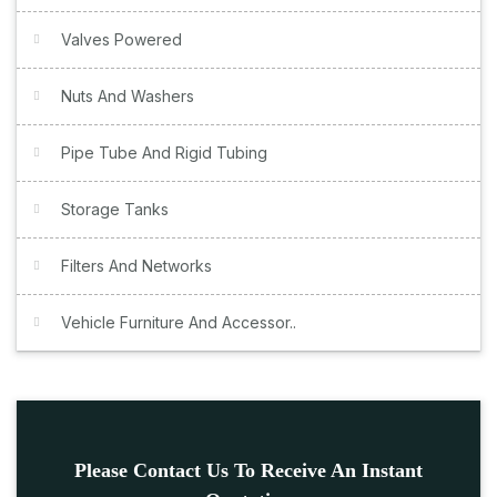
Valves Powered
Nuts And Washers
Pipe Tube And Rigid Tubing
Storage Tanks
Filters And Networks
Vehicle Furniture And Accessor..
Please Contact Us To Receive An Instant