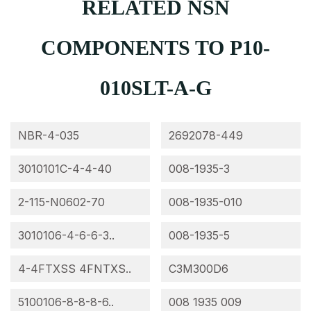
RELATED NSN
COMPONENTS TO P10-
010SLT-A-G
NBR-4-035
2692078-449
3010101C-4-4-40
008-1935-3
2-115-N0602-70
008-1935-010
3010106-4-6-6-3..
008-1935-5
4-4FTXSS 4FNTXS..
C3M300D6
5100106-8-8-8-6..
008 1935 009