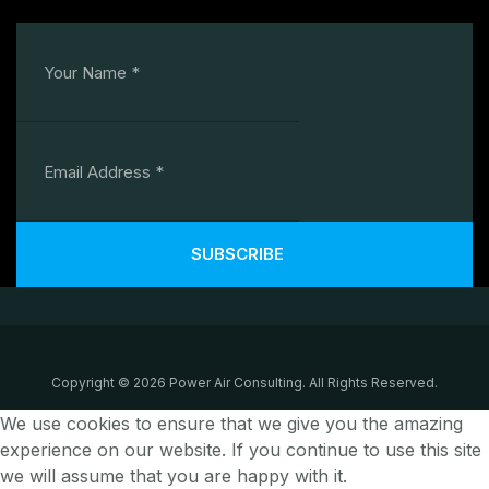
SUBSCRIBE
Copyright © 2026 Power Air Consulting. All Rights Reserved.
We use cookies to ensure that we give you the amazing
experience on our website. If you continue to use this site
we will assume that you are happy with it.