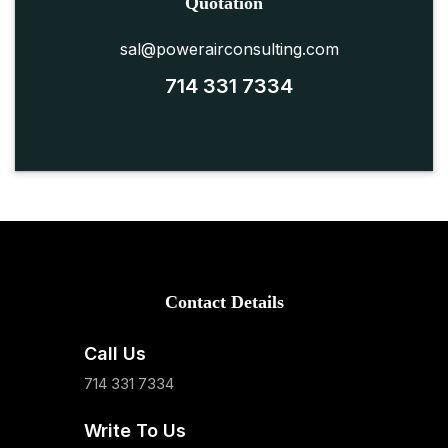
Quotation
sal@powerairconsulting.com
714 331 7334
Contact Details
Call Us
714 331 7334
Write To Us