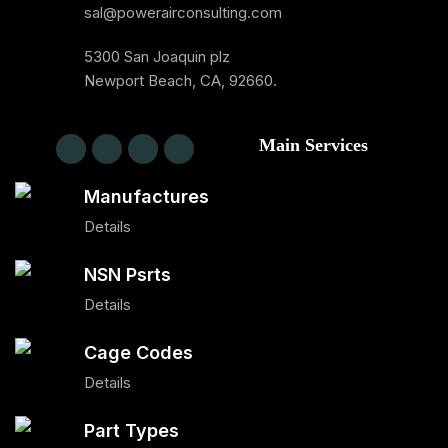
sal@powerairconsulting.com
5300 San Joaquin plz
Newport Beach, CA, 92660.
Main Services
Manufactures
Details
NSN Psrts
Details
Cage Codes
Details
Part Types