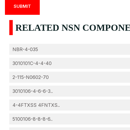
RELATED NSN COMPONEN
NBR-4-035
3010101C-4-4-40
2-115-N0602-70
3010106-4-6-6-3..
4-4FTXSS 4FNTXS..
5100106-8-8-8-6..