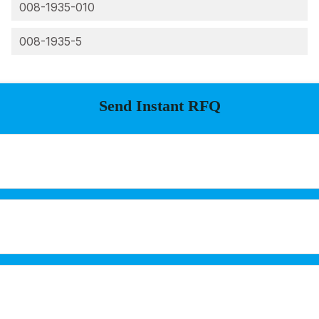
008-1935-010
008-1935-5
Send Instant RFQ