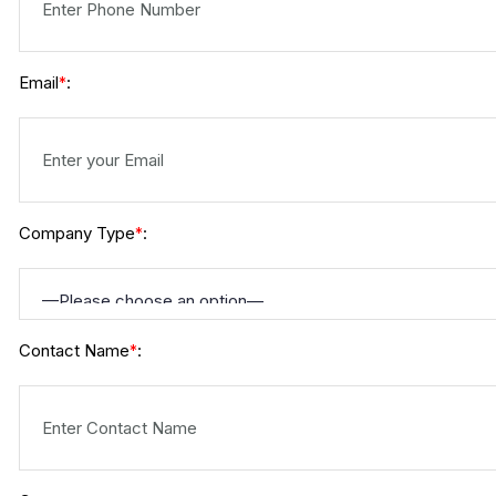
Email
:
*
Company Type
:
*
Contact Name
:
*