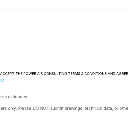
ND ACCEPT THE POWER AIR CONSULTING TERMS & CONDITIONS AND AGRE
ONS
.
ts distributor.
rs only. Please DO NOT submit drawings, technical data, or other 