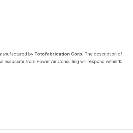
s manufactured by
Fotofabrication Corp
. The description of
 An associate from Power Air Consulting will respond within 15