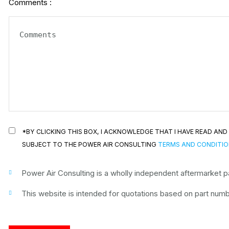
Comments :
*BY CLICKING THIS BOX, I ACKNOWLEDGE THAT I HAVE READ A
SUBJECT TO THE POWER AIR CONSULTING
TERMS AND CONDITI
Power Air Consulting is a wholly independent aftermarket par
This website is intended for quotations based on part numbe