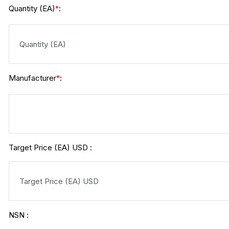
Quantity (EA)
:
*
Manufacturer
:
*
Target Price (EA) USD :
NSN :