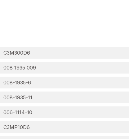
C3M300D6
008 1935 009
008-1935-6
008-1935-11
006-1114-10
C3MP10D6