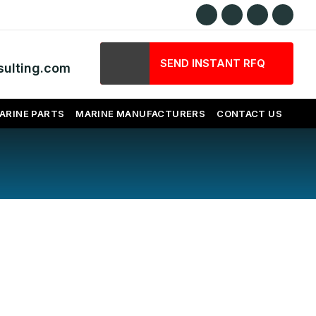
SEND INSTANT RFQ
ulting.com
ARINE PARTS
MARINE MANUFACTURERS
CONTACT US