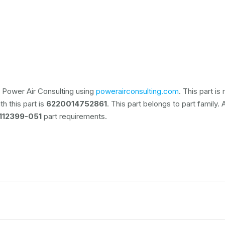
 Power Air Consulting using
powerairconsulting.com
. This part i
h this part is
6220014752861
. This part belongs to
part family.
112399-051
part requirements.