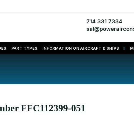
714 331 7334
sal@poweraircons
DES
PART TYPES
INFORMATION ON AIRCRAFT & SHIPS
M
umber FFC112399-051