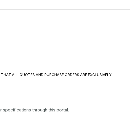
E THAT ALL QUOTES AND PURCHASE ORDERS ARE EXCLUSIVELY
specifications through this portal.