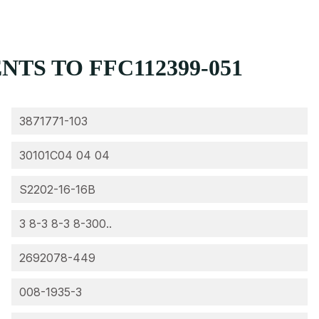
TS TO FFC112399-051
3871771-103
30101C04 04 04
S2202-16-16B
3 8-3 8-3 8-300..
2692078-449
008-1935-3