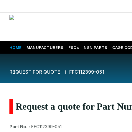
HOME
MANUFACTURERS
FSCs
NSN PARTS
CAGE CO
REQUEST FOR QUOTE
FFC112399-051
Request a quote for Part N
Part No. :
FFC112399-051