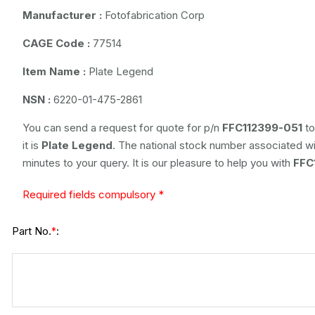
Manufacturer :
Fotofabrication Corp
CAGE Code :
77514
Item Name :
Plate Legend
NSN :
6220-01-475-2861
You can send a request for quote for p/n
FFC112399-051
to
it is
Plate Legend
. The national stock number associated wit
minutes to your query. It is our pleasure to help you with
FFC
Required fields compulsory *
Part No.
:
*