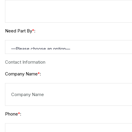
Need Part By
:
*
Contact Information
Company Name
:
*
Phone
:
*