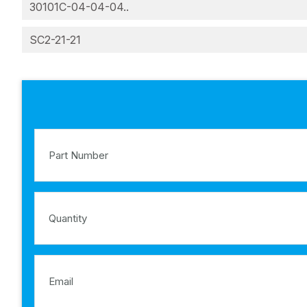
30101C-04-04-04..
SC2-21-21