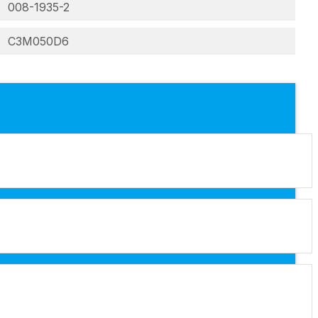
008-1935-2
C3M050D6