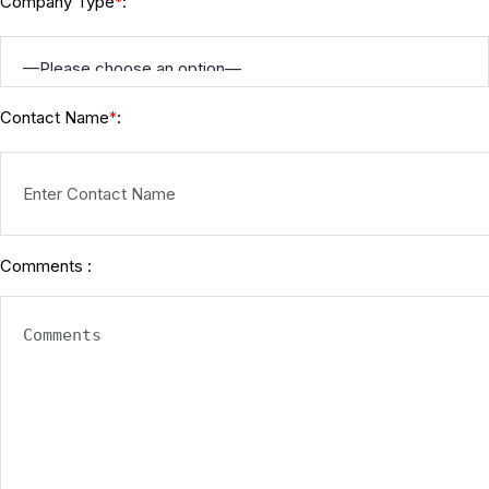
Company Type
:
*
Contact Name
:
*
Comments :