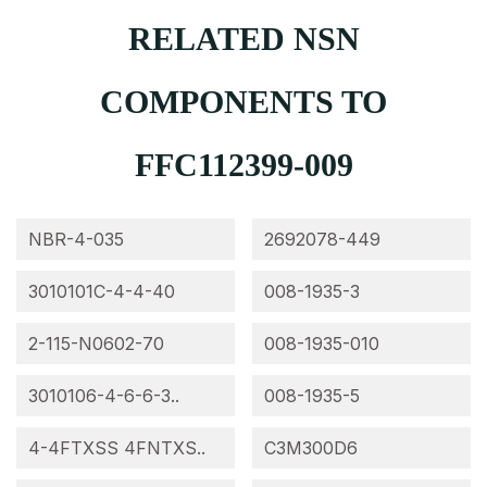
RELATED NSN
COMPONENTS TO
FFC112399-009
NBR-4-035
2692078-449
3010101C-4-4-40
008-1935-3
2-115-N0602-70
008-1935-010
3010106-4-6-6-3..
008-1935-5
4-4FTXSS 4FNTXS..
C3M300D6