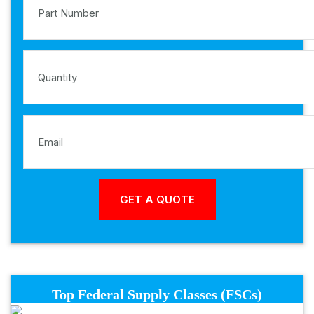
Top Federal Supply Classes (FSCs)