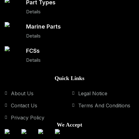
Part Types
Details
Marine Parts
Details
FCSs
Details
Quick Links
About Us
Legal Notice
Contact Us
Terms And Conditions
Privacy Policy
We Accept