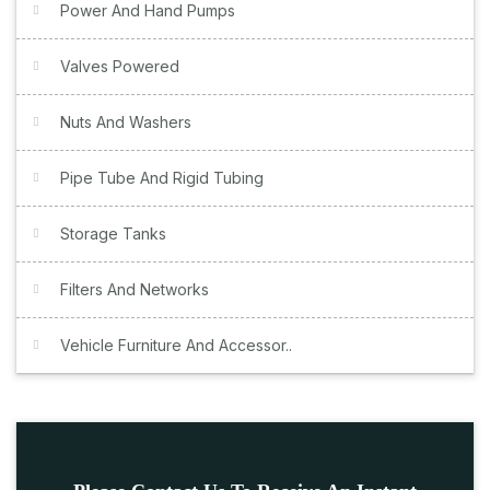
Power And Hand Pumps
Valves Powered
Nuts And Washers
Pipe Tube And Rigid Tubing
Storage Tanks
Filters And Networks
Vehicle Furniture And Accessor..