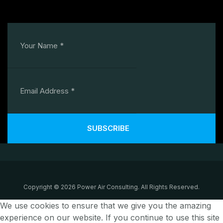
SUBSCRIBE
Copyright © 2026 Power Air Consulting. All Rights Reserved.
We use cookies to ensure that we give you the amazing
experience on our website. If you continue to use this site