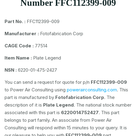
Number FFC112399-009
Part No. :
FFC112399-009
Manufacturer :
Fotofabrication Corp
CAGE Code :
77514
Item Name :
Plate Legend
NSN :
6220-01-475-2427
You can send a request for quote for p/n
FFC112399-009
to Power Air Consulting using
powerairconsulting.com
. This
part is manufactured by
Fotofabrication Corp
. The
description of it is
Plate Legend
. The national stock number
associated with this part is
6220014752427
. This part
belongs to
part family. An associate from Power Air
Consulting will respond within 15 minutes to your query. It is
our pleasure to help you with
FFC112399-009
part