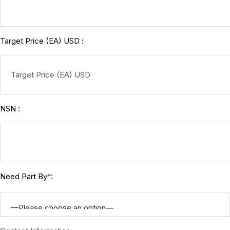
Target Price (EA) USD :
NSN :
Need Part By
:
*