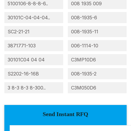
5100106-8-8-8-6..
008 1935 009
30101C-04-04-04..
008-1935-6
SC2-21-21
008-1935-11
3871771-103
006-1114-10
30101C04 04 04
C3MP10D6
S2202-16-16B
008-1935-2
3 8-3 8-3 8-300..
C3M050D6
Send Instant RFQ