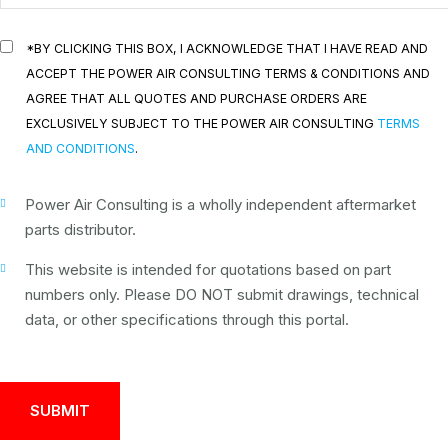
*BY CLICKING THIS BOX, I ACKNOWLEDGE THAT I HAVE READ AND
ACCEPT THE POWER AIR CONSULTING TERMS & CONDITIONS AND
AGREE THAT ALL QUOTES AND PURCHASE ORDERS ARE
EXCLUSIVELY SUBJECT TO THE POWER AIR CONSULTING
TERMS
AND CONDITIONS
.
Power Air Consulting is a wholly independent aftermarket
parts distributor.
This website is intended for quotations based on part
numbers only. Please DO NOT submit drawings, technical
data, or other specifications through this portal.