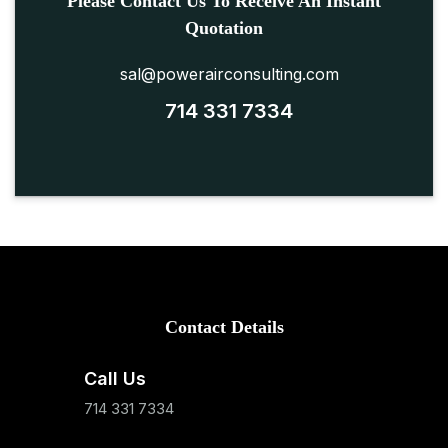
Please Contact Us To Receive An Instant
Quotation
sal@powerairconsulting.com
714 331 7334
Contact Details
Call Us
714 331 7334