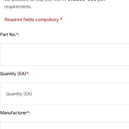
requirements.
Required fields compulsory *
Part No.
:
*
Quantity (EA)
:
*
Manufacturer
:
*