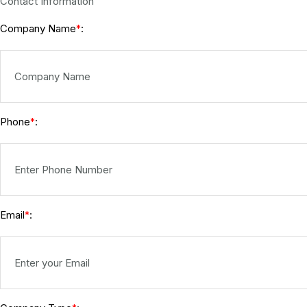
Contact Information
Company Name
:
*
Phone
:
*
Email
:
*