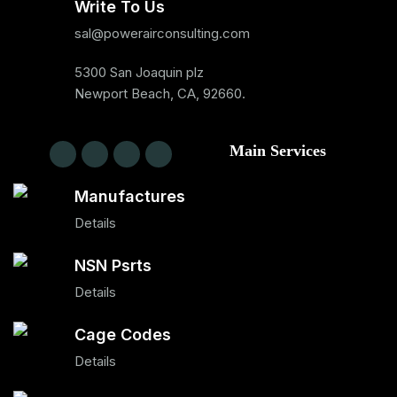
Write To Us
sal@powerairconsulting.com
5300 San Joaquin plz
Newport Beach, CA, 92660.
Main Services
Manufactures
Details
NSN Psrts
Details
Cage Codes
Details