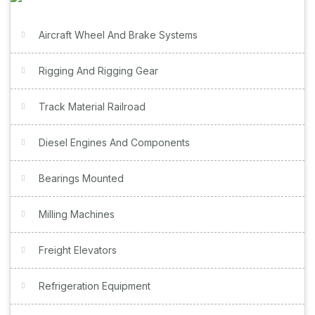
Aircraft Wheel And Brake Systems
Rigging And Rigging Gear
Track Material Railroad
Diesel Engines And Components
Bearings Mounted
Milling Machines
Freight Elevators
Refrigeration Equipment