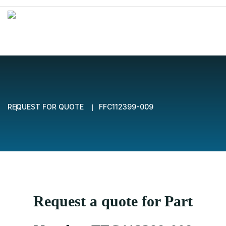
REQUEST FOR QUOTE
FFC112399-009
Request a quote for Part