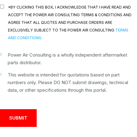
*BY CLICKING THIS BOX, I ACKNOWLEDGE THAT I HAVE READ AND
ACCEPT THE POWER AIR CONSULTING TERMS & CONDITIONS AND
AGREE THAT ALL QUOTES AND PURCHASE ORDERS ARE
EXCLUSIVELY SUBJECT TO THE POWER AIR CONSULTING
TERMS
AND CONDITIONS
.
Power Air Consulting is a wholly independent aftermarket
parts distributor.
This website is intended for quotations based on part
numbers only. Please DO NOT submit drawings, technical
data, or other specifications through this portal.