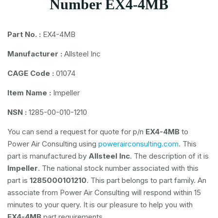
Number EX4-4MB
Part No. :
EX4-4MB
Manufacturer :
Allsteel Inc
CAGE Code :
01074
Item Name :
Impeller
NSN :
1285-00-010-1210
You can send a request for quote for p/n
EX4-4MB
to
Power Air Consulting using
powerairconsulting.com
. This
part is manufactured by
Allsteel Inc
. The description of it is
Impeller
. The national stock number associated with this
part is
1285000101210
. This part belongs to
part family. An
associate from Power Air Consulting will respond within 15
minutes to your query. It is our pleasure to help you with
EX4-4MB
part requirements.