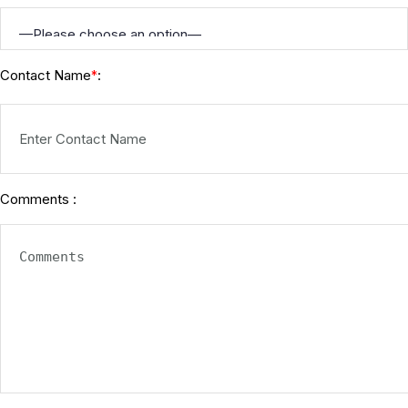
Contact Name
:
*
Comments :