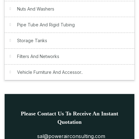
Nuts And Washers
Pipe Tube And Rigid Tubing
Storage Tanks
Filters And Networks
Vehicle Furniture And Accessor..
Please Contact Us To Receive An Instant
Quotation
sal@powerairconsulting.com