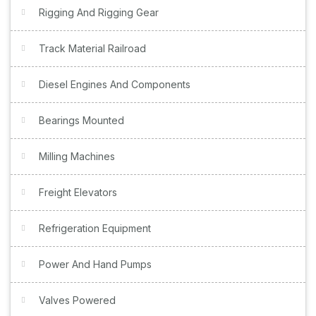
Rigging And Rigging Gear
Track Material Railroad
Diesel Engines And Components
Bearings Mounted
Milling Machines
Freight Elevators
Refrigeration Equipment
Power And Hand Pumps
Valves Powered