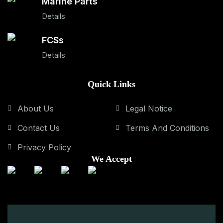
Marine Parts
Details
FCSs
Details
Quick Links
About Us
Legal Notice
Contact Us
Terms And Conditions
Privacy Policy
We Accept