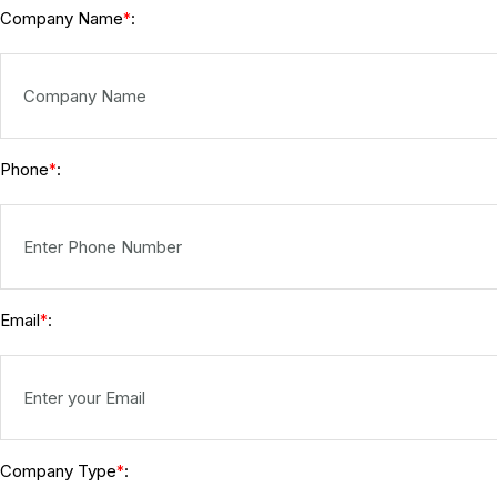
Company Name
:
*
Phone
:
*
Email
:
*
Company Type
:
*