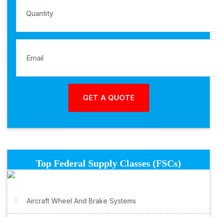
Top Federal Supply Classes (FSCs)
Aircraft Wheel And Brake Systems