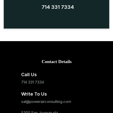
714 331 7334
Contact Details
Call Us
714 331 7334
Write To Us
sal@powerairconsulting.com
5300 San Joaquin plz