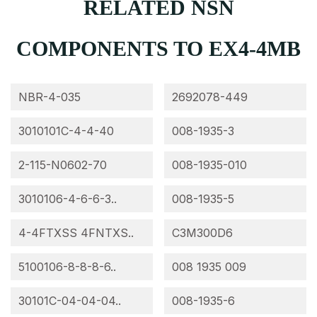
RELATED NSN
COMPONENTS TO EX4-4MB
NBR-4-035
2692078-449
3010101C-4-4-40
008-1935-3
2-115-N0602-70
008-1935-010
3010106-4-6-6-3..
008-1935-5
4-4FTXSS 4FNTXS..
C3M300D6
5100106-8-8-8-6..
008 1935 009
30101C-04-04-04..
008-1935-6