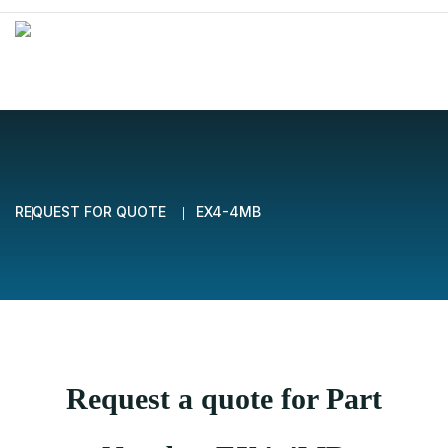
REQUEST FOR QUOTE
EX4-4MB
Request a quote for Part