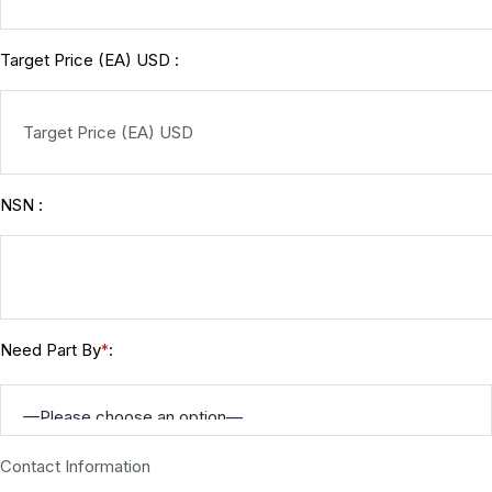
Target Price (EA) USD :
NSN :
Need Part By
:
*
Contact Information