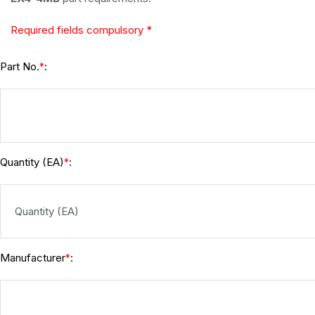
Required fields compulsory *
Part No.
:
*
Quantity (EA)
:
*
Manufacturer
:
*