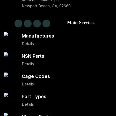
Newport Beach, CA, 92660.
Main Services
Manufactures
Details
NSN Psrts
Details
Cage Codes
Details
Part Types
Details