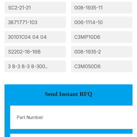
SC2-21-21
008-1935-11
3871771-103
006-1114-10
30101C04 04 04
C3MP10D6
S2202-16-16B
008-1935-2
3 8-3 8-3 8-300..
C3M050D6
Send Instant RFQ