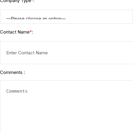
Company Type
:
*
Contact Name
:
*
Comments :