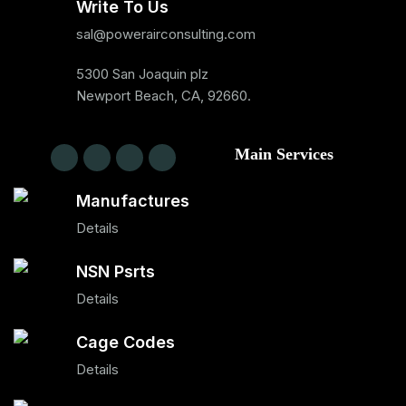
Write To Us
sal@powerairconsulting.com
5300 San Joaquin plz
Newport Beach, CA, 92660.
Main Services
Manufactures
Details
NSN Psrts
Details
Cage Codes
Details