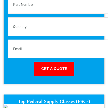
Top Federal Supply Classes (FSCs)