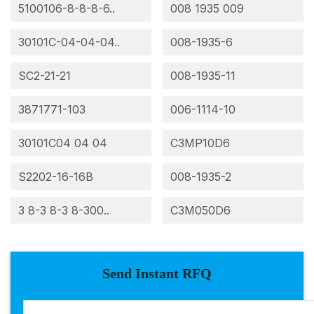
5100106-8-8-8-6..
008 1935 009
30101C-04-04-04..
008-1935-6
SC2-21-21
008-1935-11
3871771-103
006-1114-10
30101C04 04 04
C3MP10D6
S2202-16-16B
008-1935-2
3 8-3 8-3 8-300..
C3M050D6
Send Instant RFQ