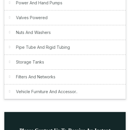
Power And Hand Pumps
Valves Powered
Nuts And Washers
Pipe Tube And Rigid Tubing
Storage Tanks
Filters And Networks
Vehicle Furniture And Accessor..