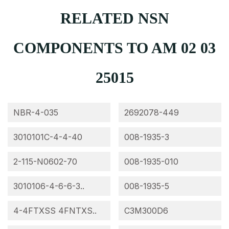
RELATED NSN
COMPONENTS TO AM 02 03
25015
NBR-4-035
2692078-449
3010101C-4-4-40
008-1935-3
2-115-N0602-70
008-1935-010
3010106-4-6-6-3..
008-1935-5
4-4FTXSS 4FNTXS..
C3M300D6