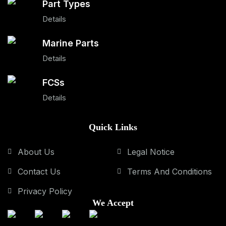
Part Types
Details
Marine Parts
Details
FCSs
Details
Quick Links
About Us
Legal Notice
Contact Us
Terms And Conditions
Privacy Policy
We Accept