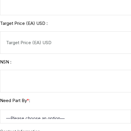
Target Price (EA) USD :
NSN :
Need Part By
:
*