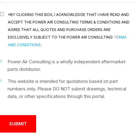
*BY CLICKING THIS BOX, I ACKNOWLEDGE THAT I HAVE READ AND
ACCEPT THE POWER AIR CONSULTING TERMS & CONDITIONS AND
AGREE THAT ALL QUOTES AND PURCHASE ORDERS ARE
EXCLUSIVELY SUBJECT TO THE POWER AIR CONSULTING
TERMS
AND CONDITIONS
.
Power Air Consulting is a wholly independent aftermarket
parts distributor.
This website is intended for quotations based on part
numbers only. Please DO NOT submit drawings, technical
data, or other specifications through this portal.