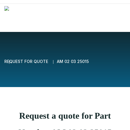
REQUEST FOR QUOTE
AM 02 03 25015
Request a quote for Part