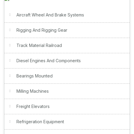
Aircraft Wheel And Brake Systems
Rigging And Rigging Gear
Track Material Railroad
Diesel Engines And Components
Bearings Mounted
Milling Machines
Freight Elevators
Refrigeration Equipment