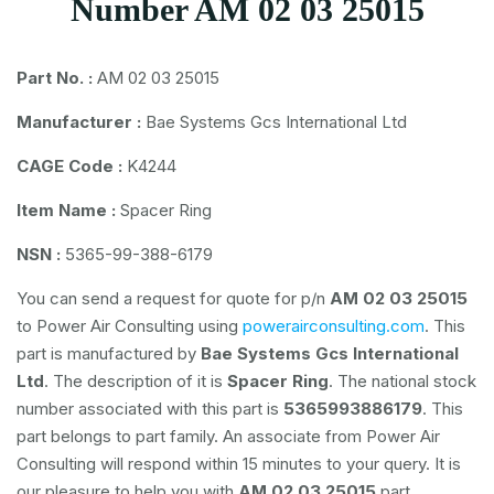
Number AM 02 03 25015
Part No. :
AM 02 03 25015
Manufacturer :
Bae Systems Gcs International Ltd
CAGE Code :
K4244
Item Name :
Spacer Ring
NSN :
5365-99-388-6179
You can send a request for quote for p/n
AM 02 03 25015
to Power Air Consulting using
powerairconsulting.com
. This
part is manufactured by
Bae Systems Gcs International
Ltd
. The description of it is
Spacer Ring
. The national stock
number associated with this part is
5365993886179
. This
part belongs to
part family. An associate from Power Air
Consulting will respond within 15 minutes to your query. It is
our pleasure to help you with
AM 02 03 25015
part