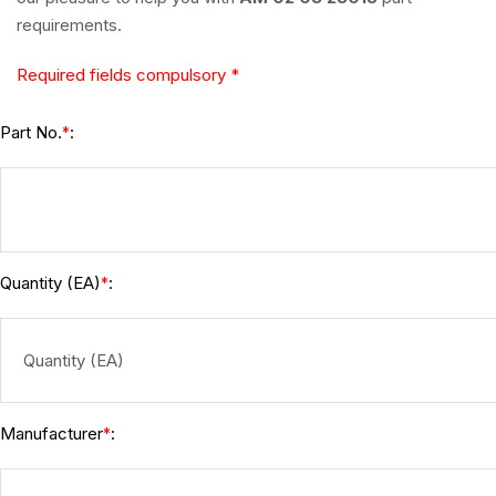
requirements.
Required fields compulsory *
Part No.
:
*
Quantity (EA)
:
*
Manufacturer
:
*