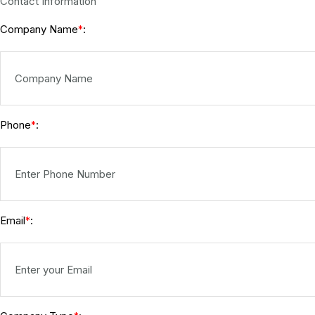
Contact Information
Company Name
:
*
Phone
:
*
Email
:
*