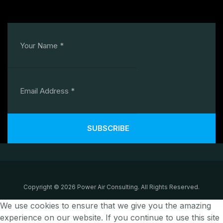
SUBSCRIBE
Copyright © 2026 Power Air Consulting. All Rights Reserved.
We use cookies to ensure that we give you the amazing
experience on our website. If you continue to use this site