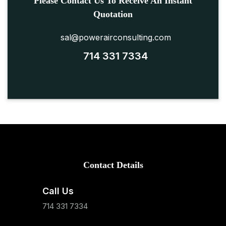
Please Contact Us To Receive An Instant
Quotation
sal@powerairconsulting.com
714 331 7334
Contact Details
Call Us
714 331 7334