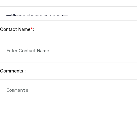
Contact Name
:
*
Comments :