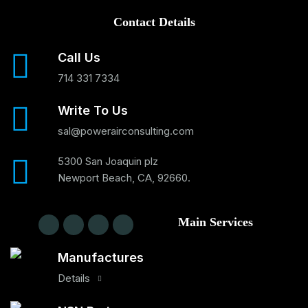
Contact Details
Call Us
714 331 7334
Write To Us
sal@powerairconsulting.com
5300 San Joaquin plz
Newport Beach, CA, 92660.
Main Services
Manufactures
Details