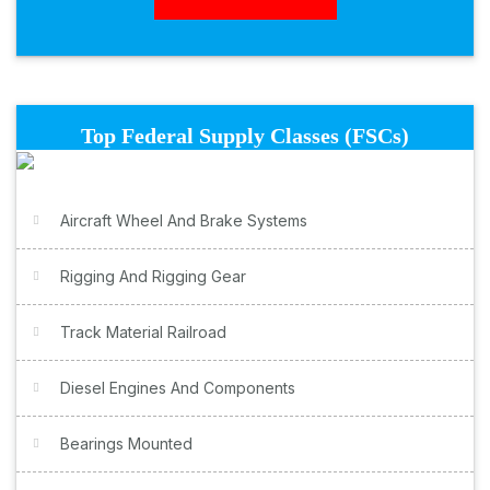
Top Federal Supply Classes (FSCs)
Aircraft Wheel And Brake Systems
Rigging And Rigging Gear
Track Material Railroad
Diesel Engines And Components
Bearings Mounted