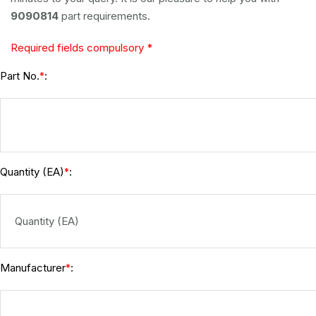
9090814
part requirements.
Required fields compulsory *
Part No.
:
*
Quantity (EA)
:
*
Manufacturer
:
*