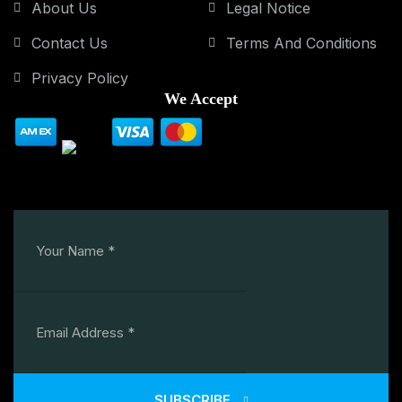
About Us
Legal Notice
Contact Us
Terms And Conditions
Privacy Policy
We Accept
SUBSCRIBE