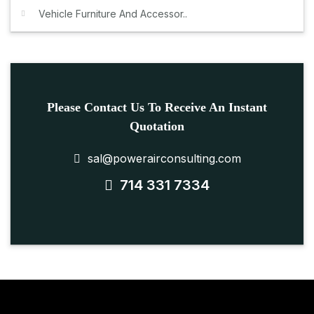
Vehicle Furniture And Accessor..
Please Contact Us To Receive An Instant
Quotation
sal@powerairconsulting.com
714 331 7334