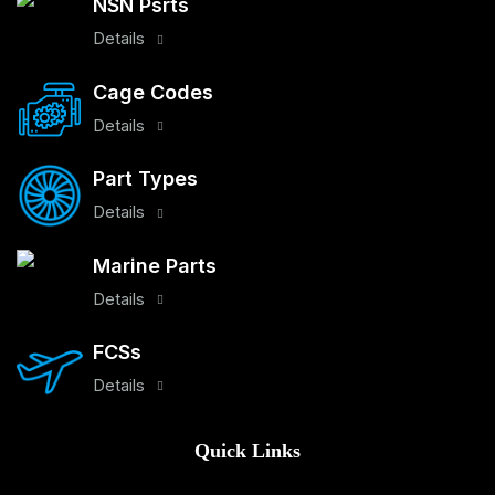
NSN Psrts
Details
Cage Codes
Details
Part Types
Details
Marine Parts
Details
FCSs
Details
Quick Links