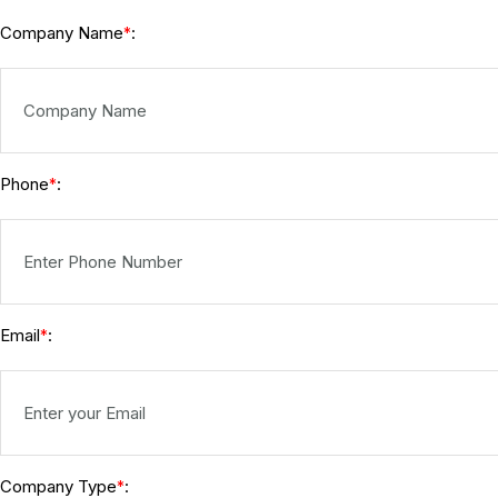
Company Name
:
*
Phone
:
*
Email
:
*
Company Type
:
*