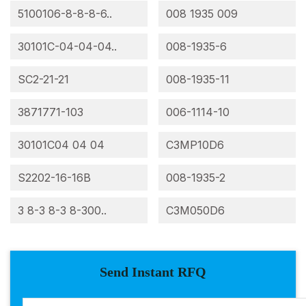
5100106-8-8-8-6..
008 1935 009
30101C-04-04-04..
008-1935-6
SC2-21-21
008-1935-11
3871771-103
006-1114-10
30101C04 04 04
C3MP10D6
S2202-16-16B
008-1935-2
3 8-3 8-3 8-300..
C3M050D6
Send Instant RFQ