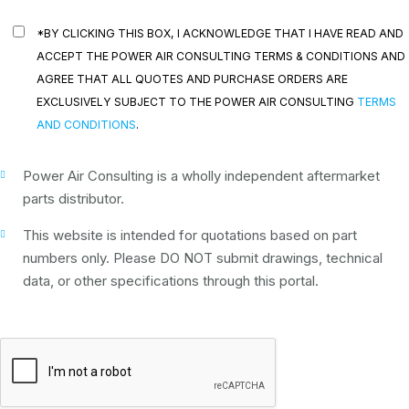
*BY CLICKING THIS BOX, I ACKNOWLEDGE THAT I HAVE READ AND
ACCEPT THE POWER AIR CONSULTING TERMS & CONDITIONS AND
AGREE THAT ALL QUOTES AND PURCHASE ORDERS ARE
EXCLUSIVELY SUBJECT TO THE POWER AIR CONSULTING
TERMS
AND CONDITIONS
.
Power Air Consulting is a wholly independent aftermarket
parts distributor.
This website is intended for quotations based on part
numbers only. Please DO NOT submit drawings, technical
data, or other specifications through this portal.