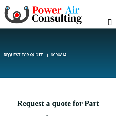
REQUEST FOR QUOTE
9090814
Request a quote for Part