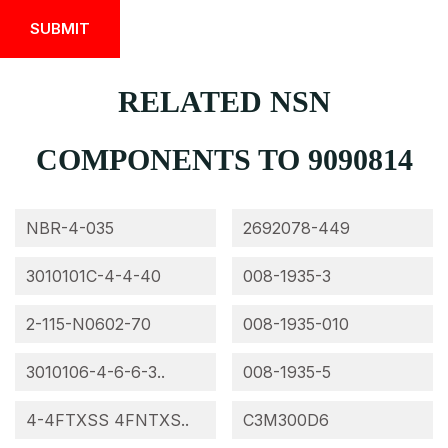
RELATED NSN
COMPONENTS TO 9090814
NBR-4-035
2692078-449
3010101C-4-4-40
008-1935-3
2-115-N0602-70
008-1935-010
3010106-4-6-6-3..
008-1935-5
4-4FTXSS 4FNTXS..
C3M300D6