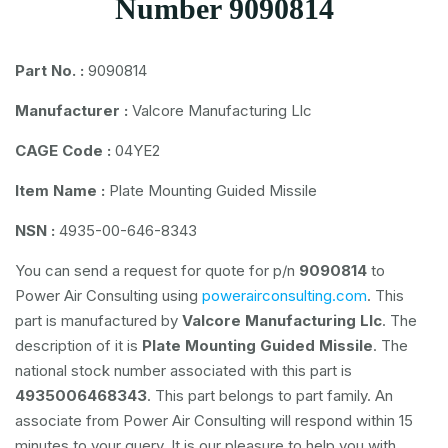
Number 9090814
Part No. :
9090814
Manufacturer :
Valcore Manufacturing Llc
CAGE Code :
04YE2
Item Name :
Plate Mounting Guided Missile
NSN :
4935-00-646-8343
You can send a request for quote for p/n
9090814
to
Power Air Consulting using
powerairconsulting.com
. This
part is manufactured by
Valcore Manufacturing Llc
. The
description of it is
Plate Mounting Guided Missile
. The
national stock number associated with this part is
4935006468343
. This part belongs to
part family. An
associate from Power Air Consulting will respond within 15
minutes to your query. It is our pleasure to help you with