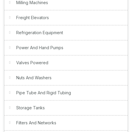
Milling Machines
Freight Elevators
Refrigeration Equipment
Power And Hand Pumps
Valves Powered
Nuts And Washers
Pipe Tube And Rigid Tubing
Storage Tanks
Filters And Networks