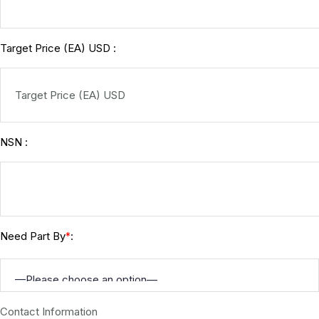
Target Price (EA) USD :
NSN :
Need Part By
:
*
Contact Information