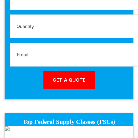
Top Federal Supply Classes (FSCs)