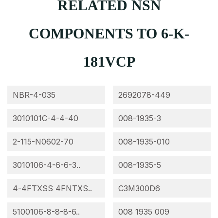
RELATED NSN
COMPONENTS TO 6-K-
181VCP
NBR-4-035
2692078-449
3010101C-4-4-40
008-1935-3
2-115-N0602-70
008-1935-010
3010106-4-6-6-3..
008-1935-5
4-4FTXSS 4FNTXS..
C3M300D6
5100106-8-8-8-6..
008 1935 009