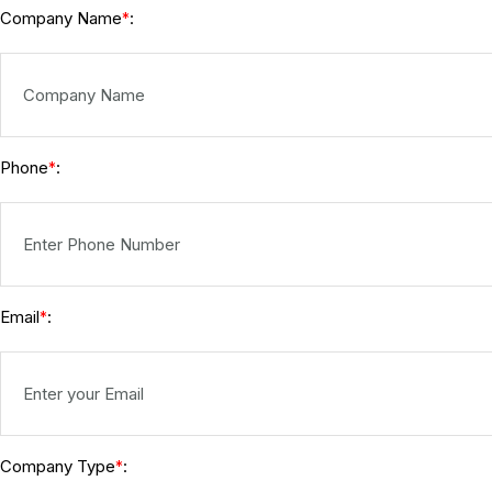
Company Name
:
*
Phone
:
*
Email
:
*
Company Type
:
*