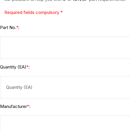
Required fields compulsory *
Part No.
:
*
Quantity (EA)
:
*
Manufacturer
:
*