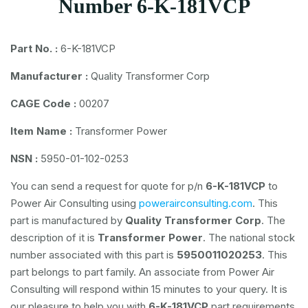
Number 6-K-181VCP
Part No. :
6-K-181VCP
Manufacturer :
Quality Transformer Corp
CAGE Code :
00207
Item Name :
Transformer Power
NSN :
5950-01-102-0253
You can send a request for quote for p/n
6-K-181VCP
to
Power Air Consulting using
powerairconsulting.com
. This
part is manufactured by
Quality Transformer Corp
. The
description of it is
Transformer Power
. The national stock
number associated with this part is
5950011020253
. This
part belongs to
part family. An associate from Power Air
Consulting will respond within 15 minutes to your query. It is
our pleasure to help you with
6-K-181VCP
part requirements.