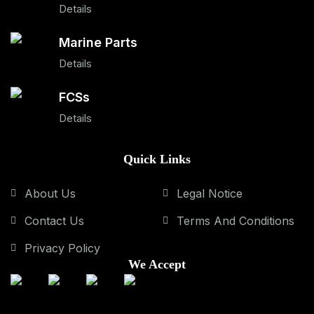
Details
Marine Parts
Details
FCSs
Details
Quick Links
About Us
Legal Notice
Contact Us
Terms And Conditions
Privacy Policy
We Accept