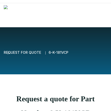
REQUEST FOR QUOTE
6-K-181VCP
Request a quote for Part