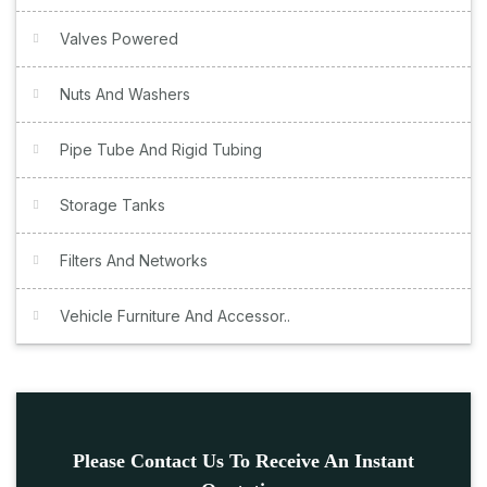
Valves Powered
Nuts And Washers
Pipe Tube And Rigid Tubing
Storage Tanks
Filters And Networks
Vehicle Furniture And Accessor..
Please Contact Us To Receive An Instant