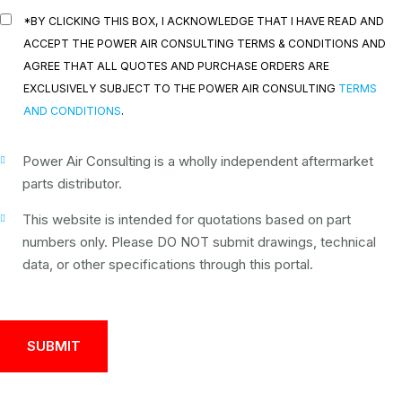
*BY CLICKING THIS BOX, I ACKNOWLEDGE THAT I HAVE READ AND
ACCEPT THE POWER AIR CONSULTING TERMS & CONDITIONS AND
AGREE THAT ALL QUOTES AND PURCHASE ORDERS ARE
EXCLUSIVELY SUBJECT TO THE POWER AIR CONSULTING
TERMS
AND CONDITIONS
.
Power Air Consulting is a wholly independent aftermarket
parts distributor.
This website is intended for quotations based on part
numbers only. Please DO NOT submit drawings, technical
data, or other specifications through this portal.