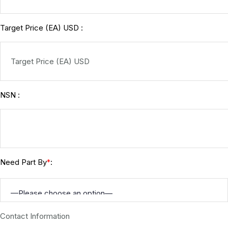
Target Price (EA) USD :
NSN :
Need Part By
:
*
Contact Information