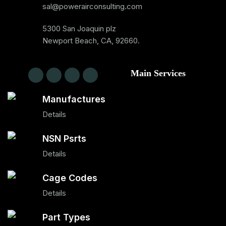
sal@powerairconsulting.com
5300 San Joaquin plz
Newport Beach, CA, 92660.
Main Services
Manufactures
Details
NSN Psrts
Details
Cage Codes
Details
Part Types