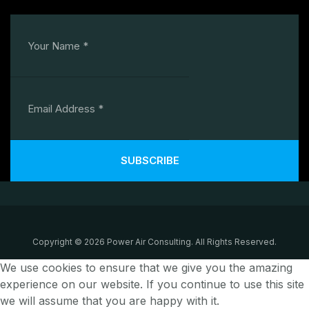
SUBSCRIBE
Copyright © 2026 Power Air Consulting. All Rights Reserved.
We use cookies to ensure that we give you the amazing
experience on our website. If you continue to use this site
we will assume that you are happy with it.