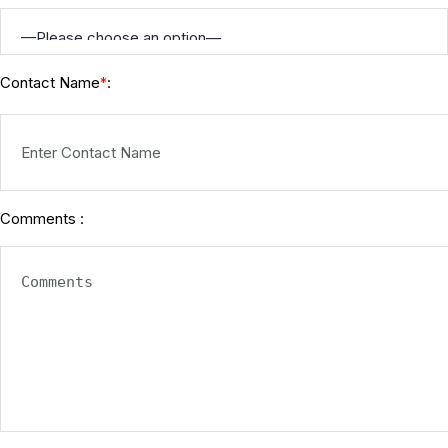
Contact Name
:
*
Comments :