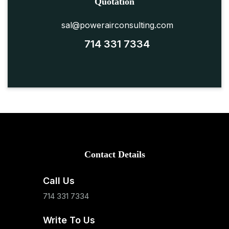
Quotation
sal@powerairconsulting.com
714 331 7334
Contact Details
Call Us
714 331 7334
Write To Us