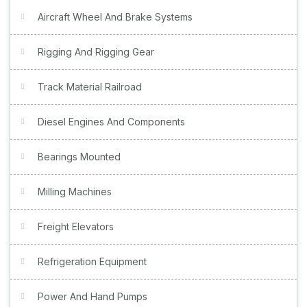
Aircraft Wheel And Brake Systems
Rigging And Rigging Gear
Track Material Railroad
Diesel Engines And Components
Bearings Mounted
Milling Machines
Freight Elevators
Refrigeration Equipment
Power And Hand Pumps