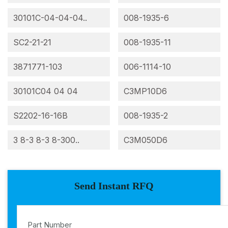
30101C-04-04-04..
008-1935-6
SC2-21-21
008-1935-11
3871771-103
006-1114-10
30101C04 04 04
C3MP10D6
S2202-16-16B
008-1935-2
3 8-3 8-3 8-300..
C3M050D6
Send Instant RFQ