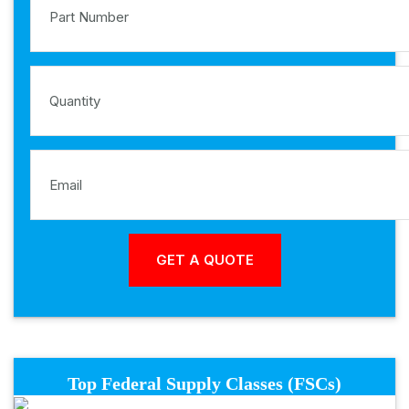
Top Federal Supply Classes (FSCs)