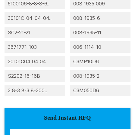
5100106-8-8-8-6..
008 1935 009
30101C-04-04-04..
008-1935-6
SC2-21-21
008-1935-11
3871771-103
006-1114-10
30101C04 04 04
C3MP10D6
S2202-16-16B
008-1935-2
3 8-3 8-3 8-300..
C3M050D6
Send Instant RFQ