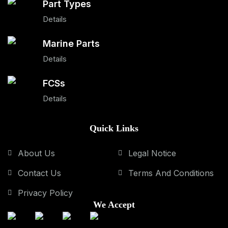
Part Types
Details
Marine Parts
Details
FCSs
Details
Quick Links
About Us
Legal Notice
Contact Us
Terms And Conditions
Privacy Policy
We Accept