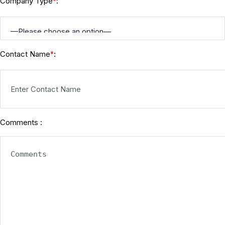
Company Type
:
*
Contact Name
:
*
Comments :