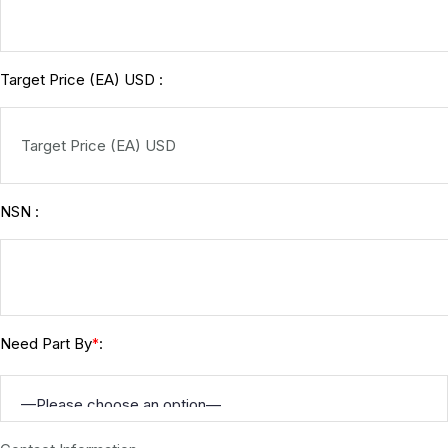
Target Price (EA) USD :
NSN :
Need Part By
:
*