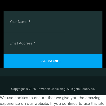
SUBSCRIBE
Copyright © 2026 Power Air Consulting. All Rights Reserved.
We use cookies to ensure that we give you the amazing
experience on our website. If you continue to use this site