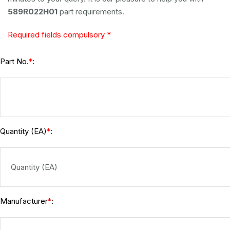
589R022H01
part requirements.
Required fields compulsory *
Part No.
:
*
Quantity (EA)
:
*
Manufacturer
:
*