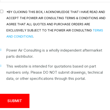
*BY CLICKING THIS BOX, I ACKNOWLEDGE THAT I HAVE READ AND
ACCEPT THE POWER AIR CONSULTING TERMS & CONDITIONS AND
AGREE THAT ALL QUOTES AND PURCHASE ORDERS ARE
EXCLUSIVELY SUBJECT TO THE POWER AIR CONSULTING
TERMS
AND CONDITIONS
.
Power Air Consulting is a wholly independent aftermarket
parts distributor.
This website is intended for quotations based on part
numbers only. Please DO NOT submit drawings, technical
data, or other specifications through this portal.