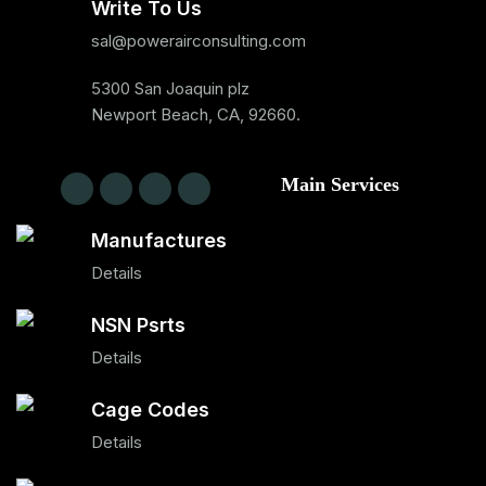
Write To Us
sal@powerairconsulting.com
5300 San Joaquin plz
Newport Beach, CA, 92660.
Main Services
Manufactures
Details
NSN Psrts
Details
Cage Codes
Details