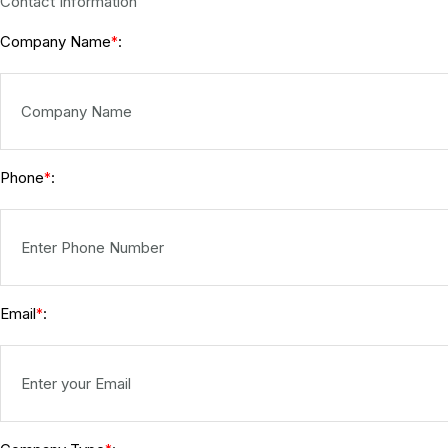
Contact Information
Company Name
:
*
Phone
:
*
Email
:
*