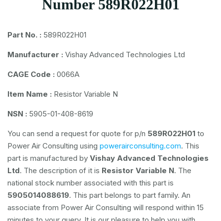
Number 589R022H01
Part No. :
589R022H01
Manufacturer :
Vishay Advanced Technologies Ltd
CAGE Code :
0066A
Item Name :
Resistor Variable N
NSN :
5905-01-408-8619
You can send a request for quote for p/n
589R022H01
to
Power Air Consulting using
powerairconsulting.com
. This
part is manufactured by
Vishay Advanced Technologies
Ltd
. The description of it is
Resistor Variable N
. The
national stock number associated with this part is
5905014088619
. This part belongs to
part family. An
associate from Power Air Consulting will respond within 15
minutes to your query. It is our pleasure to help you with