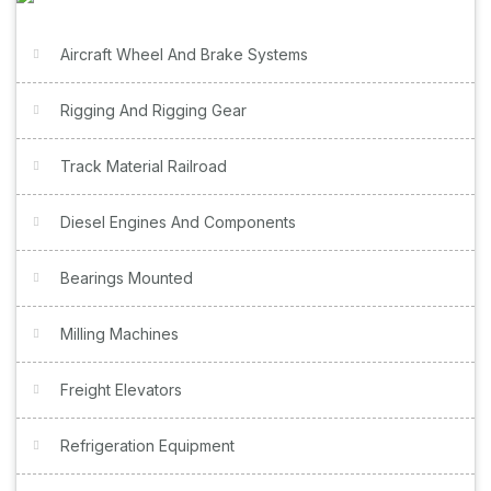
Aircraft Wheel And Brake Systems
Rigging And Rigging Gear
Track Material Railroad
Diesel Engines And Components
Bearings Mounted
Milling Machines
Freight Elevators
Refrigeration Equipment