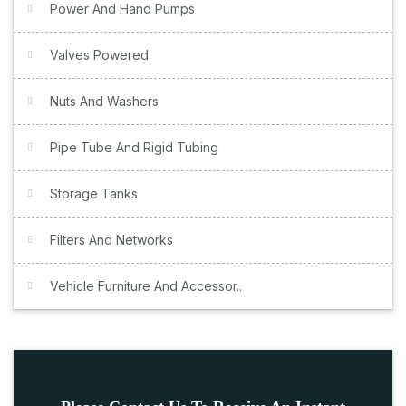
Power And Hand Pumps
Valves Powered
Nuts And Washers
Pipe Tube And Rigid Tubing
Storage Tanks
Filters And Networks
Vehicle Furniture And Accessor..