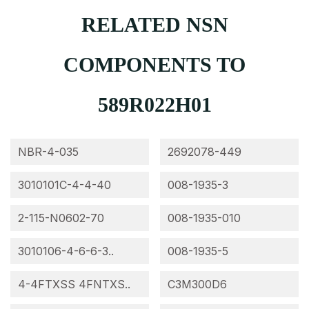
RELATED NSN
COMPONENTS TO
589R022H01
NBR-4-035
2692078-449
3010101C-4-4-40
008-1935-3
2-115-N0602-70
008-1935-010
3010106-4-6-6-3..
008-1935-5
4-4FTXSS 4FNTXS..
C3M300D6