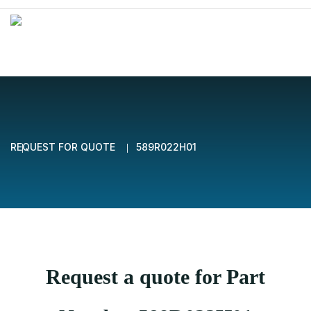
REQUEST FOR QUOTE
589R022H01
Request a quote for Part