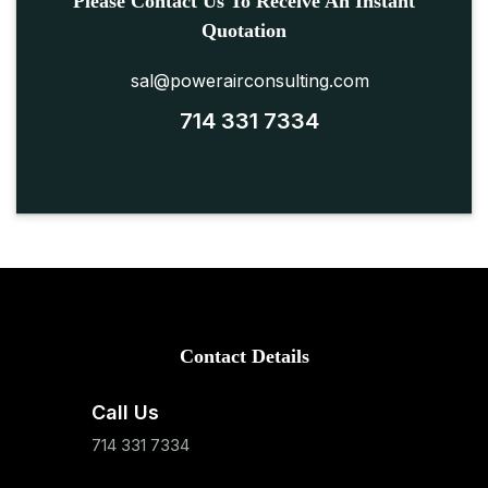
Please Contact Us To Receive An Instant
Quotation
sal@powerairconsulting.com
714 331 7334
Contact Details
Call Us
714 331 7334