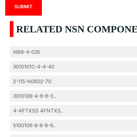
RELATED NSN COMPONEN
NBR-4-035
3010101C-4-4-40
2-115-N0602-70
3010106-4-6-6-3..
4-4FTXSS 4FNTXS..
5100106-8-8-8-6..