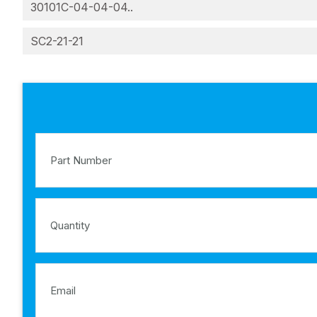
30101C-04-04-04..
SC2-21-21