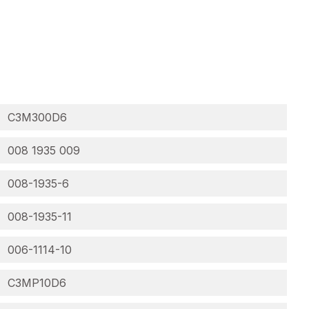
C3M300D6
008 1935 009
008-1935-6
008-1935-11
006-1114-10
C3MP10D6