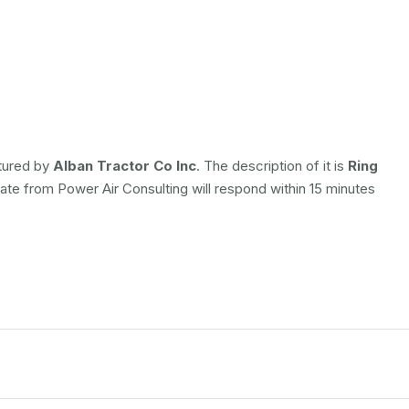
ctured by
Alban Tractor Co Inc
. The description of it is
Ring
iate from Power Air Consulting will respond within 15 minutes