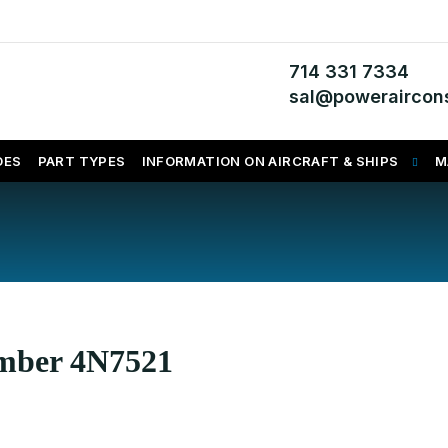
714 331 7334
sal@poweraircons
DES
PART TYPES
INFORMATION ON AIRCRAFT & SHIPS
M
umber 4N7521