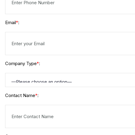
Email
:
*
Company Type
:
*
Contact Name
:
*