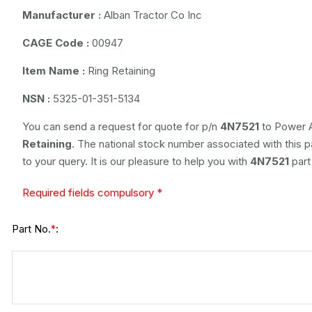
Manufacturer :
Alban Tractor Co Inc
CAGE Code :
00947
Item Name :
Ring Retaining
NSN :
5325-01-351-5134
You can send a request for quote for p/n
4N7521
to Power A
Retaining
. The national stock number associated with this p
to your query. It is our pleasure to help you with
4N7521
part
Required fields compulsory *
Part No.
:
*