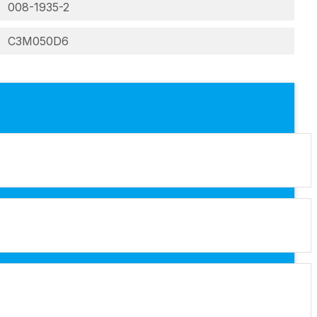
008-1935-2
C3M050D6