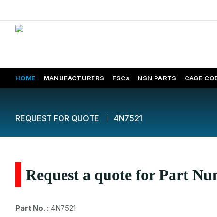
HOME
MANUFACTURERS
FSCs
NSN PARTS
CAGE CO
REQUEST FOR QUOTE
4N7521
Request a quote for Part N
Part No. :
4N7521