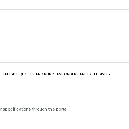
E THAT ALL QUOTES AND PURCHASE ORDERS ARE EXCLUSIVELY
specifications through this portal.