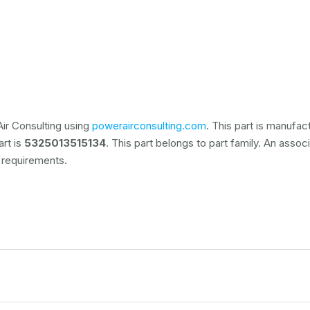
ir Consulting using
powerairconsulting.com
. This part is manufa
art is
5325013515134
. This part belongs to
part family. An assoc
 requirements.