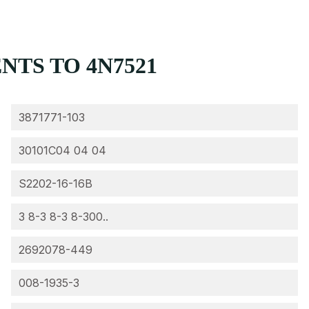
TS TO 4N7521
3871771-103
30101C04 04 04
S2202-16-16B
3 8-3 8-3 8-300..
2692078-449
008-1935-3