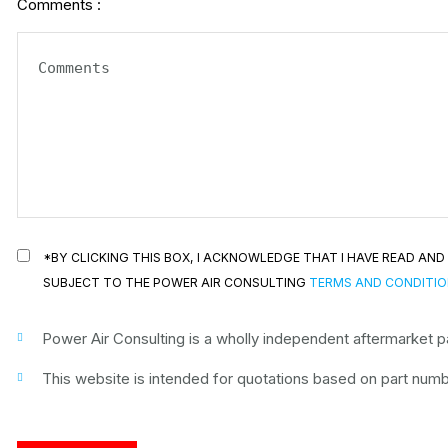
Comments :
*BY CLICKING THIS BOX, I ACKNOWLEDGE THAT I HAVE READ A
SUBJECT TO THE POWER AIR CONSULTING
TERMS AND CONDITI
Power Air Consulting is a wholly independent aftermarket par
This website is intended for quotations based on part numbe