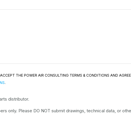
ND ACCEPT THE POWER AIR CONSULTING TERMS & CONDITIONS AND AGRE
ONS
.
ts distributor.
rs only. Please DO NOT submit drawings, technical data, or other 