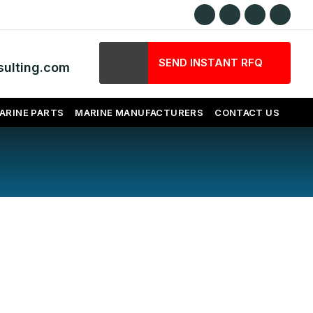
SEND INSTANT RFQ
ulting.com
ARINE PARTS
MARINE MANUFACTURERS
CONTACT US