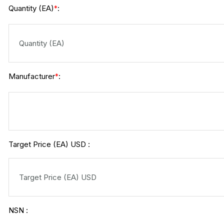
Quantity (EA)
:
*
Manufacturer
:
*
Target Price (EA) USD :
NSN :