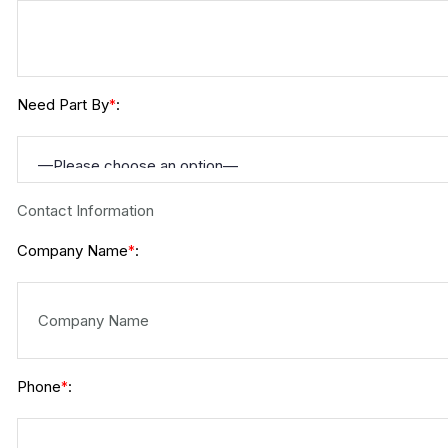
Need Part By
:
*
Contact Information
Company Name
:
*
Phone
:
*