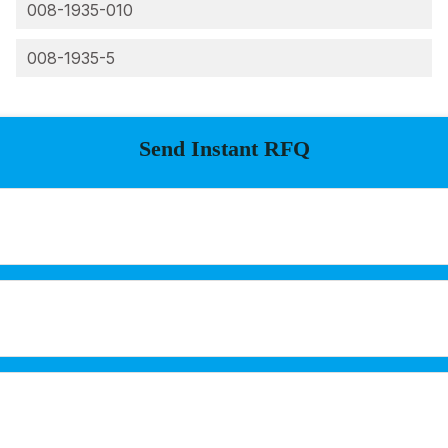
008-1935-010
008-1935-5
Send Instant RFQ