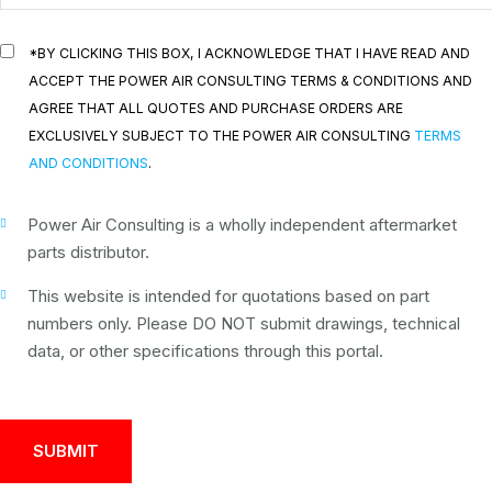
*BY CLICKING THIS BOX, I ACKNOWLEDGE THAT I HAVE READ AND
ACCEPT THE POWER AIR CONSULTING TERMS & CONDITIONS AND
AGREE THAT ALL QUOTES AND PURCHASE ORDERS ARE
EXCLUSIVELY SUBJECT TO THE POWER AIR CONSULTING
TERMS
AND CONDITIONS
.
Power Air Consulting is a wholly independent aftermarket
parts distributor.
This website is intended for quotations based on part
numbers only. Please DO NOT submit drawings, technical
data, or other specifications through this portal.