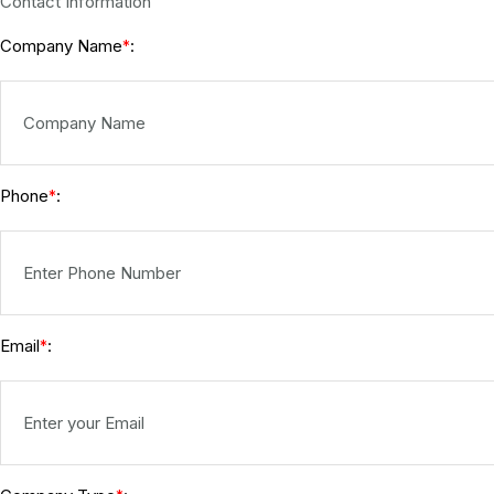
Contact Information
Company Name
:
*
Phone
:
*
Email
:
*