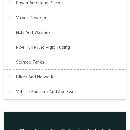
Power And Hand Pumps
Valves Powered
Nuts And Washers
Pipe Tube And Rigid Tubing
Storage Tanks
Filters And Networks
Vehicle Furniture And Accessor..