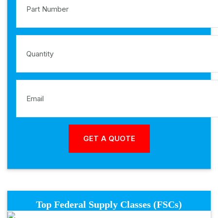
Top Federal Supply Classes (FSCs)