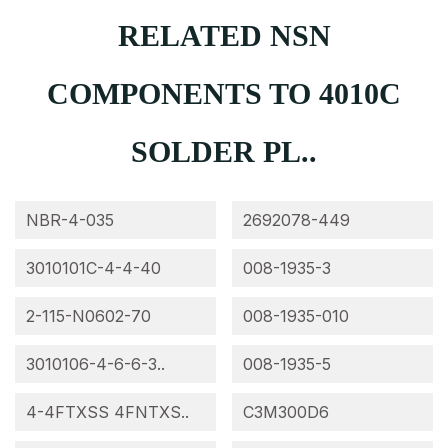
RELATED NSN
COMPONENTS TO 4010C
SOLDER PL..
NBR-4-035
2692078-449
3010101C-4-4-40
008-1935-3
2-115-N0602-70
008-1935-010
3010106-4-6-6-3..
008-1935-5
4-4FTXSS 4FNTXS..
C3M300D6