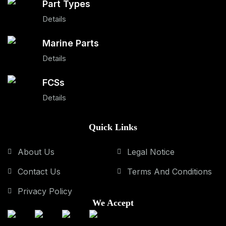
Part Types
Details
Marine Parts
Details
FCSs
Details
Quick Links
About Us
Legal Notice
Contact Us
Terms And Conditions
Privacy Policy
We Accept