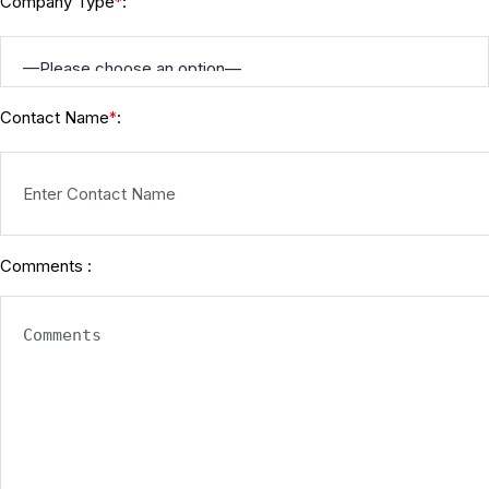
Company Type
:
*
Contact Name
:
*
Comments :