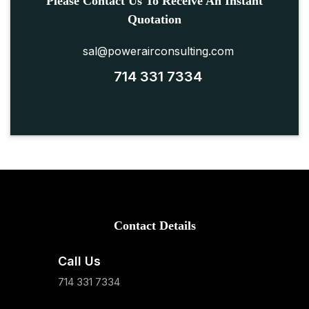
Please Contact Us To Receive An Instant
Quotation
sal@powerairconsulting.com
714 331 7334
Contact Details
Call Us
714 331 7334