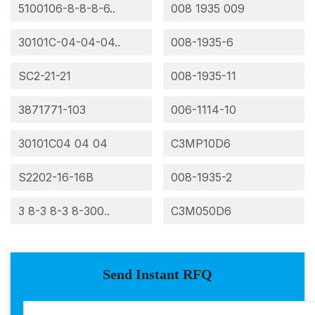
5100106-8-8-8-6..
008 1935 009
30101C-04-04-04..
008-1935-6
SC2-21-21
008-1935-11
3871771-103
006-1114-10
30101C04 04 04
C3MP10D6
S2202-16-16B
008-1935-2
3 8-3 8-3 8-300..
C3M050D6
Send Instant RFQ