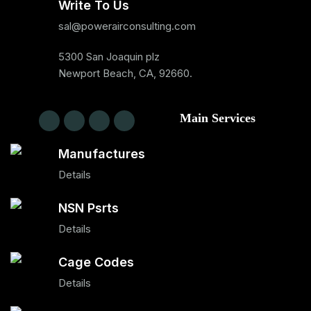
Write To Us
sal@powerairconsulting.com
5300 San Joaquin plz
Newport Beach, CA, 92660.
Main Services
Manufactures
Details
NSN Psrts
Details
Cage Codes
Details