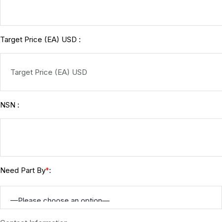
Target Price (EA) USD :
NSN :
Need Part By
:
*