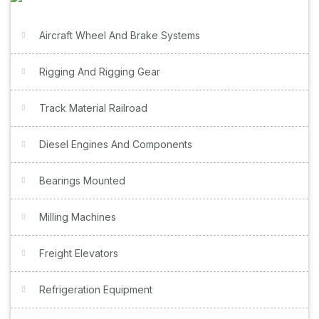
Aircraft Wheel And Brake Systems
Rigging And Rigging Gear
Track Material Railroad
Diesel Engines And Components
Bearings Mounted
Milling Machines
Freight Elevators
Refrigeration Equipment