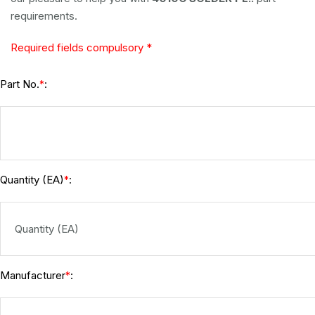
requirements.
Required fields compulsory *
Part No.
:
*
Quantity (EA)
:
*
Manufacturer
:
*