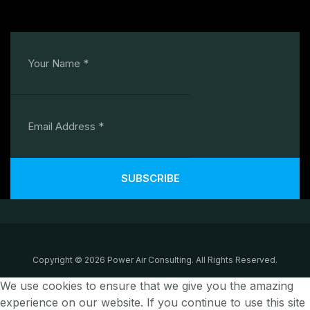
SUBSCRIBE
Copyright © 2026 Power Air Consulting. All Rights Reserved.
We use cookies to ensure that we give you the amazing
experience on our website. If you continue to use this site