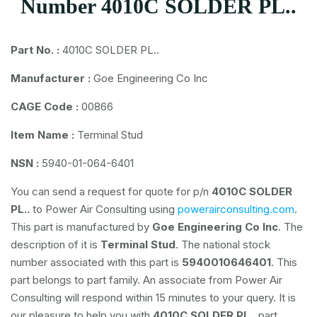
Number 4010C SOLDER PL..
Part No. :
4010C SOLDER PL..
Manufacturer :
Goe Engineering Co Inc
CAGE Code :
00866
Item Name :
Terminal Stud
NSN :
5940-01-064-6401
You can send a request for quote for p/n
4010C SOLDER
PL..
to Power Air Consulting using
powerairconsulting.com
.
This part is manufactured by
Goe Engineering Co Inc
. The
description of it is
Terminal Stud
. The national stock
number associated with this part is
5940010646401
. This
part belongs to
part family. An associate from Power Air
Consulting will respond within 15 minutes to your query. It is
our pleasure to help you with
4010C SOLDER PL..
part