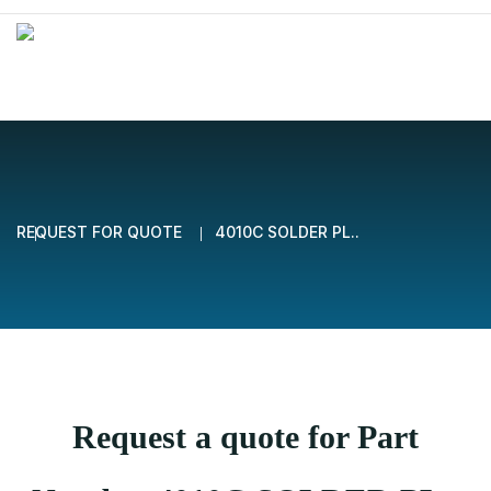
REQUEST FOR QUOTE
4010C SOLDER PL..
Request a quote for Part