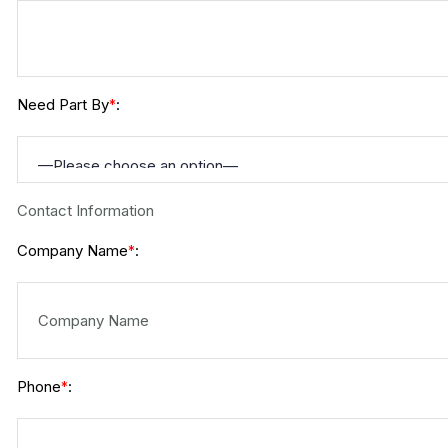
Need Part By
:
*
Contact Information
Company Name
:
*
Phone
:
*