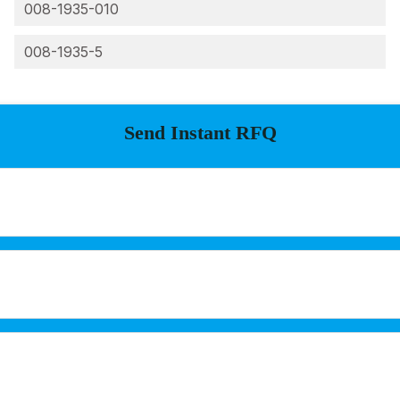
008-1935-010
008-1935-5
Send Instant RFQ