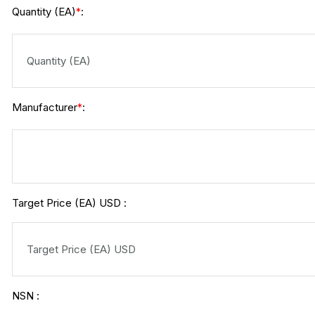
Quantity (EA)
:
*
Manufacturer
:
*
Target Price (EA) USD :
NSN :