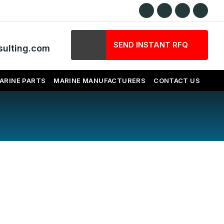
SEND INSTANT RFQ
ulting.com
ARINE PARTS
MARINE MANUFACTURERS
CONTACT US