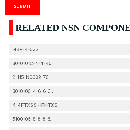
RELATED NSN COMPONEN
NBR-4-035
3010101C-4-4-40
2-115-N0602-70
3010106-4-6-6-3..
4-4FTXSS 4FNTXS..
5100106-8-8-8-6..