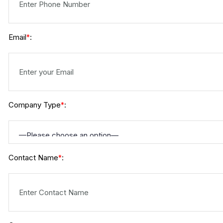
Email
:
*
Company Type
:
*
Contact Name
:
*