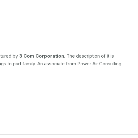
ctured by
3 Com Corporation
. The description of it is
ongs to
part family. An associate from Power Air Consulting