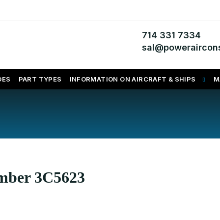
714 331 7334
sal@poweraircons
DES
PART TYPES
INFORMATION ON AIRCRAFT & SHIPS
M
umber 3C5623