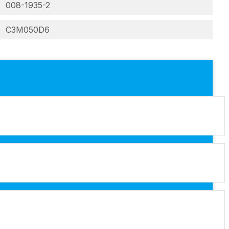
008-1935-2
C3M050D6