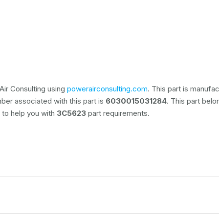
Air Consulting using
powerairconsulting.com
. This part is manufa
ber associated with this part is
6030015031284
. This part bel
e to help you with
3C5623
part requirements.