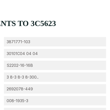
TS TO 3C5623
3871771-103
30101C04 04 04
S2202-16-16B
3 8-3 8-3 8-300..
2692078-449
008-1935-3