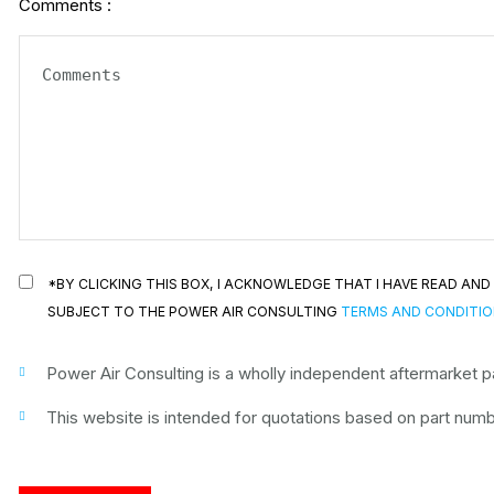
Comments :
*BY CLICKING THIS BOX, I ACKNOWLEDGE THAT I HAVE READ A
SUBJECT TO THE POWER AIR CONSULTING
TERMS AND CONDITI
Power Air Consulting is a wholly independent aftermarket par
This website is intended for quotations based on part numbe