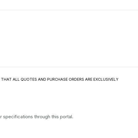
E THAT ALL QUOTES AND PURCHASE ORDERS ARE EXCLUSIVELY
specifications through this portal.