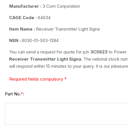
Manufacturer :
3 Com Corporation
CAGE Code :
64034
Item Name :
Receiver Transmitter Light Signa
NSN :
6030-01-503-1284
You can send a request for quote for p/n
3C5623
to Power 
Receiver Transmitter Light Signa
. The national stock num
will respond within 15 minutes to your query. It is our pleasur
Required fields compulsory *
Part No.
:
*