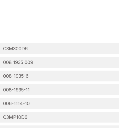
C3M300D6
008 1935 009
008-1935-6
008-1935-11
006-1114-10
C3MP10D6