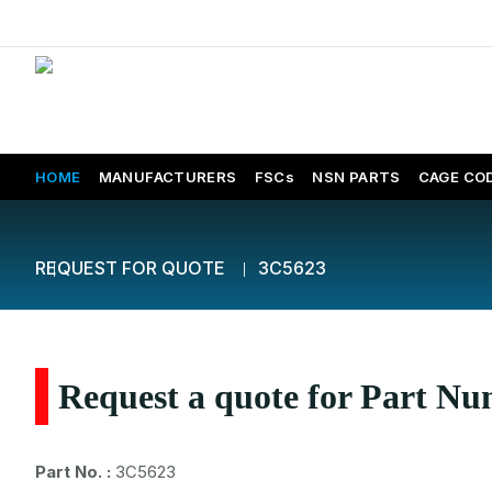
HOME
MANUFACTURERS
FSCs
NSN PARTS
CAGE CO
REQUEST FOR QUOTE
3C5623
Request a quote for Part N
Part No. :
3C5623