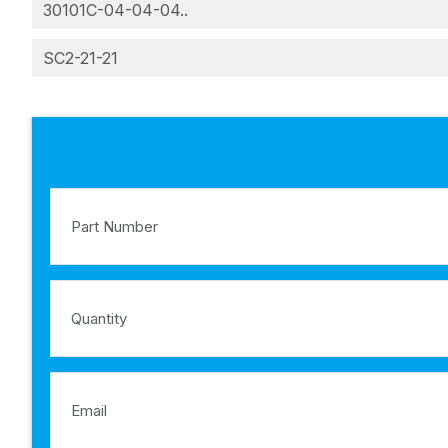
30101C-04-04-04..
SC2-21-21