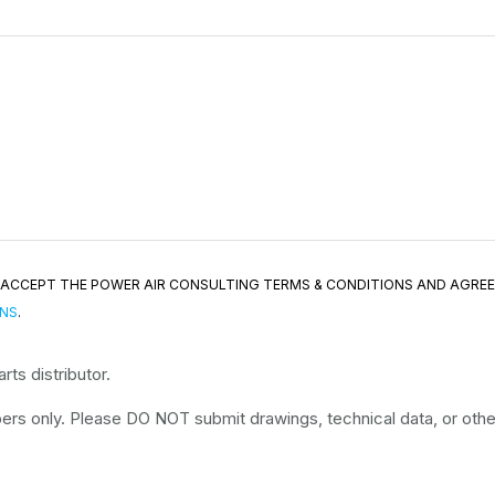
ND ACCEPT THE POWER AIR CONSULTING TERMS & CONDITIONS AND AGRE
ONS
.
ts distributor.
rs only. Please DO NOT submit drawings, technical data, or other 