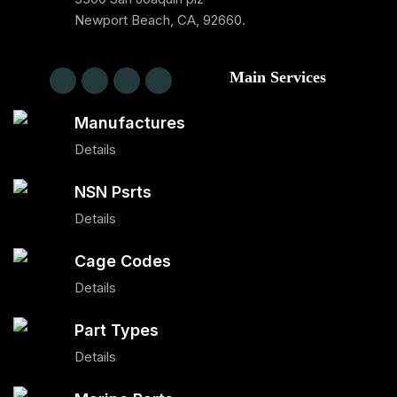
Newport Beach, CA, 92660.
Main Services
Manufactures
Details
NSN Psrts
Details
Cage Codes
Details
Part Types
Details