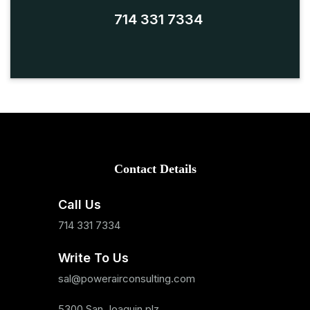
714 331 7334
Contact Details
Call Us
714 331 7334
Write To Us
sal@powerairconsulting.com
5300 San Joaquin plz