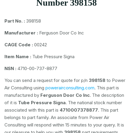
Number 398158
Part No. :
398158
Manufacturer :
Ferguson Door Co Inc
CAGE Code :
00242
Item Name :
Tube Pressure Signa
NSN :
4710-00-737-8877
You can send a request for quote for p/n
398158
to Power
Air Consulting using
powerairconsulting.com
. This part is
manufactured by
Ferguson Door Co Inc
. The description
of it is
Tube Pressure Signa
. The national stock number
associated with this part is
4710007378877
. This part
belongs to
part family. An associate from Power Air
Consulting will respond within 15 minutes to your query. It is
our pleasure to help you with
398158
part requirements.