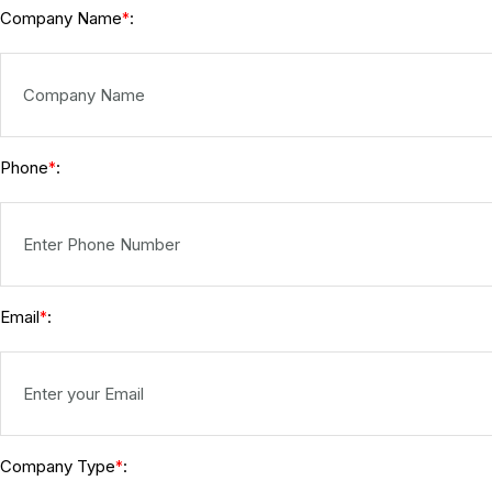
Company Name
:
*
Phone
:
*
Email
:
*
Company Type
:
*