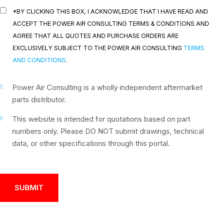
*BY CLICKING THIS BOX, I ACKNOWLEDGE THAT I HAVE READ AND
ACCEPT THE POWER AIR CONSULTING TERMS & CONDITIONS AND
AGREE THAT ALL QUOTES AND PURCHASE ORDERS ARE
EXCLUSIVELY SUBJECT TO THE POWER AIR CONSULTING
TERMS
AND CONDITIONS
.
Power Air Consulting is a wholly independent aftermarket
parts distributor.
This website is intended for quotations based on part
numbers only. Please DO NOT submit drawings, technical
data, or other specifications through this portal.