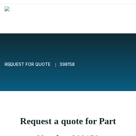
REQUEST FOR QUOTE
398158
Request a quote for Part