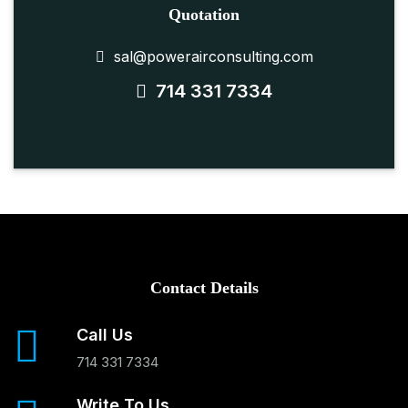
Quotation
sal@powerairconsulting.com
714 331 7334
Contact Details
Call Us
714 331 7334
Write To Us