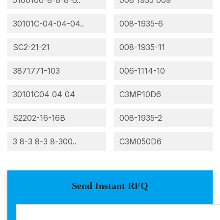
5100106-8-8-8-6..
008 1935 009
30101C-04-04-04..
008-1935-6
SC2-21-21
008-1935-11
3871771-103
006-1114-10
30101C04 04 04
C3MP10D6
S2202-16-16B
008-1935-2
3 8-3 8-3 8-300..
C3M050D6
Send Instant RFQ