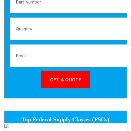
Top Federal Supply Classes (FSCs)