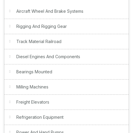
Aircraft Wheel And Brake Systems
Rigging And Rigging Gear
Track Material Railroad
Diesel Engines And Components
Bearings Mounted
Milling Machines
Freight Elevators
Refrigeration Equipment
Power And Hand Pumps