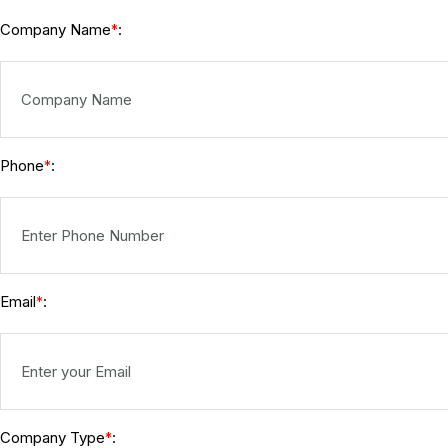
Company Name
:
*
Phone
:
*
Email
:
*
Company Type
:
*