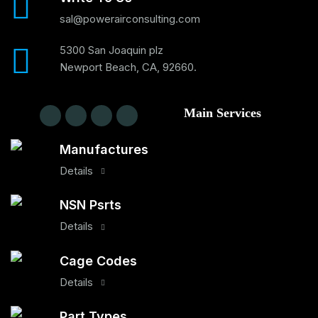
sal@powerairconsulting.com
5300 San Joaquin plz
Newport Beach, CA, 92660.
Main Services
Manufactures
Details
NSN Psrts
Details
Cage Codes
Details
Part Types