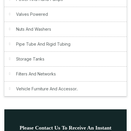
Valves Powered
Nuts And Washers
Pipe Tube And Rigid Tubing
Storage Tanks
Filters And Networks
Vehicle Furniture And Accessor..
Please Contact Us To Receive An Instant