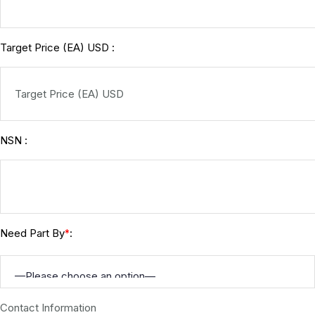
Target Price (EA) USD :
NSN :
Need Part By
:
*
Contact Information