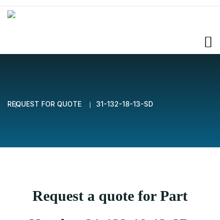
REQUEST FOR QUOTE
31-132-18-13-SD
Request a quote for Part