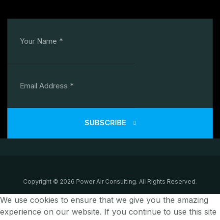
SUBSCRIBE
Copyright © 2026 Power Air Consulting. All Rights Reserved.
We use cookies to ensure that we give you the amazing
experience on our website. If you continue to use this site