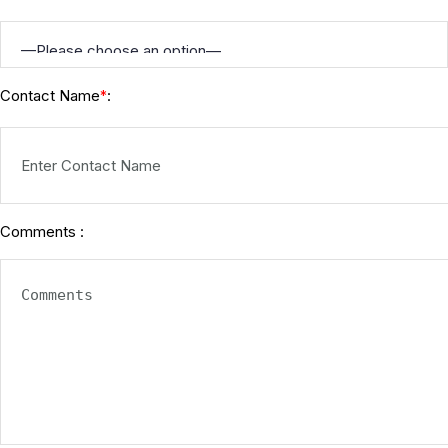
Contact Name
:
*
Comments :