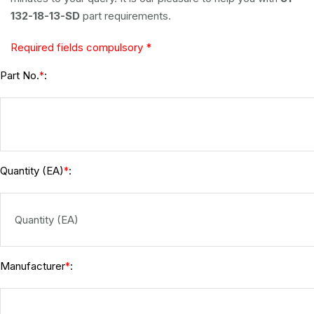
132-18-13-SD
part requirements.
Required fields compulsory *
Part No.
:
*
Quantity (EA)
:
*
Manufacturer
:
*