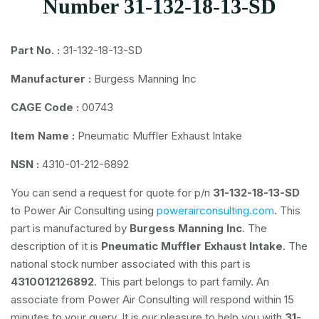
Number 31-132-18-13-SD
Part No. :
31-132-18-13-SD
Manufacturer :
Burgess Manning Inc
CAGE Code :
00743
Item Name :
Pneumatic Muffler Exhaust Intake
NSN :
4310-01-212-6892
You can send a request for quote for p/n
31-132-18-13-SD
to Power Air Consulting using
powerairconsulting.com
. This
part is manufactured by
Burgess Manning Inc
. The
description of it is
Pneumatic Muffler Exhaust Intake
. The
national stock number associated with this part is
4310012126892
. This part belongs to
part family. An
associate from Power Air Consulting will respond within 15
minutes to your query. It is our pleasure to help you with
31-