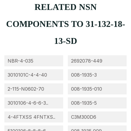
RELATED NSN
COMPONENTS TO 31-132-18-
13-SD
NBR-4-035
2692078-449
3010101C-4-4-40
008-1935-3
2-115-N0602-70
008-1935-010
3010106-4-6-6-3..
008-1935-5
4-4FTXSS 4FNTXS..
C3M300D6