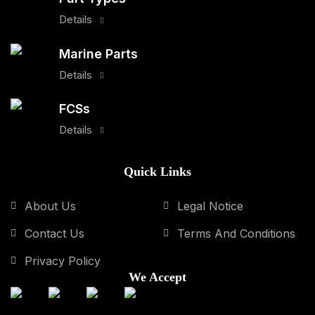
Details
Marine Parts
Details
FCSs
Details
Quick Links
About Us
Legal Notice
Contact Us
Terms And Conditions
Privacy Policy
We Accept