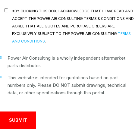
*BY CLICKING THIS BOX, I ACKNOWLEDGE THAT I HAVE READ AND
ACCEPT THE POWER AIR CONSULTING TERMS & CONDITIONS AND
AGREE THAT ALL QUOTES AND PURCHASE ORDERS ARE
EXCLUSIVELY SUBJECT TO THE POWER AIR CONSULTING
TERMS
AND CONDITIONS
.
Power Air Consulting is a wholly independent aftermarket
parts distributor.
This website is intended for quotations based on part
numbers only. Please DO NOT submit drawings, technical
data, or other specifications through this portal.