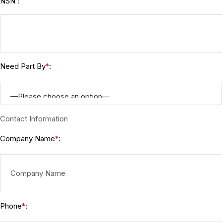
NSN :
Need Part By
:
*
Contact Information
Company Name
:
*
Phone
:
*