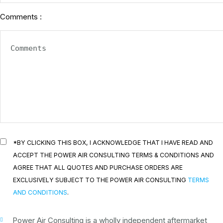
Comments :
*BY CLICKING THIS BOX, I ACKNOWLEDGE THAT I HAVE READ AND
ACCEPT THE POWER AIR CONSULTING TERMS & CONDITIONS AND
AGREE THAT ALL QUOTES AND PURCHASE ORDERS ARE
EXCLUSIVELY SUBJECT TO THE POWER AIR CONSULTING
TERMS
AND CONDITIONS
.
Power Air Consulting is a wholly independent aftermarket