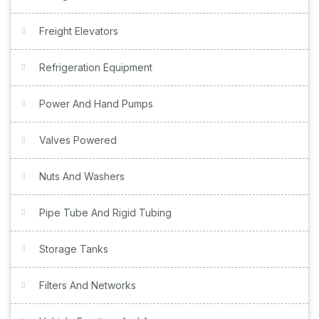
Freight Elevators
Refrigeration Equipment
Power And Hand Pumps
Valves Powered
Nuts And Washers
Pipe Tube And Rigid Tubing
Storage Tanks
Filters And Networks