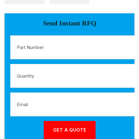
Send Instant RFQ