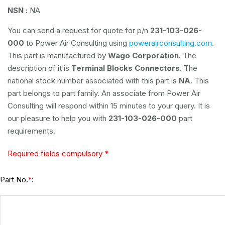
NSN :
NA
You can send a request for quote for p/n
231-103-026-
000
to Power Air Consulting using
powerairconsulting.com
.
This part is manufactured by
Wago Corporation
. The
description of it is
Terminal Blocks Connectors
. The
national stock number associated with this part is
NA
. This
part belongs to
part family. An associate from Power Air
Consulting will respond within 15 minutes to your query. It is
our pleasure to help you with
231-103-026-000
part
requirements.
Required fields compulsory *
Part No.
:
*