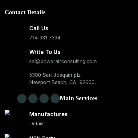
Contact Details
Call Us
714 331 7334
Write To Us
sal@powerairconsulting.com
5300 San Joaquin plz
Newport Beach, CA, 92660.
Main Services
Manufactures
Details