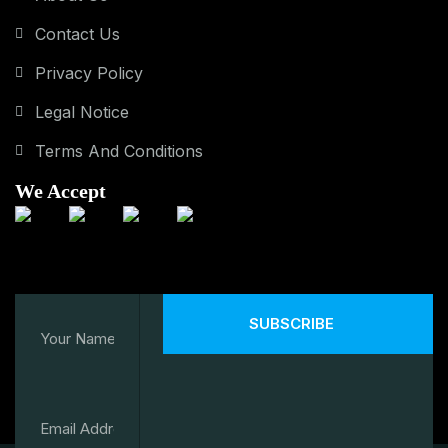
Contact Us
Privacy Policy
Legal Notice
Terms And Conditions
We Accept
SUBSCRIBE