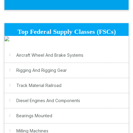
Top Federal Supply Classes (FSCs)
Aircraft Wheel And Brake Systems
Rigging And Rigging Gear
Track Material Railroad
Diesel Engines And Components
Bearings Mounted
Milling Machines