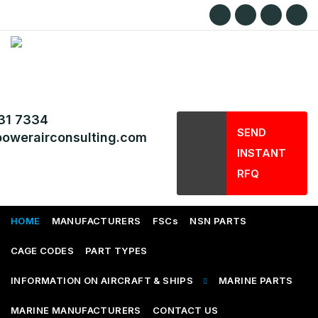
31 7334
SEND
owerairconsulting.com
INSTANT
RFQ
HOME
MANUFACTURERS
FSCs
NSN PARTS
CAGE CODES
PART TYPES
INFORMATION ON AIRCRAFT & SHIPS
MARINE PARTS
MARINE MANUFACTURERS
CONTACT US