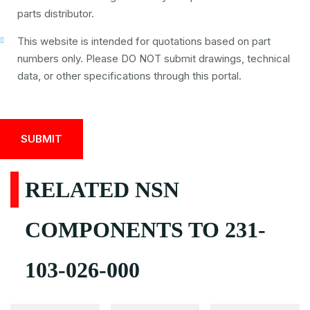
parts distributor.
This website is intended for quotations based on part
numbers only. Please DO NOT submit drawings, technical
data, or other specifications through this portal.
RELATED NSN
COMPONENTS TO 231-
103-026-000