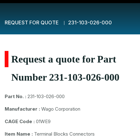
REQUEST FOR QUOTE
231-103-026-000
Request a quote for Part
Number 231-103-026-000
Part No. :
231-103-026-000
Manufacturer :
Wago Corporation
CAGE Code :
01WE9
Item Name :
Terminal Blocks Connectors