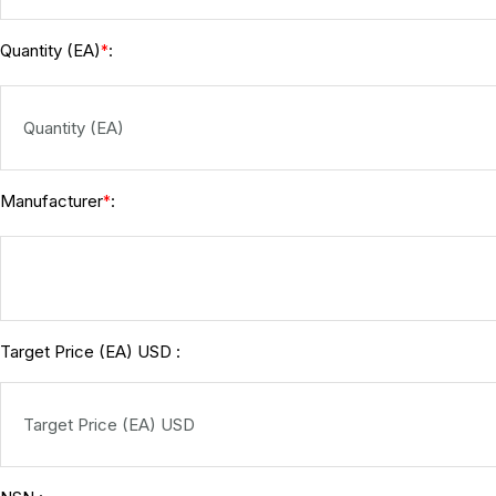
Quantity (EA)
:
*
Manufacturer
:
*
Target Price (EA) USD :