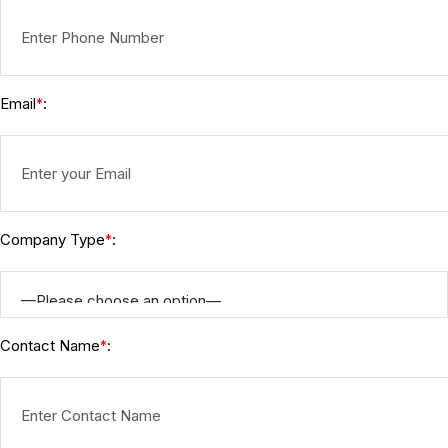
Email
:
*
Company Type
:
*
Contact Name
:
*