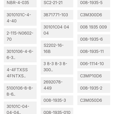
NBR-4-035
SC2-21-21
008-1935-5
3010101C-4-
3871771-103
C3M300D6
4-40
30101C04 04
008 1935 009
2-115-N0602-
04
70
008-1935-6
S2202-16-
3010106-4-6-
16B
008-1935-11
6-3..
3 8-3 8-3 8-
006-1114-10
4-4FTXSS
300..
4FNTXS..
C3MP10D6
2692078-
5100106-8-8-
449
008-1935-2
8-6..
008-1935-3
C3M050D6
30101C-04-
04-04..
008-1935-010