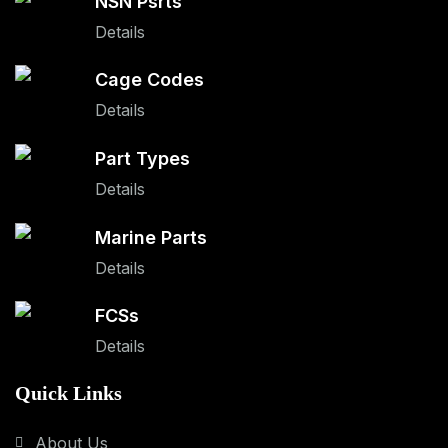
NSN Psrts
Details
Cage Codes
Details
Part Types
Details
Marine Parts
Details
FCSs
Details
Quick Links
About Us