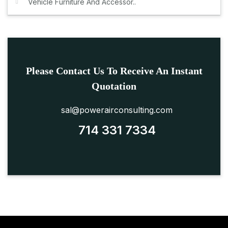
Vehicle Furniture And Accessor..
Please Contact Us To Receive An Instant
Quotation
sal@powerairconsulting.com
714 331 7334