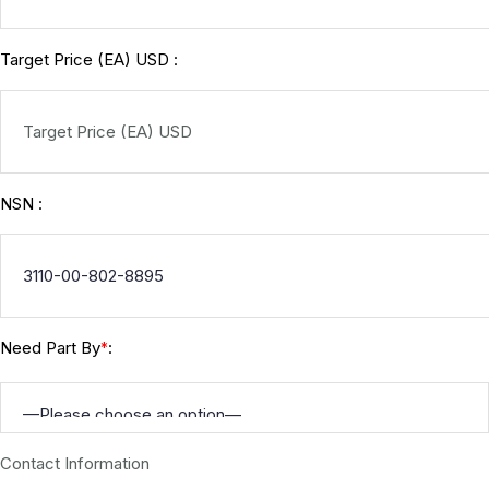
Target Price (EA) USD :
NSN :
Need Part By
:
*
Contact Information