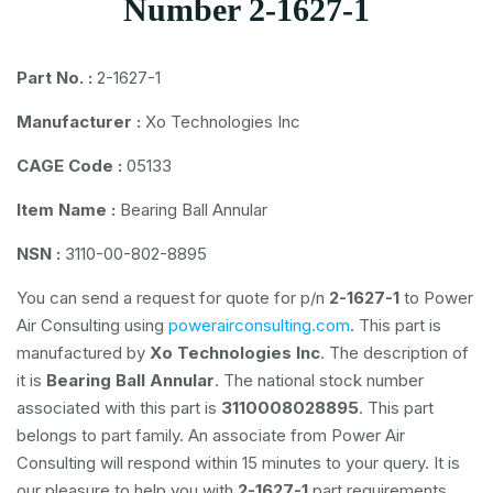
Number 2-1627-1
Part No. :
2-1627-1
Manufacturer :
Xo Technologies Inc
CAGE Code :
05133
Item Name :
Bearing Ball Annular
NSN :
3110-00-802-8895
You can send a request for quote for p/n
2-1627-1
to Power
Air Consulting using
powerairconsulting.com
. This part is
manufactured by
Xo Technologies Inc
. The description of
it is
Bearing Ball Annular
. The national stock number
associated with this part is
3110008028895
. This part
belongs to
part family. An associate from Power Air
Consulting will respond within 15 minutes to your query. It is
our pleasure to help you with
2-1627-1
part requirements.