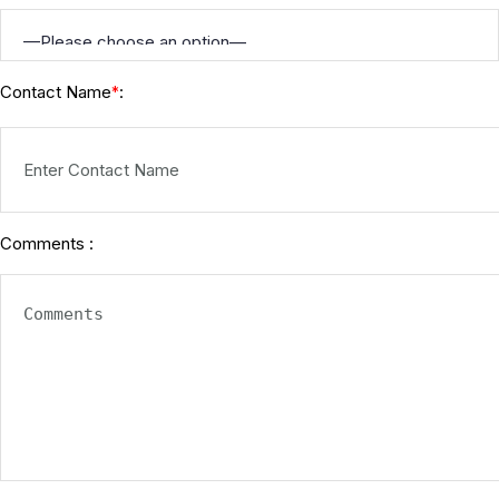
Contact Name
:
*
Comments :