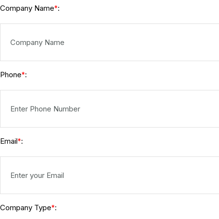
Company Name
:
*
Phone
:
*
Email
:
*
Company Type
:
*