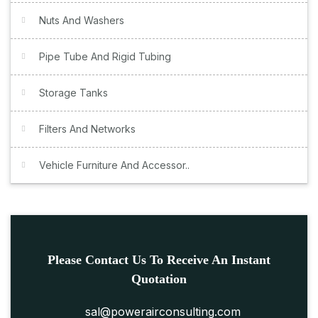
Nuts And Washers
Pipe Tube And Rigid Tubing
Storage Tanks
Filters And Networks
Vehicle Furniture And Accessor..
Please Contact Us To Receive An Instant
Quotation
sal@powerairconsulting.com