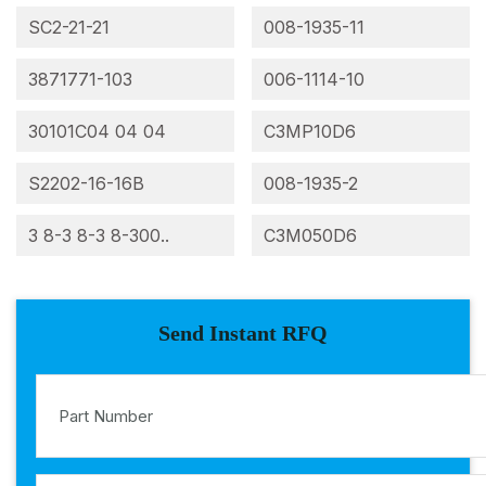
SC2-21-21
008-1935-11
3871771-103
006-1114-10
30101C04 04 04
C3MP10D6
S2202-16-16B
008-1935-2
3 8-3 8-3 8-300..
C3M050D6
Send Instant RFQ