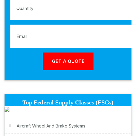
Top Federal Supply Classes (FSCs)
Aircraft Wheel And Brake Systems