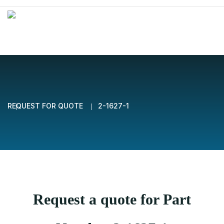
REQUEST FOR QUOTE
2-1627-1
Request a quote for Part