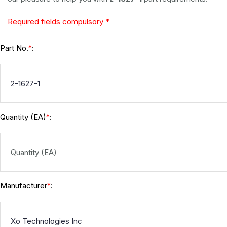
Required fields compulsory *
Part No.
:
*
Quantity (EA)
:
*
Manufacturer
:
*