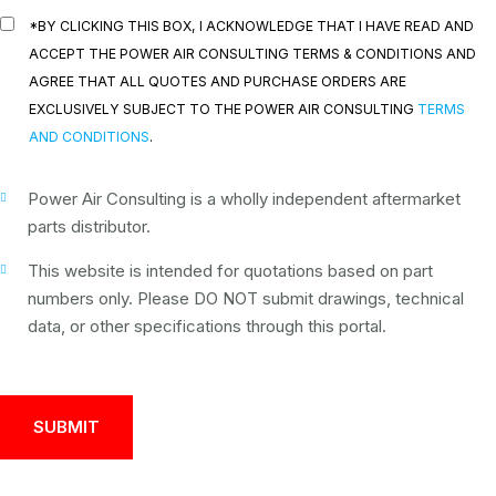
*BY CLICKING THIS BOX, I ACKNOWLEDGE THAT I HAVE READ AND
ACCEPT THE POWER AIR CONSULTING TERMS & CONDITIONS AND
AGREE THAT ALL QUOTES AND PURCHASE ORDERS ARE
EXCLUSIVELY SUBJECT TO THE POWER AIR CONSULTING
TERMS
AND CONDITIONS
.
Power Air Consulting is a wholly independent aftermarket
parts distributor.
This website is intended for quotations based on part
numbers only. Please DO NOT submit drawings, technical
data, or other specifications through this portal.