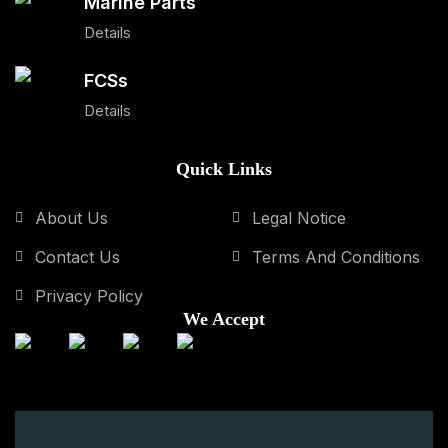
Marine Parts
Details
FCSs
Details
Quick Links
About Us
Legal Notice
Contact Us
Terms And Conditions
Privacy Policy
We Accept