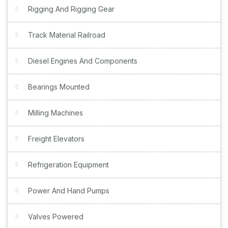
Rigging And Rigging Gear
Track Material Railroad
Diesel Engines And Components
Bearings Mounted
Milling Machines
Freight Elevators
Refrigeration Equipment
Power And Hand Pumps
Valves Powered