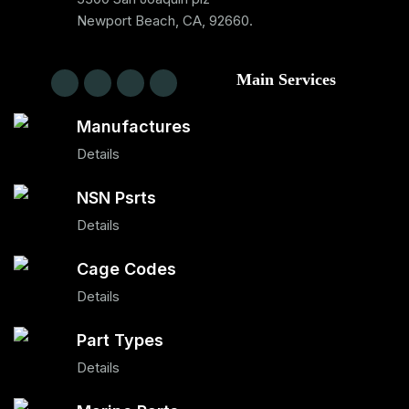
Newport Beach, CA, 92660.
Main Services
Manufactures
Details
NSN Psrts
Details
Cage Codes
Details
Part Types
Details