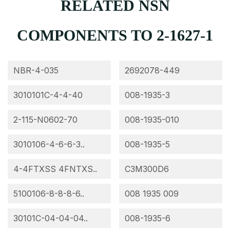
RELATED NSN
COMPONENTS TO 2-1627-1
NBR-4-035
2692078-449
3010101C-4-4-40
008-1935-3
2-115-N0602-70
008-1935-010
3010106-4-6-6-3..
008-1935-5
4-4FTXSS 4FNTXS..
C3M300D6
5100106-8-8-8-6..
008 1935 009
30101C-04-04-04..
008-1935-6