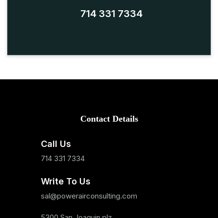
714 331 7334
Contact Details
Call Us
714 331 7334
Write To Us
sal@powerairconsulting.com
5300 San Joaquin plz