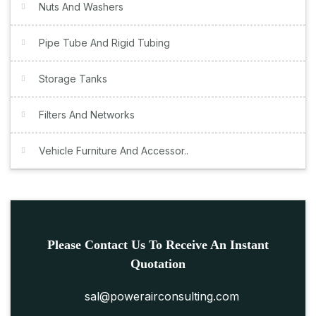
Nuts And Washers
Pipe Tube And Rigid Tubing
Storage Tanks
Filters And Networks
Vehicle Furniture And Accessor..
Please Contact Us To Receive An Instant
Quotation
sal@powerairconsulting.com