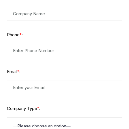
Phone
:
*
Email
:
*
Company Type
:
*