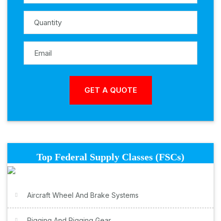
Top Federal Supply Classes (FSCs)
Aircraft Wheel And Brake Systems
Rigging And Rigging Gear