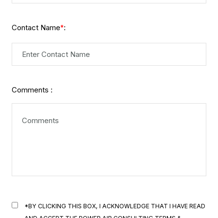
Contact Name
:
*
Comments :
*BY CLICKING THIS BOX, I ACKNOWLEDGE THAT I HAVE READ