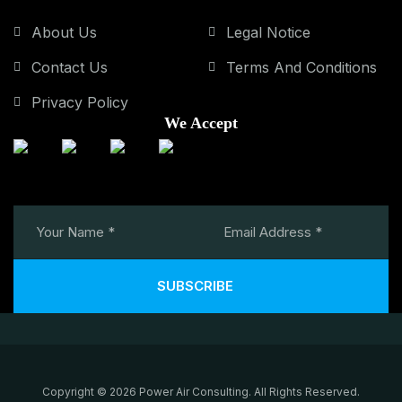
About Us
Legal Notice
Contact Us
Terms And Conditions
Privacy Policy
We Accept
SUBSCRIBE
Copyright © 2026 Power Air Consulting. All Rights Reserved.