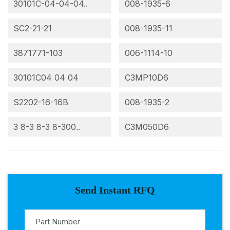
30101C-04-04-04..
008-1935-6
SC2-21-21
008-1935-11
3871771-103
006-1114-10
30101C04 04 04
C3MP10D6
S2202-16-16B
008-1935-2
3 8-3 8-3 8-300..
C3M050D6
Send Instant RFQ