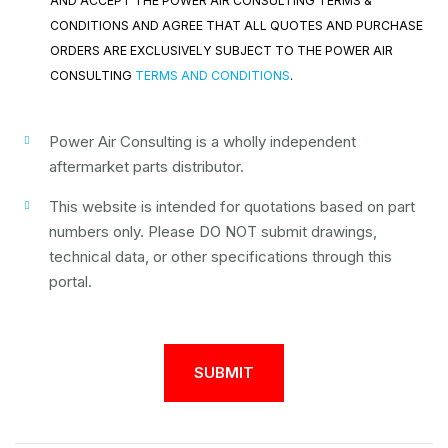
AND ACCEPT THE POWER AIR CONSULTING TERMS &
CONDITIONS AND AGREE THAT ALL QUOTES AND PURCHASE
ORDERS ARE EXCLUSIVELY SUBJECT TO THE POWER AIR
CONSULTING
TERMS AND CONDITIONS
.
Power Air Consulting is a wholly independent
aftermarket parts distributor.
This website is intended for quotations based on part
numbers only. Please DO NOT submit drawings,
technical data, or other specifications through this
portal.