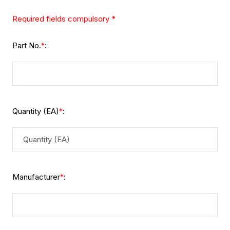
Required fields compulsory *
Part No.
:
*
Quantity (EA)
:
*
Manufacturer
:
*