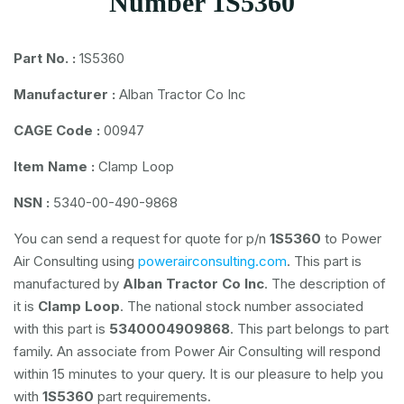
Number 1S5360
Part No. :
1S5360
Manufacturer :
Alban Tractor Co Inc
CAGE Code :
00947
Item Name :
Clamp Loop
NSN :
5340-00-490-9868
You can send a request for quote for p/n
1S5360
to Power
Air Consulting using
powerairconsulting.com
. This part is
manufactured by
Alban Tractor Co Inc
. The description of
it is
Clamp Loop
. The national stock number associated
with this part is
5340004909868
. This part belongs to
part
family. An associate from Power Air Consulting will respond
within 15 minutes to your query. It is our pleasure to help you
with
1S5360
part requirements.