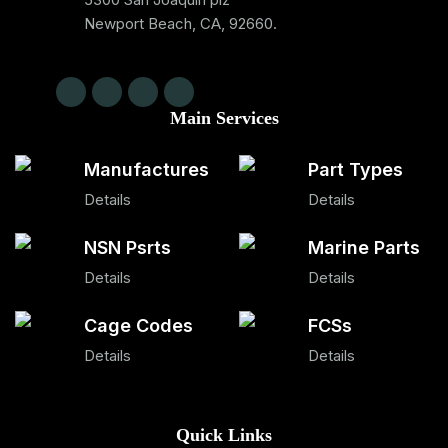
Newport Beach, CA, 92660.
Main Services
Manufactures
Part Types
Details
Details
NSN Psrts
Marine Parts
Details
Details
Cage Codes
FCSs
Details
Details
Quick Links