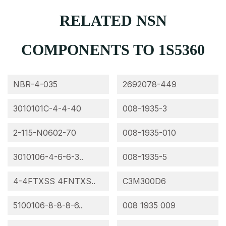
RELATED NSN
COMPONENTS TO 1S5360
NBR-4-035
2692078-449
3010101C-4-4-40
008-1935-3
2-115-N0602-70
008-1935-010
3010106-4-6-6-3..
008-1935-5
4-4FTXSS 4FNTXS..
C3M300D6
5100106-8-8-8-6..
008 1935 009