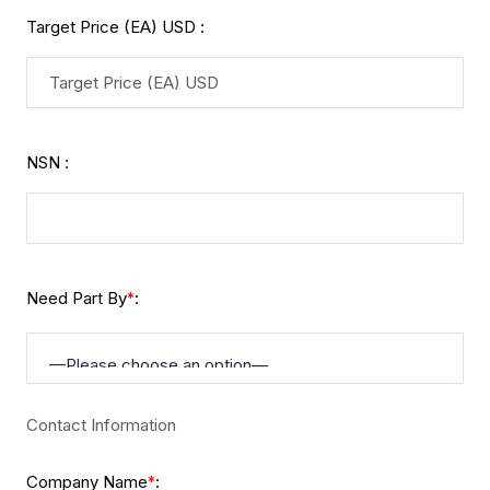
Target Price (EA) USD :
NSN :
Need Part By
:
*
Contact Information
Company Name
:
*