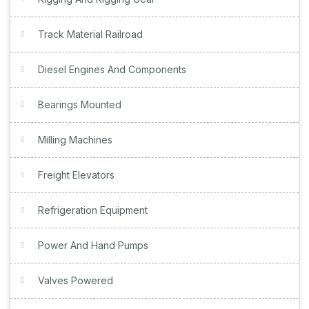
Track Material Railroad
Diesel Engines And Components
Bearings Mounted
Milling Machines
Freight Elevators
Refrigeration Equipment
Power And Hand Pumps
Valves Powered