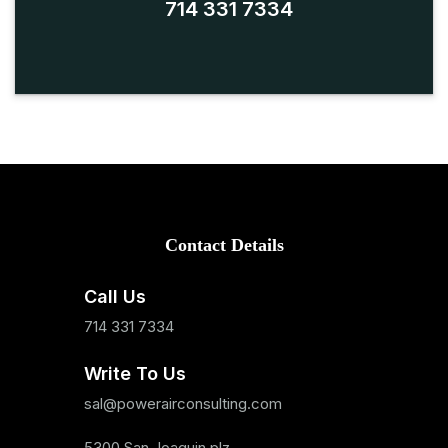
714 331 7334
Contact Details
Call Us
714 331 7334
Write To Us
sal@powerairconsulting.com
5300 San Joaquin plz