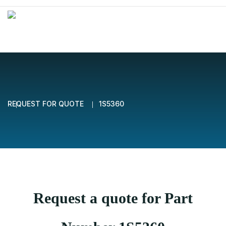
REQUEST FOR QUOTE
1S5360
Request a quote for Part