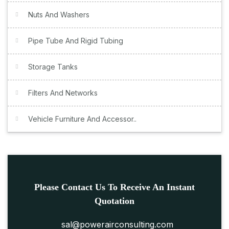
Nuts And Washers
Pipe Tube And Rigid Tubing
Storage Tanks
Filters And Networks
Vehicle Furniture And Accessor..
Please Contact Us To Receive An Instant
Quotation
sal@powerairconsulting.com