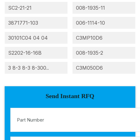
SC2-21-21
008-1935-11
3871771-103
006-1114-10
30101C04 04 04
C3MP10D6
S2202-16-16B
008-1935-2
3 8-3 8-3 8-300..
C3M050D6
Send Instant RFQ