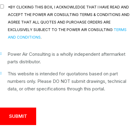
*BY CLICKING THIS BOX, I ACKNOWLEDGE THAT I HAVE READ AND
ACCEPT THE POWER AIR CONSULTING TERMS & CONDITIONS AND
AGREE THAT ALL QUOTES AND PURCHASE ORDERS ARE
EXCLUSIVELY SUBJECT TO THE POWER AIR CONSULTING
TERMS
AND CONDITIONS
.
Power Air Consulting is a wholly independent aftermarket
parts distributor.
This website is intended for quotations based on part
numbers only. Please DO NOT submit drawings, technical
data, or other specifications through this portal.