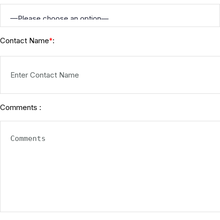
Contact Name
:
*
Comments :