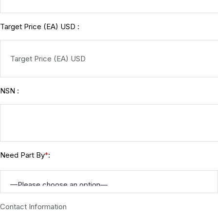
Target Price (EA) USD :
NSN :
Need Part By
:
*
Contact Information