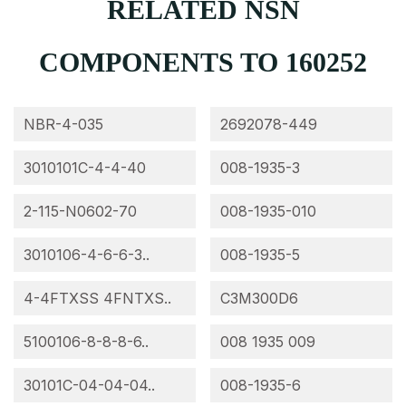
RELATED NSN
COMPONENTS TO 160252
NBR-4-035
2692078-449
3010101C-4-4-40
008-1935-3
2-115-N0602-70
008-1935-010
3010106-4-6-6-3..
008-1935-5
4-4FTXSS 4FNTXS..
C3M300D6
5100106-8-8-8-6..
008 1935 009
30101C-04-04-04..
008-1935-6