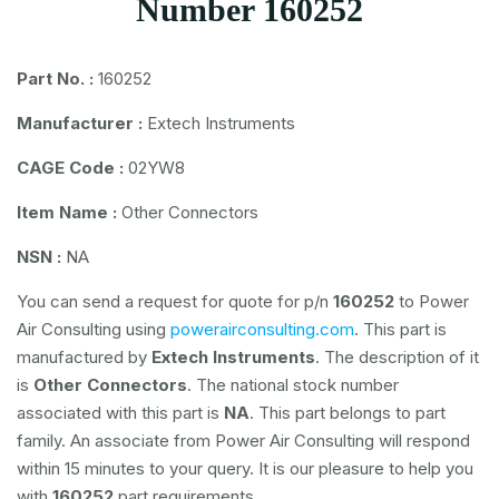
Number 160252
Part No. :
160252
Manufacturer :
Extech Instruments
CAGE Code :
02YW8
Item Name :
Other Connectors
NSN :
NA
You can send a request for quote for p/n
160252
to Power
Air Consulting using
powerairconsulting.com
. This part is
manufactured by
Extech Instruments
. The description of it
is
Other Connectors
. The national stock number
associated with this part is
NA
. This part belongs to
part
family. An associate from Power Air Consulting will respond
within 15 minutes to your query. It is our pleasure to help you
with
160252
part requirements.