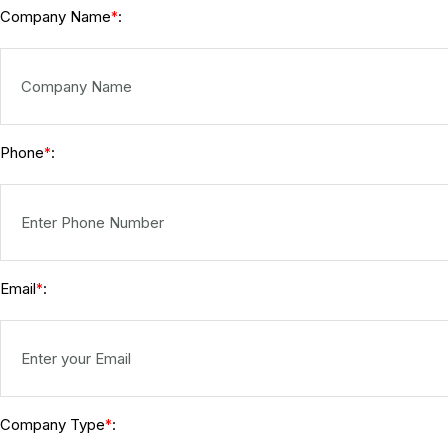
Company Name
:
*
Phone
:
*
Email
:
*
Company Type
:
*