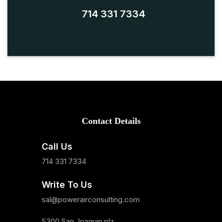
714 331 7334
Contact Details
Call Us
714 331 7334
Write To Us
sal@powerairconsulting.com
5300 San Joaquin plz