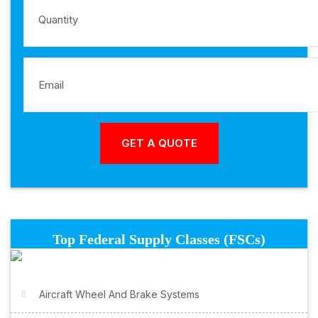
Top Federal Supply Classes (FSCs)
Aircraft Wheel And Brake Systems