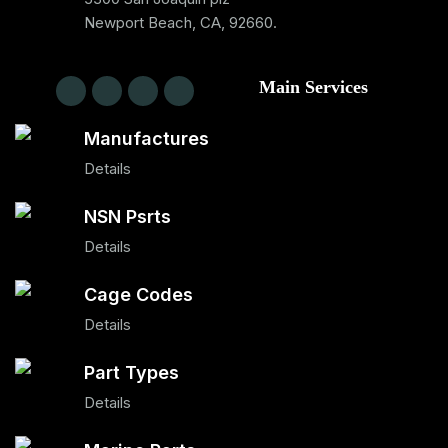
Newport Beach, CA, 92660.
Main Services
Manufactures
Details
NSN Psrts
Details
Cage Codes
Details
Part Types
Details