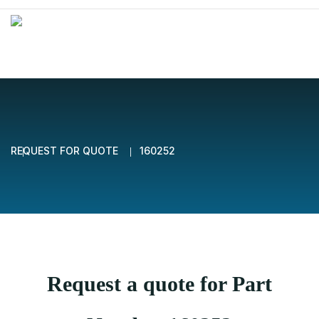
REQUEST FOR QUOTE
160252
Request a quote for Part