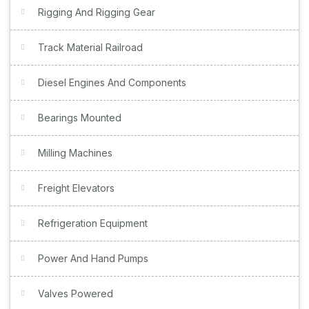
Rigging And Rigging Gear
Track Material Railroad
Diesel Engines And Components
Bearings Mounted
Milling Machines
Freight Elevators
Refrigeration Equipment
Power And Hand Pumps
Valves Powered