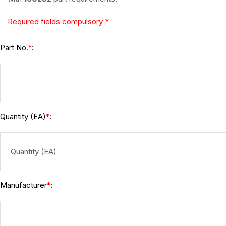
Required fields compulsory *
Part No.
:
*
Quantity (EA)
:
*
Manufacturer
:
*