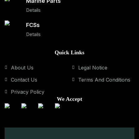
Marine Parts
Details
FCSs
Details
Quick Links
About Us
Legal Notice
Contact Us
Terms And Conditions
Privacy Policy
We Accept