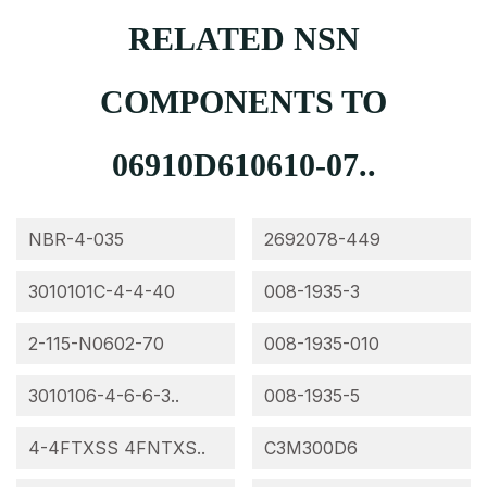
RELATED NSN
COMPONENTS TO
06910D610610-07..
NBR-4-035
2692078-449
3010101C-4-4-40
008-1935-3
2-115-N0602-70
008-1935-010
3010106-4-6-6-3..
008-1935-5
4-4FTXSS 4FNTXS..
C3M300D6