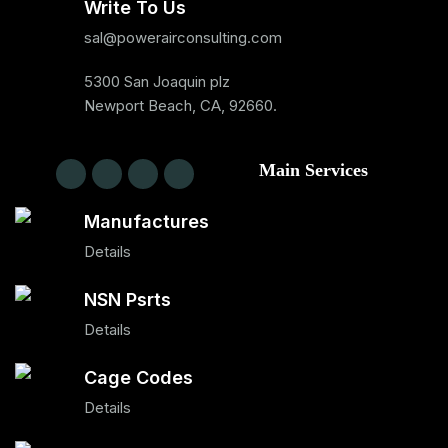
Write To Us
sal@powerairconsulting.com
5300 San Joaquin plz
Newport Beach, CA, 92660.
Main Services
Manufactures
Details
NSN Psrts
Details
Cage Codes
Details