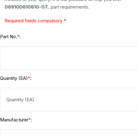
06910D610610-07..
part requirements.
Required fields compulsory *
Part No.
:
*
Quantity (EA)
:
*
Manufacturer
:
*