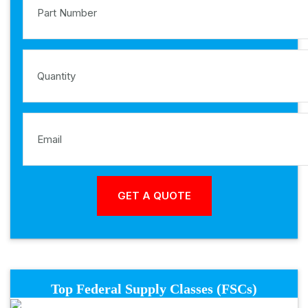
Top Federal Supply Classes (FSCs)