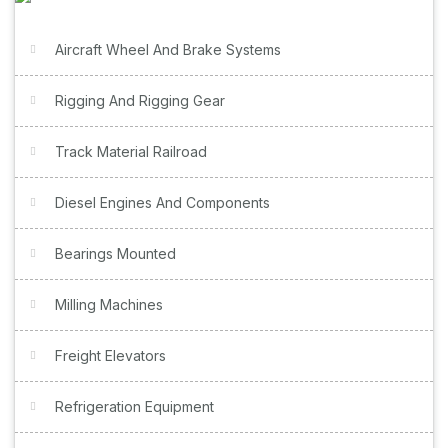
Aircraft Wheel And Brake Systems
Rigging And Rigging Gear
Track Material Railroad
Diesel Engines And Components
Bearings Mounted
Milling Machines
Freight Elevators
Refrigeration Equipment