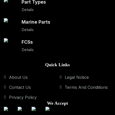
Part Types
Details
Marine Parts
Details
FCSs
Details
Quick Links
About Us
Legal Notice
Contact Us
Terms And Conditions
Privacy Policy
We Accept