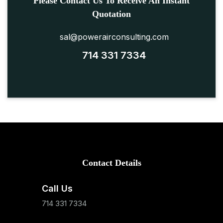
Please Contact Us To Receive An Instant
Quotation
sal@powerairconsulting.com
714 331 7334
Contact Details
Call Us
714 331 7334