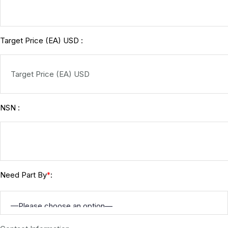
Target Price (EA) USD :
NSN :
Need Part By
:
*