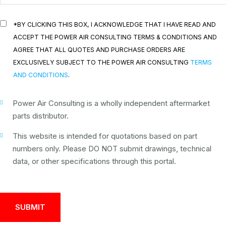
*BY CLICKING THIS BOX, I ACKNOWLEDGE THAT I HAVE READ AND
ACCEPT THE POWER AIR CONSULTING TERMS & CONDITIONS AND
AGREE THAT ALL QUOTES AND PURCHASE ORDERS ARE
EXCLUSIVELY SUBJECT TO THE POWER AIR CONSULTING
TERMS
AND CONDITIONS
.
Power Air Consulting is a wholly independent aftermarket
parts distributor.
This website is intended for quotations based on part
numbers only. Please DO NOT submit drawings, technical
data, or other specifications through this portal.