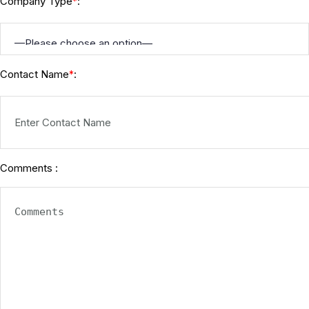
Company Type
:
*
Contact Name
:
*
Comments :