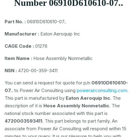
Number 06910D610610-07..
Part No. :
06910D610610-07..
Manufacturer :
Eaton Aeroquip Inc
CAGE Code :
01276
Item Name :
Hose Assembly Nonmetallic
NSN :
4720-00-359-3411
You can send a request for quote for p/n
06910D610610-
07..
to Power Air Consulting using
powerairconsulting.com
.
This part is manufactured by
Eaton Aeroquip Inc
. The
description of it is
Hose Assembly Nonmetallic
. The
national stock number associated with this part is
4720003593411
. This part belongs to
part family. An
associate from Power Air Consulting will respond within 15
minutes to your query. It is our pleasure to help you with