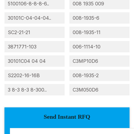
5100106-8-8-8-6..
008 1935 009
30101C-04-04-04..
008-1935-6
SC2-21-21
008-1935-11
3871771-103
006-1114-10
30101C04 04 04
C3MP10D6
S2202-16-16B
008-1935-2
3 8-3 8-3 8-300..
C3M050D6
Send Instant RFQ