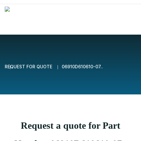
REQUEST FOR QUOTE
06910D610610-07..
Request a quote for Part