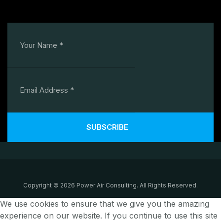
SUBSCRIBE
Copyright © 2026 Power Air Consulting. All Rights Reserved.
We use cookies to ensure that we give you the amazing
experience on our website. If you continue to use this site