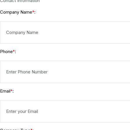
Contact Information
Company Name
:
*
Phone
:
*
Email
:
*