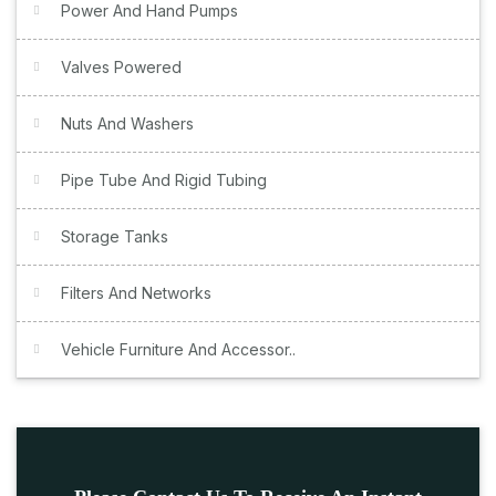
Power And Hand Pumps
Valves Powered
Nuts And Washers
Pipe Tube And Rigid Tubing
Storage Tanks
Filters And Networks
Vehicle Furniture And Accessor..