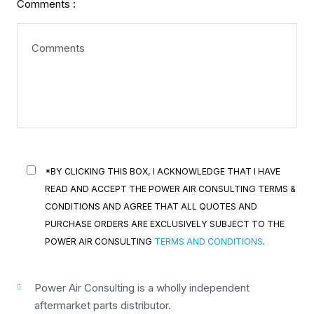
Comments :
*BY CLICKING THIS BOX, I ACKNOWLEDGE THAT I HAVE
READ AND ACCEPT THE POWER AIR CONSULTING TERMS &
CONDITIONS AND AGREE THAT ALL QUOTES AND
PURCHASE ORDERS ARE EXCLUSIVELY SUBJECT TO THE
POWER AIR CONSULTING
TERMS AND CONDITIONS
.
Power Air Consulting is a wholly independent
aftermarket parts distributor.