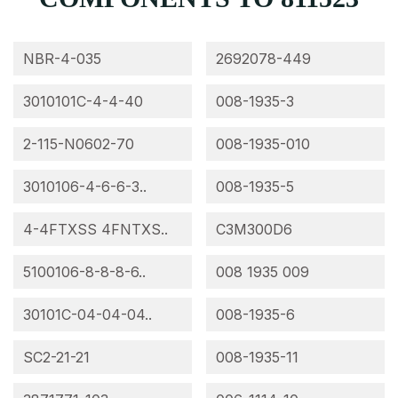
NBR-4-035
2692078-449
3010101C-4-4-40
008-1935-3
2-115-N0602-70
008-1935-010
3010106-4-6-6-3..
008-1935-5
4-4FTXSS 4FNTXS..
C3M300D6
5100106-8-8-8-6..
008 1935 009
30101C-04-04-04..
008-1935-6
SC2-21-21
008-1935-11