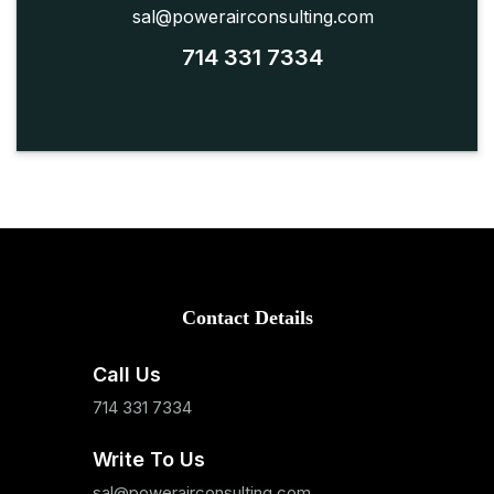
sal@powerairconsulting.com
714 331 7334
Contact Details
Call Us
714 331 7334
Write To Us
sal@powerairconsulting.com