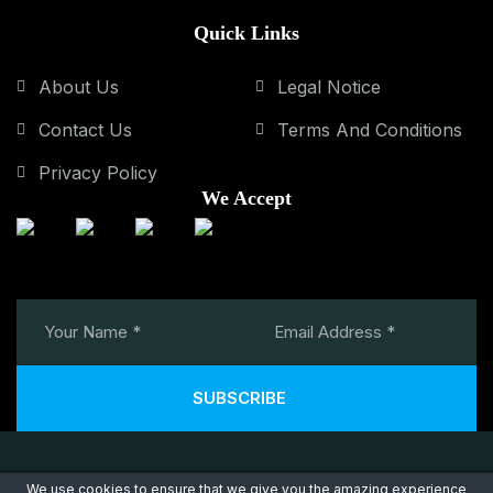
Quick Links
About Us
Legal Notice
Contact Us
Terms And Conditions
Privacy Policy
We Accept
SUBSCRIBE
We use cookies to ensure that we give you the amazing experience