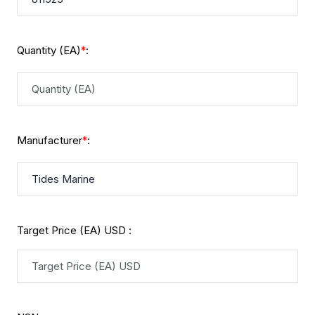
Quantity (EA)
:
*
Manufacturer
:
*
Target Price (EA) USD :