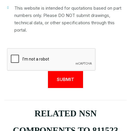
This website is intended for quotations based on part
numbers only. Please DO NOT submit drawings,
technical data, or other specifications through this
portal.
RELATED NSN
COMPONENTS TO 811523