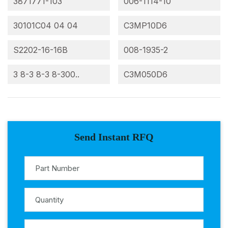
3871771-103
006-1114-10
30101C04 04 04
C3MP10D6
S2202-16-16B
008-1935-2
3 8-3 8-3 8-300..
C3M050D6
Send Instant RFQ