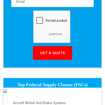
Top Federal Supply Classes (FSCs)
Aircraft Wheel And Brake Systems