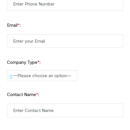
Email
:
*
Company Type
:
*
—Please choose an option—
Contact Name
:
*