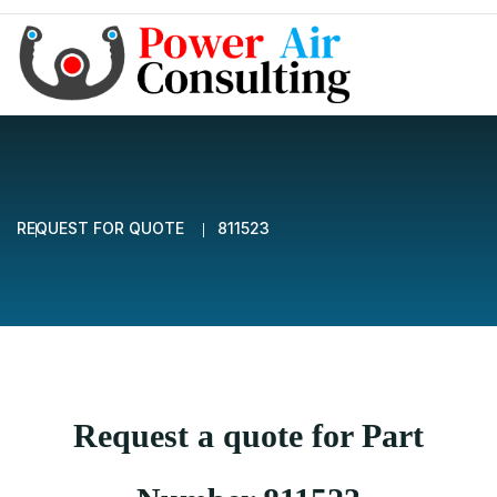
REQUEST FOR QUOTE
811523
Request a quote for Part