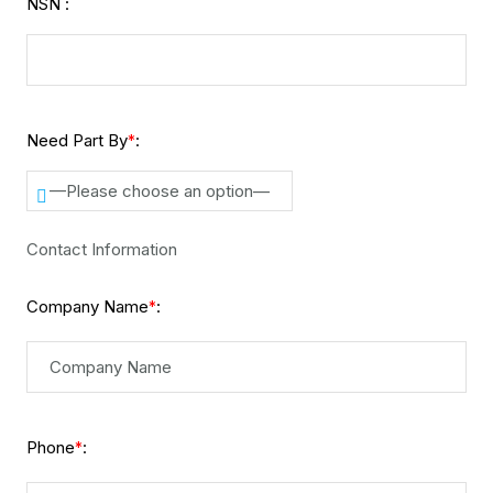
NSN :
Need Part By
:
*
—Please choose an option—
Contact Information
Company Name
:
*
Phone
:
*