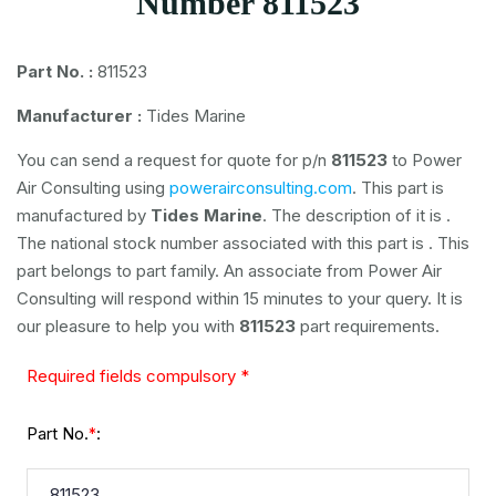
Number 811523
Part No. :
811523
Manufacturer :
Tides Marine
You can send a request for quote for p/n
811523
to Power
Air Consulting using
powerairconsulting.com
. This part is
manufactured by
Tides Marine
. The description of it is
.
The national stock number associated with this part is
. This
part belongs to
part family. An associate from Power Air
Consulting will respond within 15 minutes to your query. It is
our pleasure to help you with
811523
part requirements.
Required fields compulsory *
Part No.
:
*