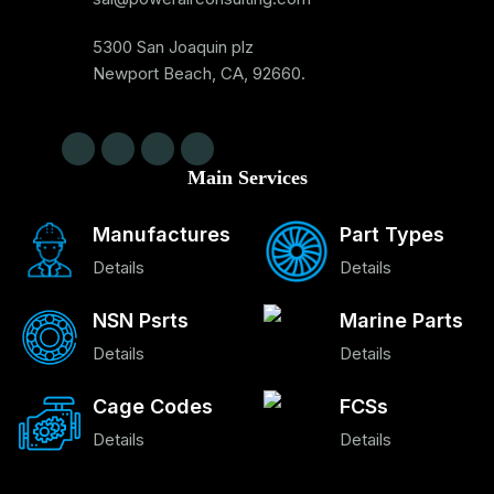
5300 San Joaquin plz
Newport Beach, CA, 92660.
Main Services
Manufactures
Part Types
Details
Details
NSN Psrts
Marine Parts
Details
Details
Cage Codes
FCSs
Details
Details