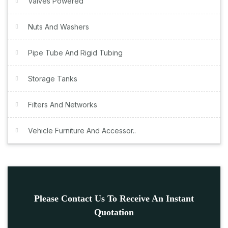
Valves Powered
Nuts And Washers
Pipe Tube And Rigid Tubing
Storage Tanks
Filters And Networks
Vehicle Furniture And Accessor..
Please Contact Us To Receive An Instant
Quotation