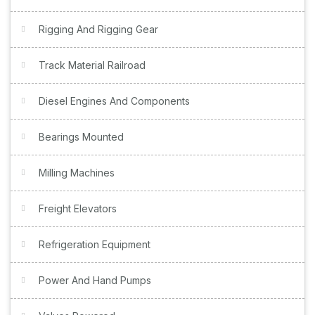
Rigging And Rigging Gear
Track Material Railroad
Diesel Engines And Components
Bearings Mounted
Milling Machines
Freight Elevators
Refrigeration Equipment
Power And Hand Pumps