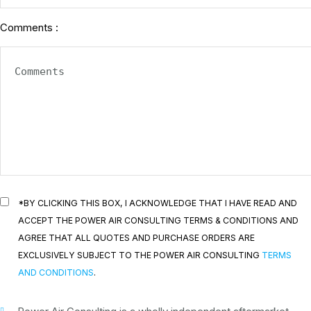
Comments :
*BY CLICKING THIS BOX, I ACKNOWLEDGE THAT I HAVE READ AND
ACCEPT THE POWER AIR CONSULTING TERMS & CONDITIONS AND
AGREE THAT ALL QUOTES AND PURCHASE ORDERS ARE
EXCLUSIVELY SUBJECT TO THE POWER AIR CONSULTING
TERMS
AND CONDITIONS
.