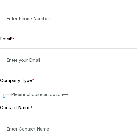
Email
:
*
Company Type
:
*
—Please choose an option—
Contact Name
:
*