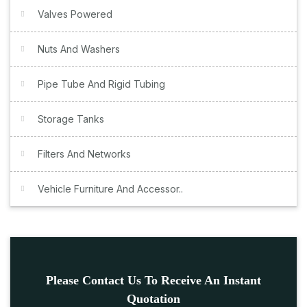
Valves Powered
Nuts And Washers
Pipe Tube And Rigid Tubing
Storage Tanks
Filters And Networks
Vehicle Furniture And Accessor..
Please Contact Us To Receive An Instant
Quotation