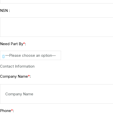
NSN :
Need Part By
:
*
—Please choose an option—
Contact Information
Company Name
:
*
Phone
:
*