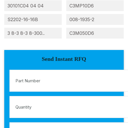
30101C04 04 04
C3MP10D6
S2202-16-16B
008-1935-2
3 8-3 8-3 8-300..
C3M050D6
Send Instant RFQ