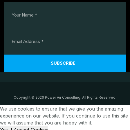
SUBSCRIBE
Copyright © 2026 Power Air Consulting. All Rights Reserved.
We use cookies to ensure that we give you the amazing
experience on our website. If you continue to use this site
we will assume that you are happy with it.
Yes, I Accept Cookies