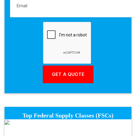
Top Federal Supply Classes (FSCs)