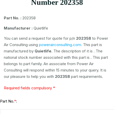
Number 202358
Part No. :
202358
Manufacturer :
Quietlife
You can send a request for quote for p/n
202358
to Power
Air Consulting using
powerairconsulting.com
. This part is
manufactured by
Quietlife
. The description of it is
. The
national stock number associated with this part is
. This part
belongs to
part family. An associate from Power Air
Consulting will respond within 15 minutes to your query. It is
our pleasure to help you with
202358
part requirements.
Required fields compulsory *
Part No.
:
*