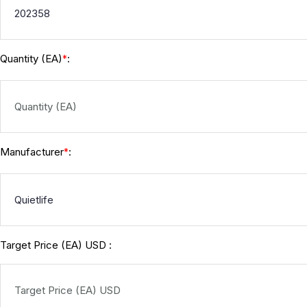
Quantity (EA)
:
*
Manufacturer
:
*
Target Price (EA) USD :