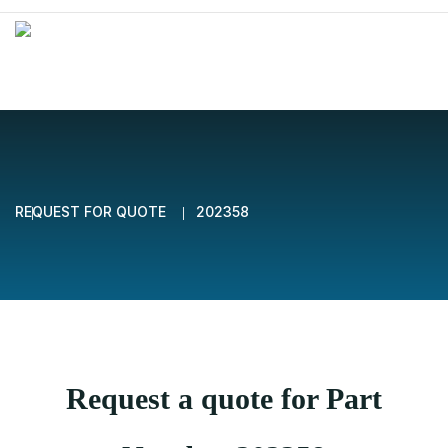
REQUEST FOR QUOTE
202358
Request a quote for Part