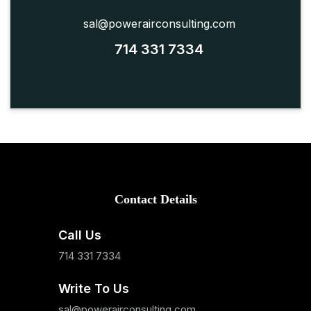
sal@powerairconsulting.com
714 331 7334
Contact Details
Call Us
714 331 7334
Write To Us
sal@powerairconsulting.com