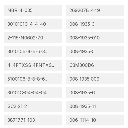
NBR-4-035
2692078-449
3010101C-4-4-40
008-1935-3
2-115-N0602-70
008-1935-010
3010106-4-6-6-3..
008-1935-5
4-4FTXSS 4FNTXS..
C3M300D6
5100106-8-8-8-6..
008 1935 009
30101C-04-04-04..
008-1935-6
SC2-21-21
008-1935-11
3871771-103
006-1114-10