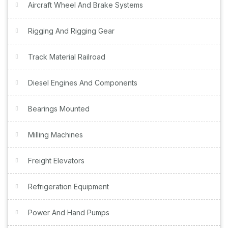
Aircraft Wheel And Brake Systems
Rigging And Rigging Gear
Track Material Railroad
Diesel Engines And Components
Bearings Mounted
Milling Machines
Freight Elevators
Refrigeration Equipment
Power And Hand Pumps