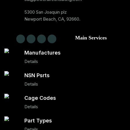
5300 San Joaquin plz
Newport Beach, CA, 92660.
Main Services
Manufactures
Details
NSN Psrts
Details
Cage Codes
Details
Part Types
Details