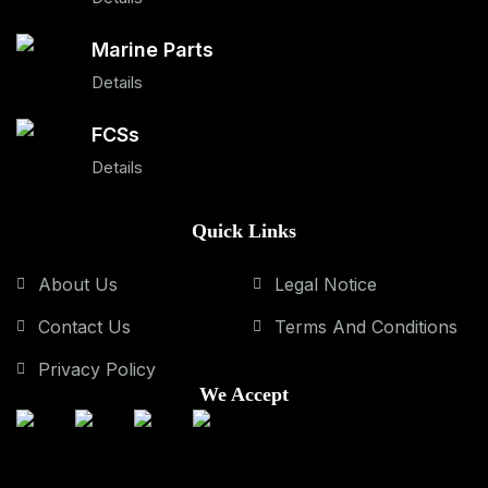
Marine Parts
Details
FCSs
Details
Quick Links
About Us
Legal Notice
Contact Us
Terms And Conditions
Privacy Policy
We Accept