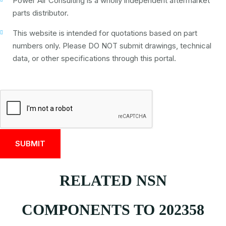
Power Air Consulting is a wholly independent aftermarket
parts distributor.
This website is intended for quotations based on part
numbers only. Please DO NOT submit drawings, technical
data, or other specifications through this portal.
RELATED NSN
COMPONENTS TO 202358