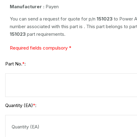
Manufacturer :
Payen
You can send a request for quote for p/n
151023
to Power Ai
number associated with this part is
. This part belongs to
par
151023
part requirements.
Required fields compulsory *
Part No.
:
*
Quantity (EA)
:
*