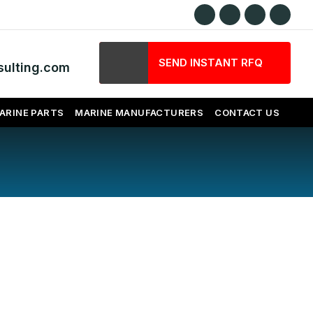
SEND INSTANT RFQ
ulting.com
ARINE PARTS
MARINE MANUFACTURERS
CONTACT US