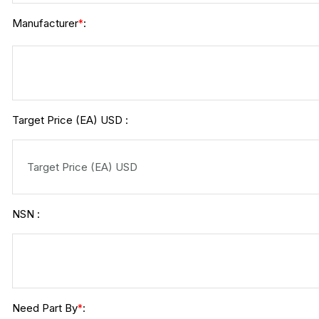
Manufacturer
:
*
Target Price (EA) USD :
NSN :
Need Part By
:
*