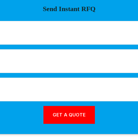
Send Instant RFQ