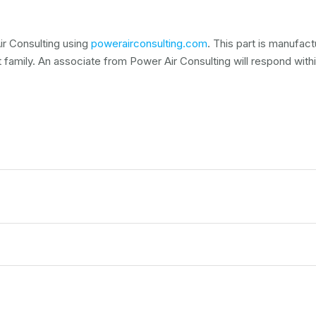
r Consulting using
powerairconsulting.com
. This part is manufac
t family. An associate from Power Air Consulting will respond within