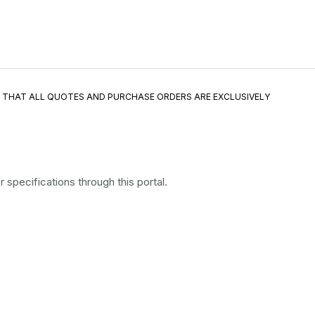
E THAT ALL QUOTES AND PURCHASE ORDERS ARE EXCLUSIVELY
specifications through this portal.