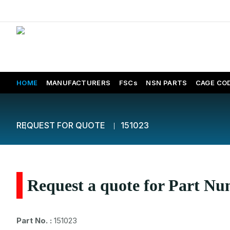
HOME
MANUFACTURERS
FSCs
NSN PARTS
CAGE CO
REQUEST FOR QUOTE
151023
Request a quote for Part N
Part No. :
151023