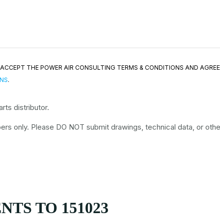
ND ACCEPT THE POWER AIR CONSULTING TERMS & CONDITIONS AND AGRE
ONS
.
ts distributor.
rs only. Please DO NOT submit drawings, technical data, or other 
TS TO 151023