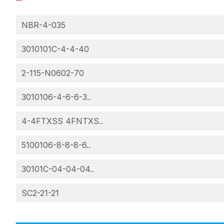
NBR-4-035
3010101C-4-4-40
2-115-N0602-70
3010106-4-6-6-3..
4-4FTXSS 4FNTXS..
5100106-8-8-8-6..
30101C-04-04-04..
SC2-21-21