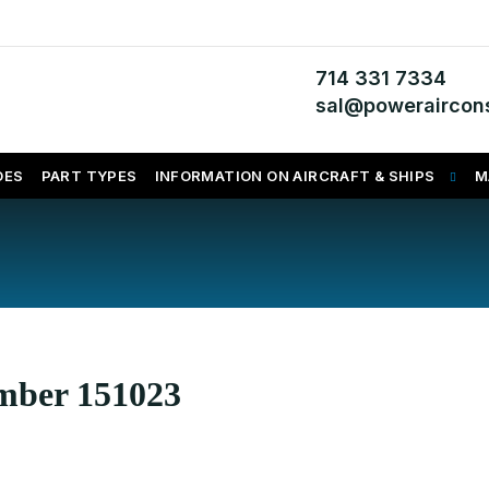
714 331 7334
sal@poweraircons
DES
PART TYPES
INFORMATION ON AIRCRAFT & SHIPS
M
umber 151023