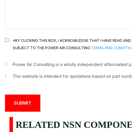
*BY CLICKING THIS BOX, I ACKNOWLEDGE THAT I HAVE READ A
SUBJECT TO THE POWER AIR CONSULTING
TERMS AND CONDITI
Power Air Consulting is a wholly independent aftermarket par
This website is intended for quotations based on part numbe
RELATED NSN COMPONEN