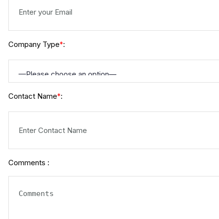
Company Type
:
*
Contact Name
:
*
Comments :