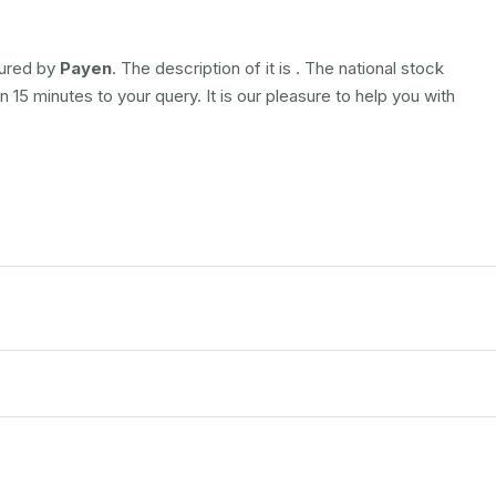
tured by
Payen
. The description of it is
. The national stock
 15 minutes to your query. It is our pleasure to help you with