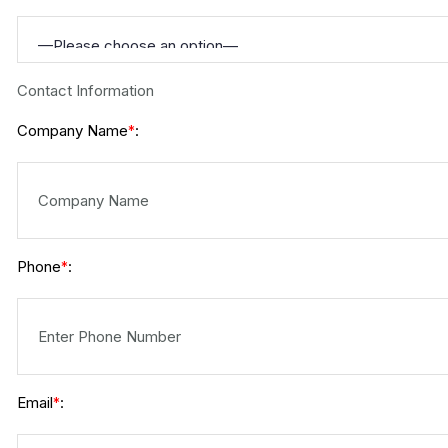
Contact Information
Company Name
:
*
Phone
:
*
Email
:
*