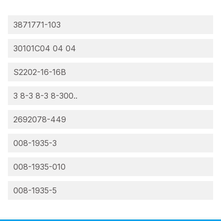
3871771-103
30101C04 04 04
S2202-16-16B
3 8-3 8-3 8-300..
2692078-449
008-1935-3
008-1935-010
008-1935-5