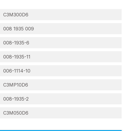
C3M300D6
008 1935 009
008-1935-6
008-1935-11
006-1114-10
C3MP10D6
008-1935-2
C3M050D6