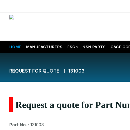
HOME
MANUFACTURERS
FSCs
NSN PARTS
CAGE CO
REQUEST FOR QUOTE
131003
Request a quote for Part N
Part No. :
131003