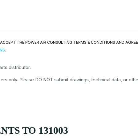
ND ACCEPT THE POWER AIR CONSULTING TERMS & CONDITIONS AND AGRE
ONS
.
ts distributor.
rs only. Please DO NOT submit drawings, technical data, or other 
TS TO 131003