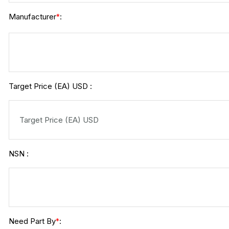
Manufacturer
:
*
Target Price (EA) USD :
NSN :
Need Part By
:
*