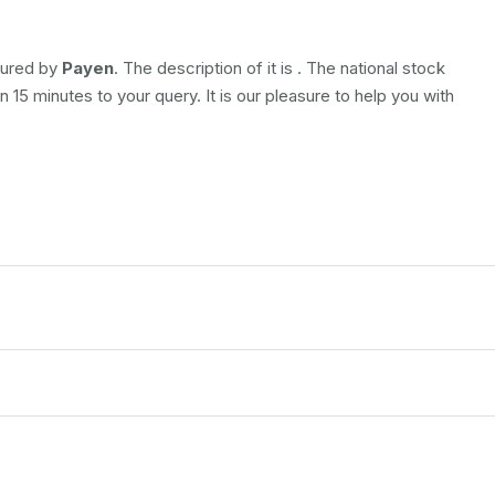
ctured by
Payen
. The description of it is
. The national stock
 15 minutes to your query. It is our pleasure to help you with