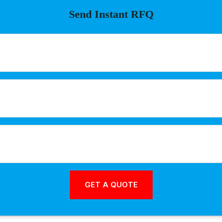
Send Instant RFQ