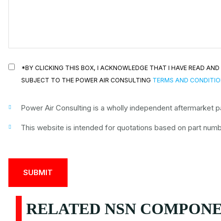
*BY CLICKING THIS BOX, I ACKNOWLEDGE THAT I HAVE READ A
SUBJECT TO THE POWER AIR CONSULTING
TERMS AND CONDITI
Power Air Consulting is a wholly independent aftermarket par
This website is intended for quotations based on part numbe
RELATED NSN COMPONEN