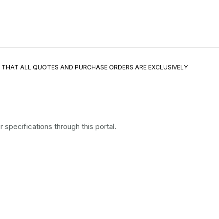
E THAT ALL QUOTES AND PURCHASE ORDERS ARE EXCLUSIVELY
specifications through this portal.