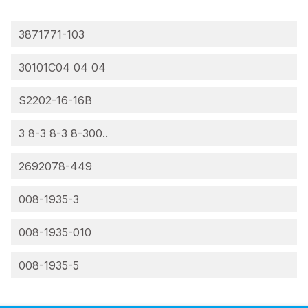
3871771-103
30101C04 04 04
S2202-16-16B
3 8-3 8-3 8-300..
2692078-449
008-1935-3
008-1935-010
008-1935-5