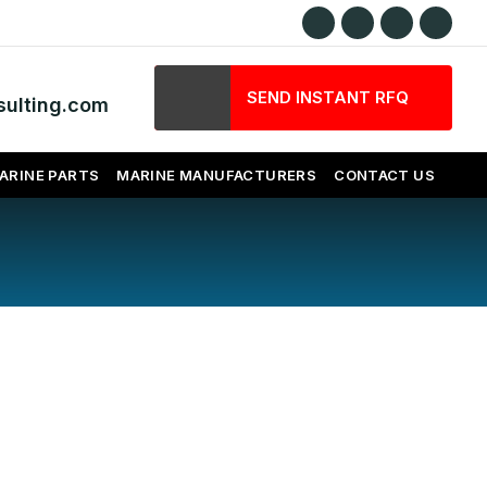
SEND INSTANT RFQ
ulting.com
ARINE PARTS
MARINE MANUFACTURERS
CONTACT US