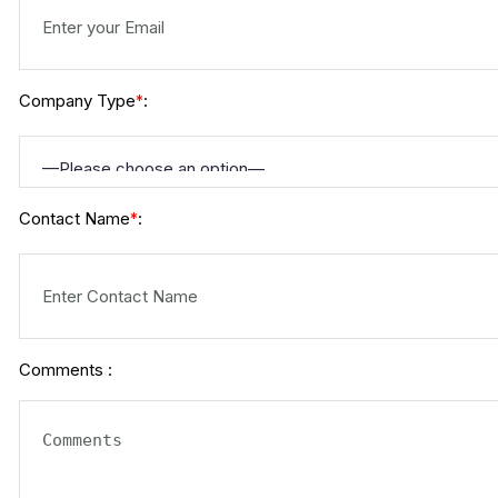
Company Type
:
*
Contact Name
:
*
Comments :