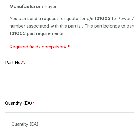
Manufacturer :
Payen
You can send a request for quote for p/n
131003
to Power A
number associated with this part is
. This part belongs to
par
131003
part requirements.
Required fields compulsory *
Part No.
:
*
Quantity (EA)
:
*