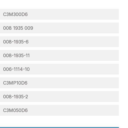
C3M300D6
008 1935 009
008-1935-6
008-1935-11
006-1114-10
C3MP10D6
008-1935-2
C3M050D6