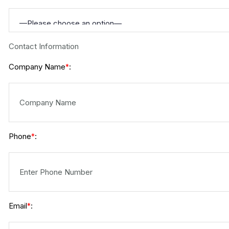
Contact Information
Company Name
:
*
Phone
:
*
Email
:
*