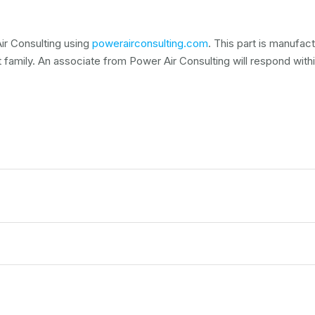
ir Consulting using
powerairconsulting.com
. This part is manufa
t family. An associate from Power Air Consulting will respond within