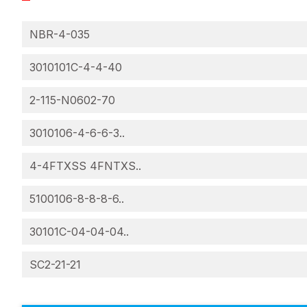
NBR-4-035
3010101C-4-4-40
2-115-N0602-70
3010106-4-6-6-3..
4-4FTXSS 4FNTXS..
5100106-8-8-8-6..
30101C-04-04-04..
SC2-21-21