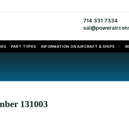
714 331 7334
sal@poweraircons
DES
PART TYPES
INFORMATION ON AIRCRAFT & SHIPS
M
umber 131003