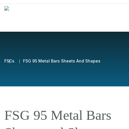
FSCs
FSG 95 Metal Bars Sheets And Shapes
FSG 95 Metal Bars