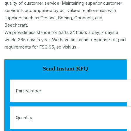
quality of customer service. Maintaining superior customer
service is accompanied by our valued relationships with
suppliers such as Cessna, Boeing, Goodrich, and
Beechcraft.
We provide assistance for parts 24 hours a day, 7 days a
week, 365 days a year. We have an instant response for part
requirements for FSG 95, so visit us .
Send Instant RFQ