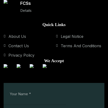
FCSs
Details
Quick Links
About Us
Legal Notice
Contact Us
Terms And Conditions
Privacy Policy
We Accept