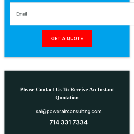
Please Contact Us To Receive An Instant
Quotation
sal@powerairconsulting.com
714 331 7334