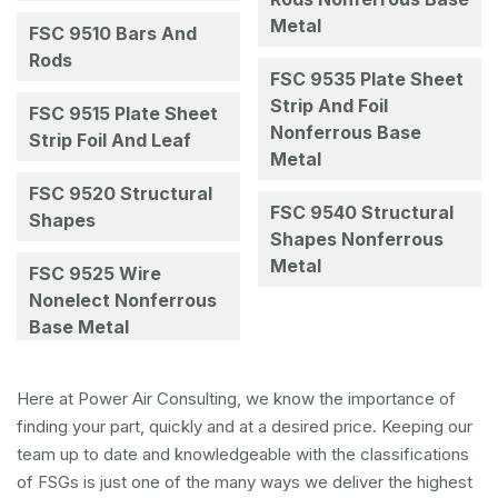
Metal
FSC 9510 Bars And
Rods
FSC 9535 Plate Sheet
Strip And Foil
FSC 9515 Plate Sheet
Nonferrous Base
Strip Foil And Leaf
Metal
FSC 9520 Structural
FSC 9540 Structural
Shapes
Shapes Nonferrous
Metal
FSC 9525 Wire
Nonelect Nonferrous
Base Metal
Here at Power Air Consulting, we know the importance of
finding your part, quickly and at a desired price. Keeping our
team up to date and knowledgeable with the classifications
of FSGs is just one of the many ways we deliver the highest