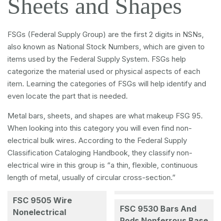
Sheets and Shapes
FSGs (Federal Supply Group) are the first 2 digits in NSNs,
also known as National Stock Numbers, which are given to
items used by the Federal Supply System. FSGs help
categorize the material used or physical aspects of each
item. Learning the categories of FSGs will help identify and
even locate the part that is needed.
Metal bars, sheets, and shapes are what makeup FSG 95.
When looking into this category you will even find non-
electrical bulk wires. According to the Federal Supply
Classification Cataloging Handbook, they classify non-
electrical wire in this group is “a thin, flexible, continuous
length of metal, usually of circular cross-section.”
FSC 9505 Wire
FSC 9530 Bars And
Nonelectrical
Rods Nonferrous Base