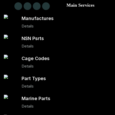
Main Services
Manufactures
Details
NSN Psrts
Details
Cage Codes
Details
Part Types
Details
Marine Parts
Details