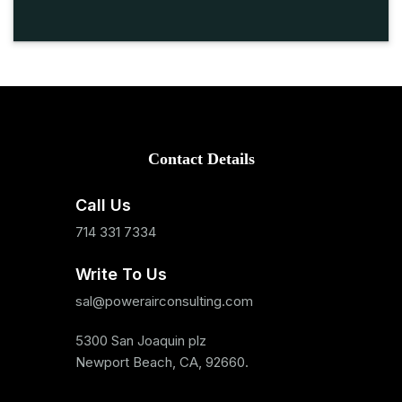
Contact Details
Call Us
714 331 7334
Write To Us
sal@powerairconsulting.com
5300 San Joaquin plz
Newport Beach, CA, 92660.