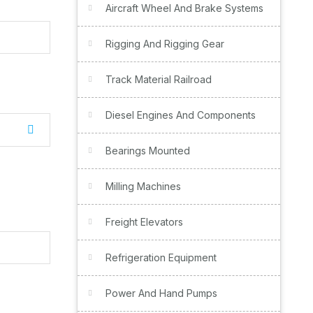
Aircraft Wheel And Brake Systems
Rigging And Rigging Gear
Track Material Railroad
Diesel Engines And Components
Bearings Mounted
Milling Machines
Freight Elevators
Refrigeration Equipment
Power And Hand Pumps