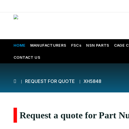
HOME
MANUFACTURERS
FSCs
NSN PARTS
CAGE 
CONTACT US
REQUEST FOR QUOTE
XH5848
Request a quote for Part 