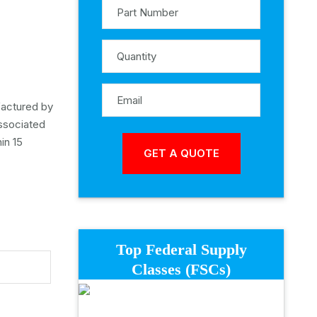
ufactured by
associated
in 15
Top Federal Supply
Classes (FSCs)