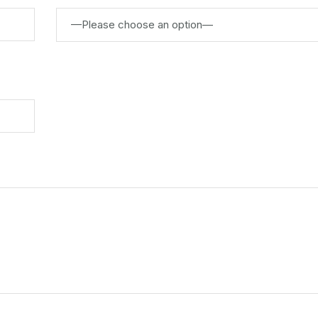
—Please choose an option—