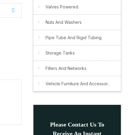
Valves Powered
Nuts And Washers
Pipe Tube And Rigid Tubing
Storage Tanks
Filters And Networks
Vehicle Furniture And Accessor..
Please Contact Us To
Receive An Instant