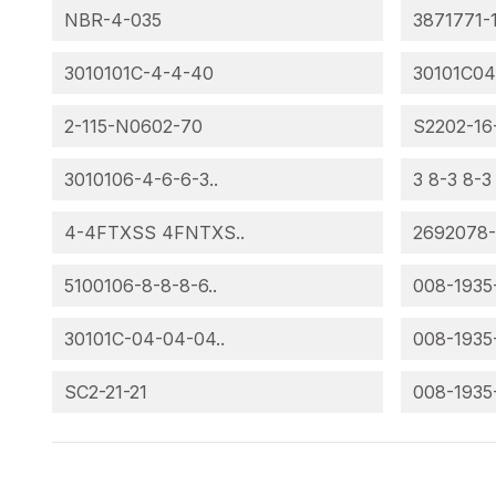
NBR-4-035
3871771-
3010101C-4-4-40
30101C04
2-115-N0602-70
S2202-16
3010106-4-6-6-3..
3 8-3 8-3
4-4FTXSS 4FNTXS..
2692078
5100106-8-8-8-6..
008-1935
30101C-04-04-04..
008-1935
SC2-21-21
008-1935