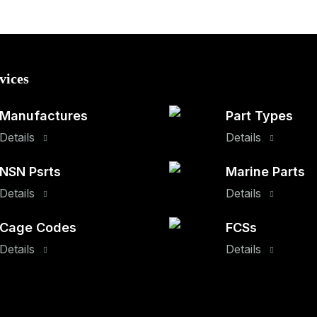
vices
Manufactures
Part Types
Details
Details
NSN Psrts
Marine Parts
Details
Details
Cage Codes
FCSs
Details
Details