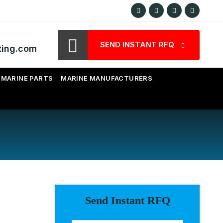
SEND INSTANT RFQ
ting.com
MARINE PARTS
MARINE MANUFACTURERS
Send Instant RFQ