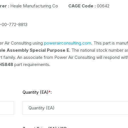
er :
Heale Manufacturing Co
CAGE Code :
00642
-00-772-8813
r Air Consulting using
powerairconsulting.com
. This part is man
ble Assembly Special Purpose E
. The national stock number 
rt family. An associate from Power Air Consulting will respond with
H5848
part requirements.
Quantity (EA)
:
*