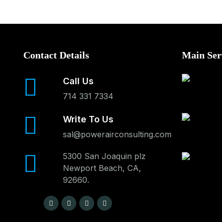
Contact Details
Main Ser
Call Us
714 331 7334
Write To Us
sal@powerairconsulting.com
5300 San Joaquin plz
Newport Beach, CA,
92660.