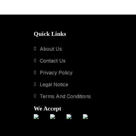
Quick Links
About Us
Contact Us
Privacy Policy
Legal Notice
Terms And Conditions
We Accept