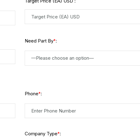
Target Price (EA) USD :
Need Part By
:
*
—Please choose an option—
Phone
:
*
Company Type
:
*