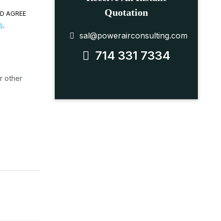
Quotation
ND AGREE
S
.
sal@powerairconsulting.com
714 331 7334
r other