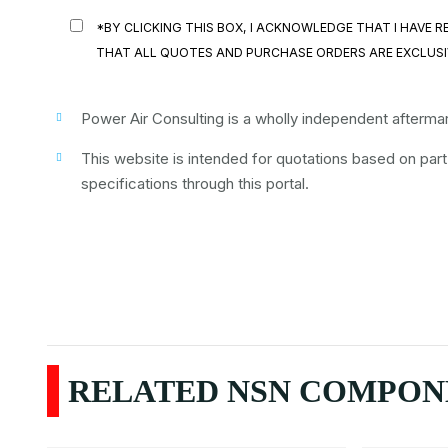
*BY CLICKING THIS BOX, I ACKNOWLEDGE THAT I HAVE
THAT ALL QUOTES AND PURCHASE ORDERS ARE EXCLUSI
Power Air Consulting is a wholly independent aftermark
This website is intended for quotations based on par
specifications through this portal.
RELATED NSN COMPONE