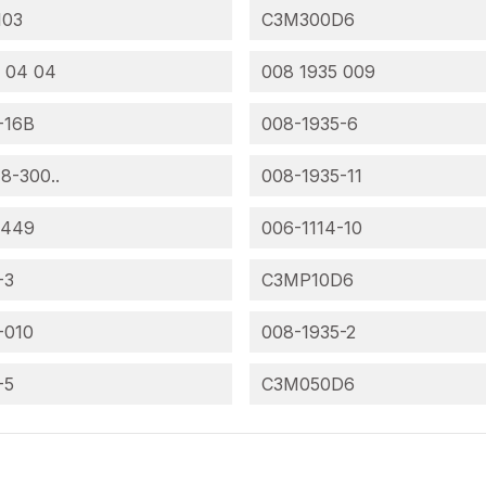
103
C3M300D6
 04 04
008 1935 009
-16B
008-1935-6
 8-300..
008-1935-11
-449
006-1114-10
-3
C3MP10D6
-010
008-1935-2
-5
C3M050D6