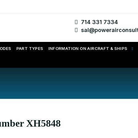
714 331 7334
sal@powerairconsul
CODES
PART TYPES
INFORMATION ON AIRCRAFT & SHIPS
Number XH5848