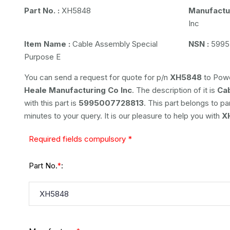
Part No. :
XH5848
Manufactur
Inc
Item Name :
Cable Assembly Special
NSN :
5995
Purpose E
You can send a request for quote for p/n
XH5848
to Powe
Heale Manufacturing Co Inc
. The description of it is
Ca
with this part is
5995007728813
. This part belongs to
pa
minutes to your query. It is our pleasure to help you with
X
Required fields compulsory *
Part No.
:
*