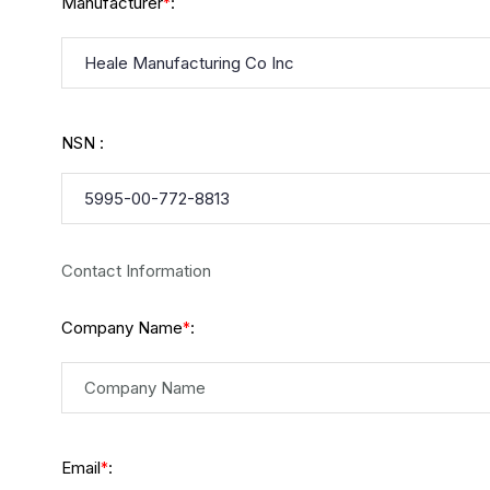
Manufacturer
:
*
NSN :
Contact Information
Company Name
:
*
Email
:
*