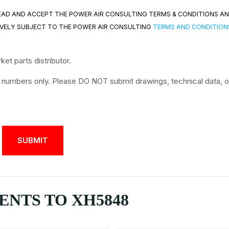
 READ AND ACCEPT THE POWER AIR CONSULTING TERMS & CONDITIONS A
VELY SUBJECT TO THE POWER AIR CONSULTING
TERMS AND CONDITION
et parts distributor.
t numbers only. Please DO NOT submit drawings, technical data, o
NTS TO XH5848