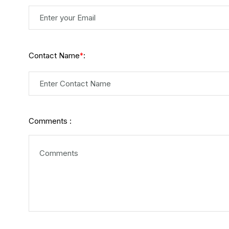
Contact Name
:
*
Comments :