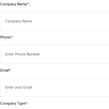
Company Name
:
*
Phone
:
*
Email
:
*
Company Type
:
*