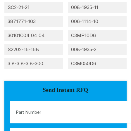
SC2-21-21
008-1935-11
3871771-103
006-1114-10
30101C04 04 04
C3MP10D6
S2202-16-16B
008-1935-2
3 8-3 8-3 8-300..
C3M050D6
Send Instant RFQ