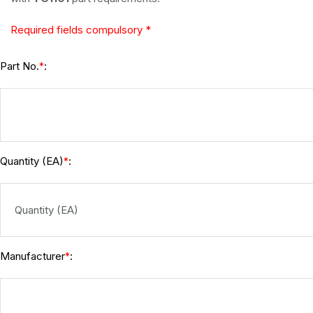
Required fields compulsory *
Part No.
:
*
Quantity (EA)
:
*
Manufacturer
:
*