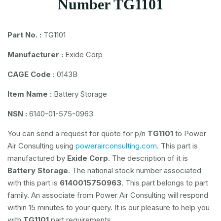
Number TG1101
Part No. :
TG1101
Manufacturer :
Exide Corp
CAGE Code :
0143B
Item Name :
Battery Storage
NSN :
6140-01-575-0963
You can send a request for quote for p/n
TG1101
to Power
Air Consulting using
powerairconsulting.com
. This part is
manufactured by
Exide Corp
. The description of it is
Battery Storage
. The national stock number associated
with this part is
6140015750963
. This part belongs to
part
family. An associate from Power Air Consulting will respond
within 15 minutes to your query. It is our pleasure to help you
with
TG1101
part requirements.