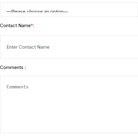
Contact Name
:
*
Comments :