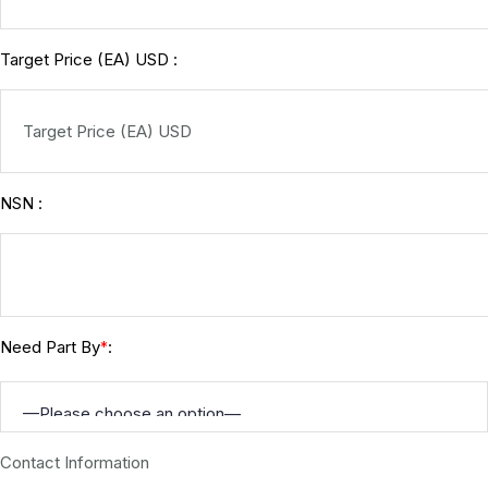
Target Price (EA) USD :
NSN :
Need Part By
:
*
Contact Information