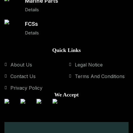
Marine Parts
Details
FCSs
Details
Quick Links
About Us
Legal Notice
Contact Us
Terms And Conditions
Privacy Policy
We Accept