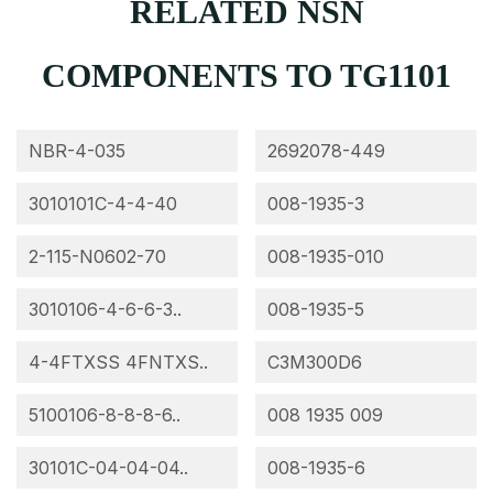
RELATED NSN
COMPONENTS TO TG1101
NBR-4-035
2692078-449
3010101C-4-4-40
008-1935-3
2-115-N0602-70
008-1935-010
3010106-4-6-6-3..
008-1935-5
4-4FTXSS 4FNTXS..
C3M300D6
5100106-8-8-8-6..
008 1935 009
30101C-04-04-04..
008-1935-6