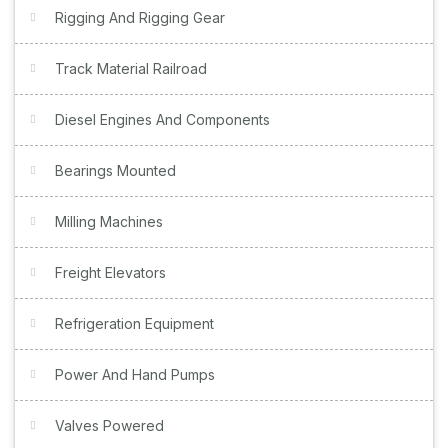
Rigging And Rigging Gear
Track Material Railroad
Diesel Engines And Components
Bearings Mounted
Milling Machines
Freight Elevators
Refrigeration Equipment
Power And Hand Pumps
Valves Powered