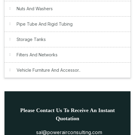
Nuts And Washers
Pipe Tube And Rigid Tubing
Storage Tanks
Filters And Networks
Vehicle Furniture And Accessor..
Please Contact Us To Receive An Instant
Quotation
sal@powerairconsulting.com