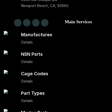
Newport Beach, CA, 92660.
Main Services
Manufactures
Details
NSN Psrts
Details
Cage Codes
Details
Part Types
Details