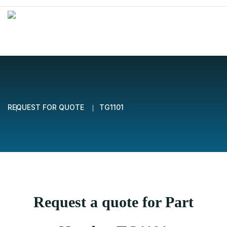
REQUEST FOR QUOTE
TG1101
Request a quote for Part