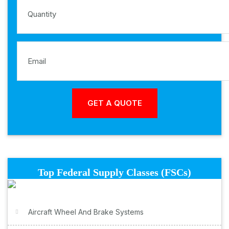
Top Federal Supply Classes (FSCs)
Aircraft Wheel And Brake Systems