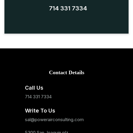
714 331 7334
Contact Details
Call Us
714 331 7334
Write To Us
sal@powerairconsulting.com
5300 San Joaquin plz