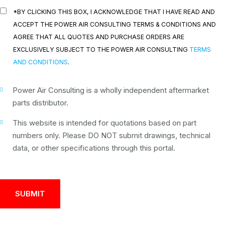
*BY CLICKING THIS BOX, I ACKNOWLEDGE THAT I HAVE READ AND
ACCEPT THE POWER AIR CONSULTING TERMS & CONDITIONS AND
AGREE THAT ALL QUOTES AND PURCHASE ORDERS ARE
EXCLUSIVELY SUBJECT TO THE POWER AIR CONSULTING
TERMS
AND CONDITIONS
.
Power Air Consulting is a wholly independent aftermarket
parts distributor.
This website is intended for quotations based on part
numbers only. Please DO NOT submit drawings, technical
data, or other specifications through this portal.