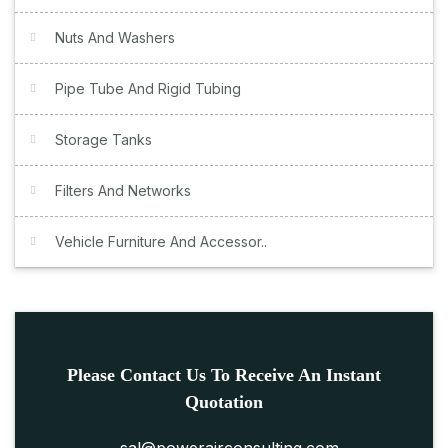
Nuts And Washers
Pipe Tube And Rigid Tubing
Storage Tanks
Filters And Networks
Vehicle Furniture And Accessor..
Please Contact Us To Receive An Instant
Quotation