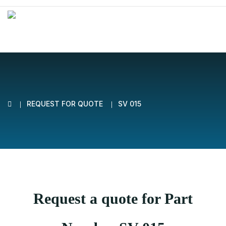
REQUEST FOR QUOTE
SV 015
Request a quote for Part