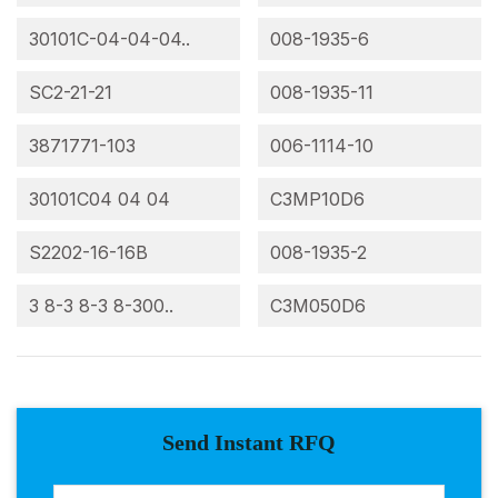
30101C-04-04-04..
008-1935-6
SC2-21-21
008-1935-11
3871771-103
006-1114-10
30101C04 04 04
C3MP10D6
S2202-16-16B
008-1935-2
3 8-3 8-3 8-300..
C3M050D6
Send Instant RFQ