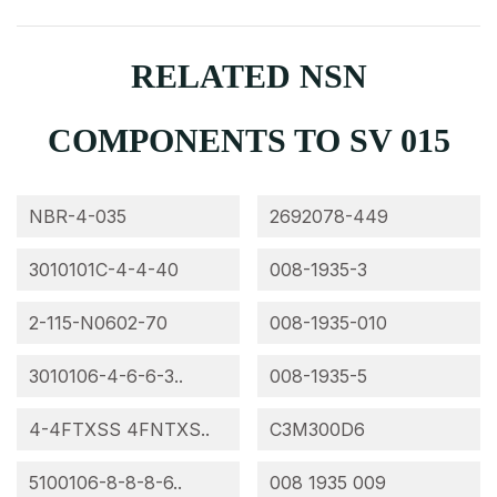
RELATED NSN
COMPONENTS TO SV 015
NBR-4-035
2692078-449
3010101C-4-4-40
008-1935-3
2-115-N0602-70
008-1935-010
3010106-4-6-6-3..
008-1935-5
4-4FTXSS 4FNTXS..
C3M300D6
5100106-8-8-8-6..
008 1935 009