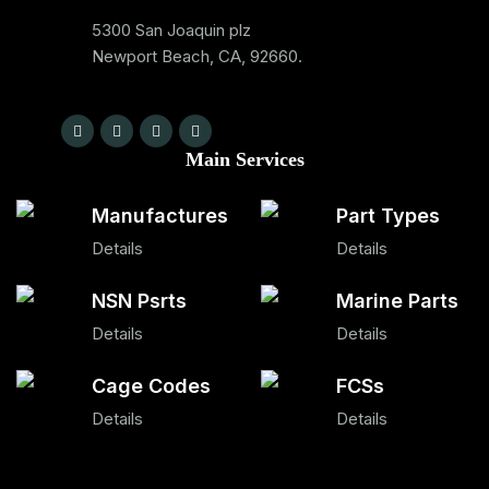
5300 San Joaquin plz
Newport Beach, CA, 92660.
Main Services
Manufactures
Part Types
Details
Details
NSN Psrts
Marine Parts
Details
Details
Cage Codes
FCSs
Details
Details