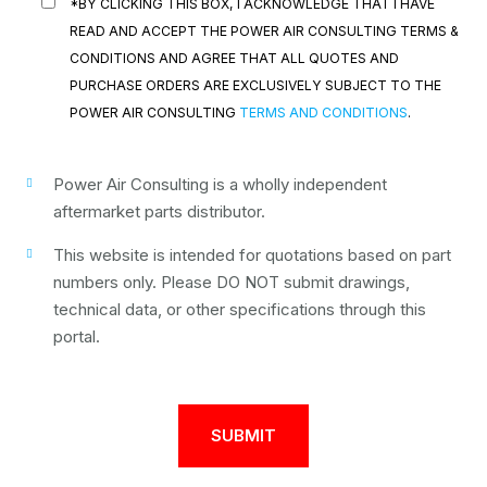
*BY CLICKING THIS BOX, I ACKNOWLEDGE THAT I HAVE
READ AND ACCEPT THE POWER AIR CONSULTING TERMS &
CONDITIONS AND AGREE THAT ALL QUOTES AND
PURCHASE ORDERS ARE EXCLUSIVELY SUBJECT TO THE
POWER AIR CONSULTING
TERMS AND CONDITIONS
.
Power Air Consulting is a wholly independent
aftermarket parts distributor.
This website is intended for quotations based on part
numbers only. Please DO NOT submit drawings,
technical data, or other specifications through this
portal.