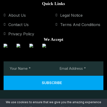
Quick Links
About Us
Legal Notice
Contact Us
Terms And Conditions
Privacy Policy
We Accept
SUBSCRIBE
We use cookies to ensure that we give you the amazing experience