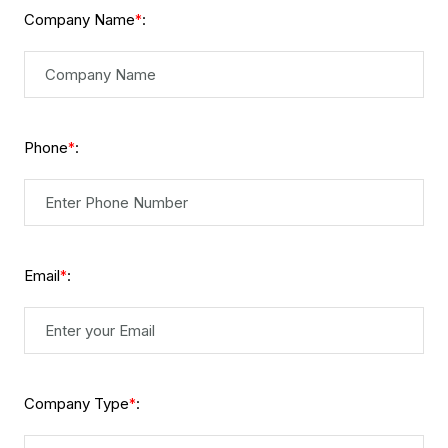
Company Name
:
*
Phone
:
*
Email
:
*
Company Type
:
*