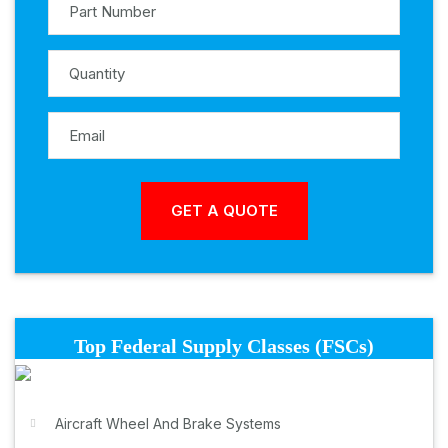
Top Federal Supply Classes (FSCs)
Aircraft Wheel And Brake Systems