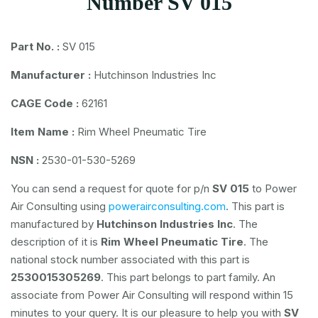
Number SV 015
Part No. :
SV 015
Manufacturer :
Hutchinson Industries Inc
CAGE Code :
62161
Item Name :
Rim Wheel Pneumatic Tire
NSN :
2530-01-530-5269
You can send a request for quote for p/n
SV 015
to Power
Air Consulting using
powerairconsulting.com
. This part is
manufactured by
Hutchinson Industries Inc
. The
description of it is
Rim Wheel Pneumatic Tire
. The
national stock number associated with this part is
2530015305269
. This part belongs to
part family. An
associate from Power Air Consulting will respond within 15
minutes to your query. It is our pleasure to help you with
SV