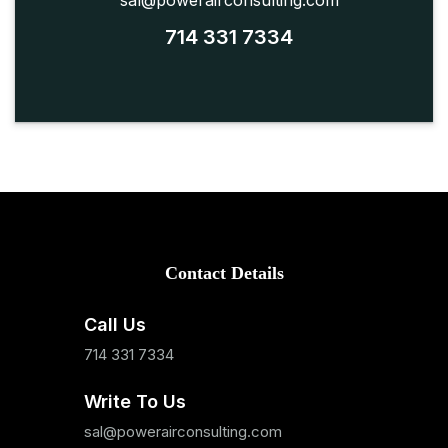
sal@powerairconsulting.com
714 331 7334
Contact Details
Call Us
714 331 7334
Write To Us
sal@powerairconsulting.com