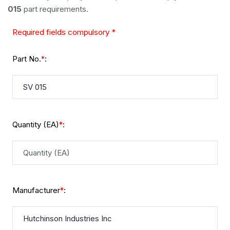
015
part requirements.
Required fields compulsory *
Part No.
:
*
Quantity (EA)
:
*
Manufacturer
:
*