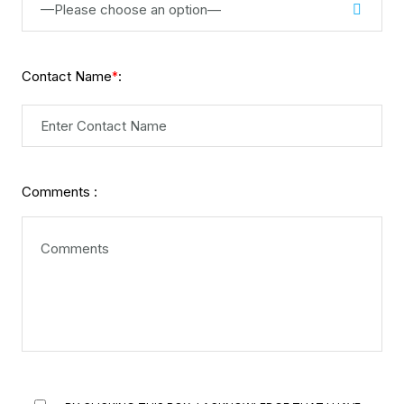
—Please choose an option—
Contact Name
:
*
Comments :