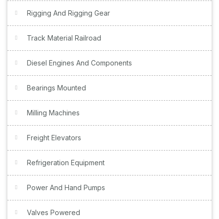
Rigging And Rigging Gear
Track Material Railroad
Diesel Engines And Components
Bearings Mounted
Milling Machines
Freight Elevators
Refrigeration Equipment
Power And Hand Pumps
Valves Powered