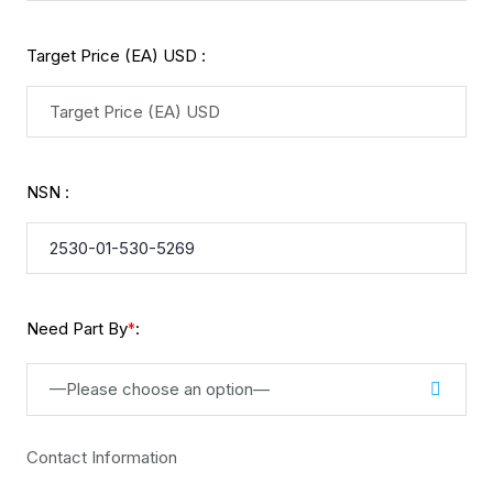
Target Price (EA) USD :
NSN :
Need Part By
:
*
—Please choose an option—
Contact Information