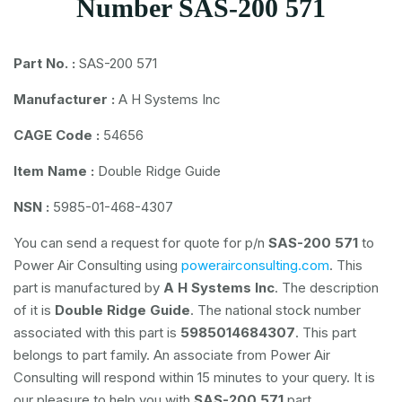
Number SAS-200 571
Part No. :
SAS-200 571
Manufacturer :
A H Systems Inc
CAGE Code :
54656
Item Name :
Double Ridge Guide
NSN :
5985-01-468-4307
You can send a request for quote for p/n
SAS-200 571
to
Power Air Consulting using
powerairconsulting.com
. This
part is manufactured by
A H Systems Inc
. The description
of it is
Double Ridge Guide
. The national stock number
associated with this part is
5985014684307
. This part
belongs to
part family. An associate from Power Air
Consulting will respond within 15 minutes to your query. It is
our pleasure to help you with
SAS-200 571
part