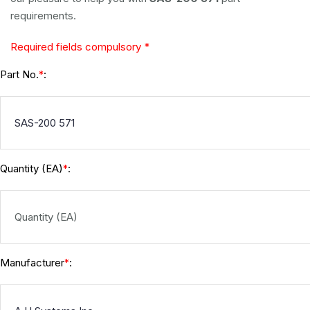
requirements.
Required fields compulsory *
Part No.
:
*
Quantity (EA)
:
*
Manufacturer
:
*