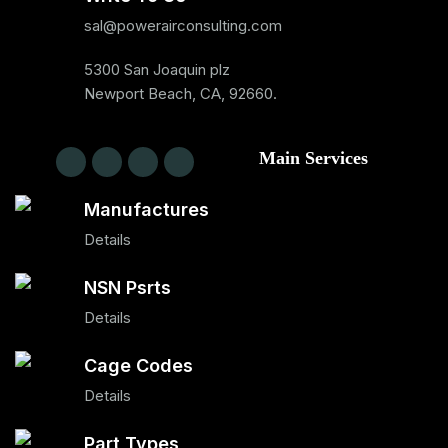
sal@powerairconsulting.com
5300 San Joaquin plz
Newport Beach, CA, 92660.
Main Services
Manufactures
Details
NSN Psrts
Details
Cage Codes
Details
Part Types