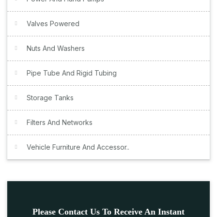
Valves Powered
Nuts And Washers
Pipe Tube And Rigid Tubing
Storage Tanks
Filters And Networks
Vehicle Furniture And Accessor..
Please Contact Us To Receive An Instant