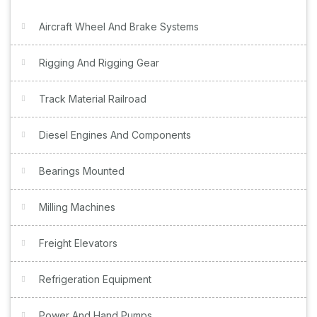
Aircraft Wheel And Brake Systems
Rigging And Rigging Gear
Track Material Railroad
Diesel Engines And Components
Bearings Mounted
Milling Machines
Freight Elevators
Refrigeration Equipment
Power And Hand Pumps