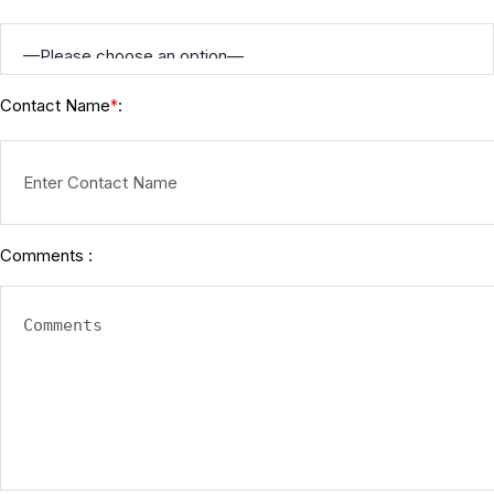
Contact Name
:
*
Comments :