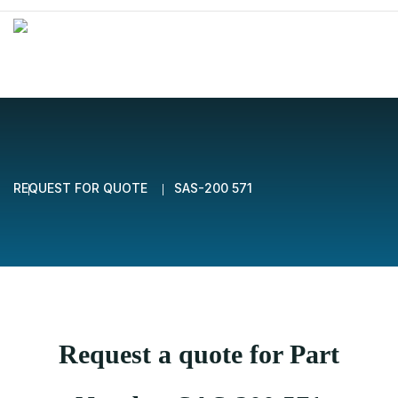
REQUEST FOR QUOTE
SAS-200 571
Request a quote for Part