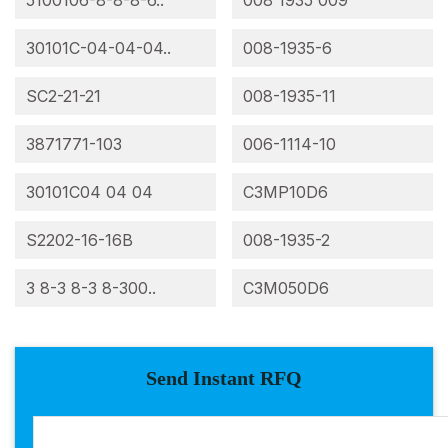
5100106-8-8-8-6..
008 1935 009
30101C-04-04-04..
008-1935-6
SC2-21-21
008-1935-11
3871771-103
006-1114-10
30101C04 04 04
C3MP10D6
S2202-16-16B
008-1935-2
3 8-3 8-3 8-300..
C3M050D6
Send Instant RFQ