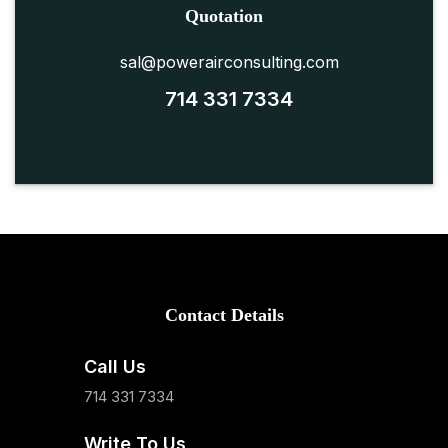
Quotation
sal@powerairconsulting.com
714 331 7334
Contact Details
Call Us
714 331 7334
Write To Us