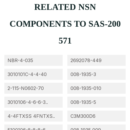
RELATED NSN
COMPONENTS TO SAS-200
571
NBR-4-035
2692078-449
3010101C-4-4-40
008-1935-3
2-115-N0602-70
008-1935-010
3010106-4-6-6-3..
008-1935-5
4-4FTXSS 4FNTXS..
C3M300D6