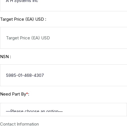
Target Price (EA) USD :
NSN :
Need Part By
:
*
Contact Information