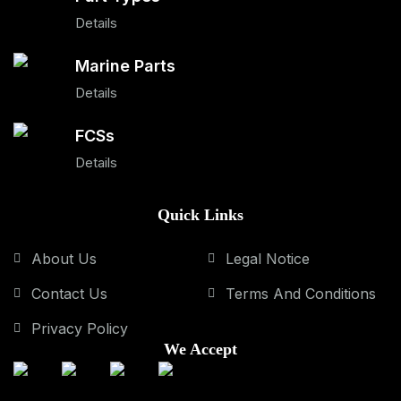
Details
Marine Parts
Details
FCSs
Details
Quick Links
About Us
Legal Notice
Contact Us
Terms And Conditions
Privacy Policy
We Accept