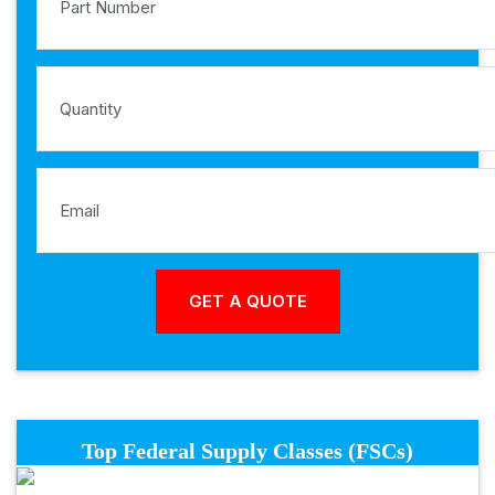
Top Federal Supply Classes (FSCs)