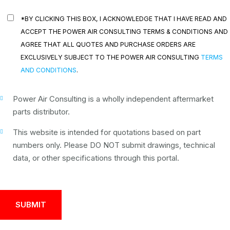
*BY CLICKING THIS BOX, I ACKNOWLEDGE THAT I HAVE READ AND
ACCEPT THE POWER AIR CONSULTING TERMS & CONDITIONS AND
AGREE THAT ALL QUOTES AND PURCHASE ORDERS ARE
EXCLUSIVELY SUBJECT TO THE POWER AIR CONSULTING
TERMS
AND CONDITIONS
.
Power Air Consulting is a wholly independent aftermarket
parts distributor.
This website is intended for quotations based on part
numbers only. Please DO NOT submit drawings, technical
data, or other specifications through this portal.