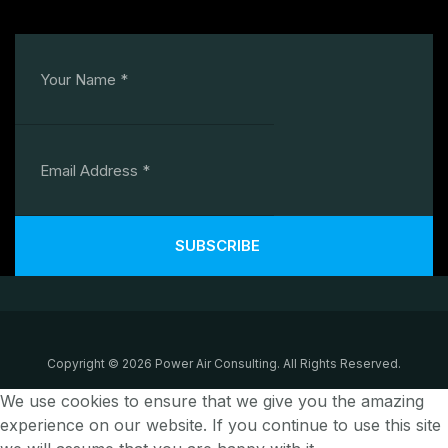
SUBSCRIBE
Copyright © 2026 Power Air Consulting. All Rights Reserved.
We use cookies to ensure that we give you the amazing
experience on our website. If you continue to use this site