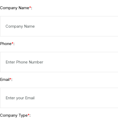
Company Name
:
*
Phone
:
*
Email
:
*
Company Type
:
*