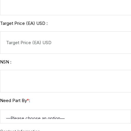
Target Price (EA) USD :
NSN :
Need Part By
:
*