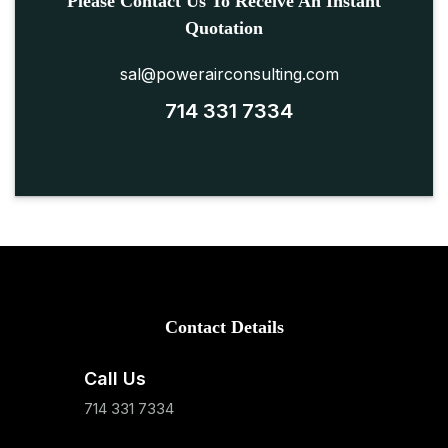
Please Contact Us To Receive An Instant
Quotation
sal@powerairconsulting.com
714 331 7334
Contact Details
Call Us
714 331 7334