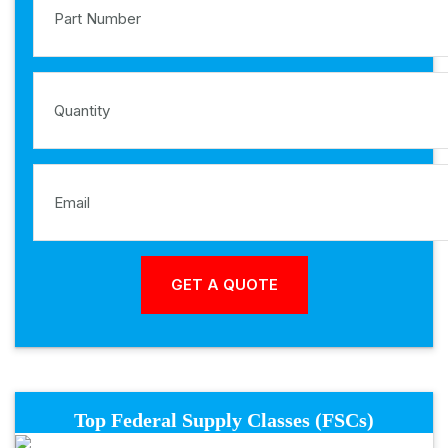
Top Federal Supply Classes (FSCs)