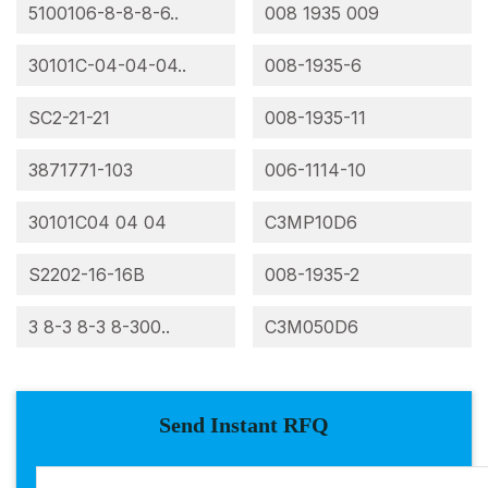
5100106-8-8-8-6..
008 1935 009
30101C-04-04-04..
008-1935-6
SC2-21-21
008-1935-11
3871771-103
006-1114-10
30101C04 04 04
C3MP10D6
S2202-16-16B
008-1935-2
3 8-3 8-3 8-300..
C3M050D6
Send Instant RFQ