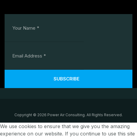
SUBSCRIBE
Copyright © 2026 Power Air Consulting. All Rights Reserved.
We use cookies to ensure that we give you the amazing
experience on our website. If you continue to use this site