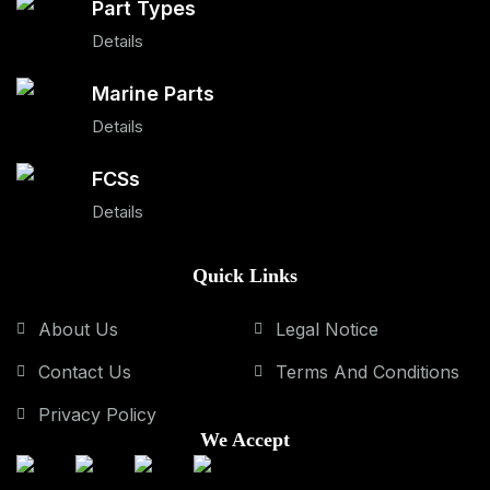
Part Types
Details
Marine Parts
Details
FCSs
Details
Quick Links
About Us
Legal Notice
Contact Us
Terms And Conditions
Privacy Policy
We Accept