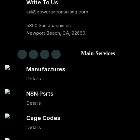
Write To Us
sal@powerairconsulting.com
5300 San Joaquin plz
Newport Beach, CA, 92660.
Main Services
Manufactures
Details
NSN Psrts
Details
Cage Codes
Details