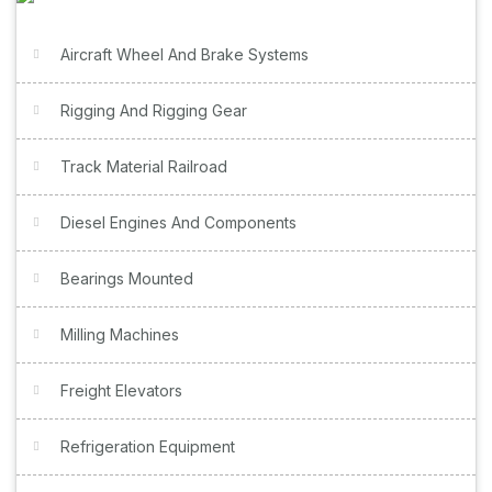
Aircraft Wheel And Brake Systems
Rigging And Rigging Gear
Track Material Railroad
Diesel Engines And Components
Bearings Mounted
Milling Machines
Freight Elevators
Refrigeration Equipment