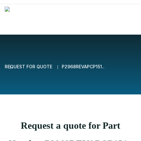
REQUEST FOR QUOTE
P2968REVAPCP151..
Request a quote for Part