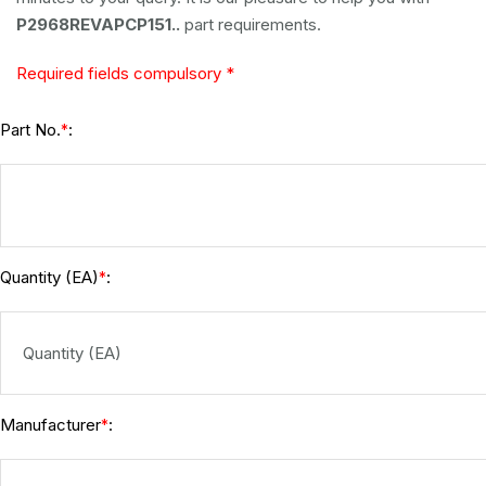
P2968REVAPCP151..
part requirements.
Required fields compulsory *
Part No.
:
*
Quantity (EA)
:
*
Manufacturer
:
*