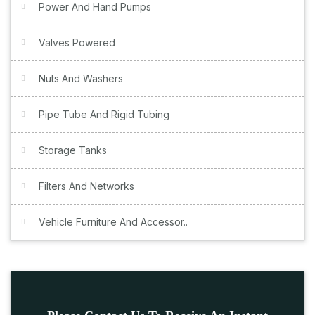
Power And Hand Pumps
Valves Powered
Nuts And Washers
Pipe Tube And Rigid Tubing
Storage Tanks
Filters And Networks
Vehicle Furniture And Accessor..