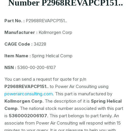
Number P2968REVAPCP151..
Part No. :
P2968REVAPCP151..
Manufacturer :
Kollmorgen Corp
CAGE Code :
34228
Item Name :
Spring Helical Comp
NSN :
5360-00-200-6107
You can send a request for quote for p/n
P2968REVAPCP151..
to Power Air Consulting using
powerairconsulting.com
. This part is manufactured by
Kollmorgen Corp
. The description of it is
Spring Helical
Comp
. The national stock number associated with this part
is
5360002006107
. This part belongs to
part family. An
associate from Power Air Consulting will respond within 15
minutes to your query. It is our pleasure to help you with