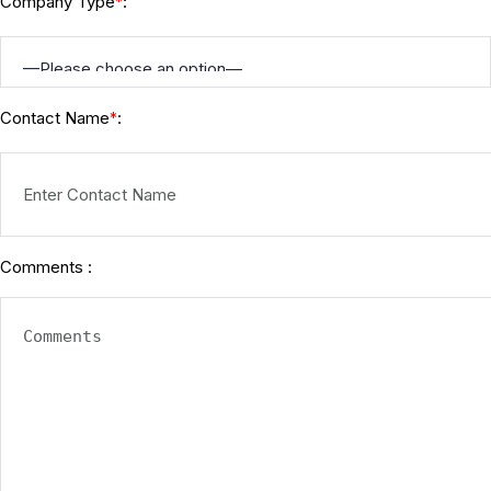
Company Type
:
*
Contact Name
:
*
Comments :