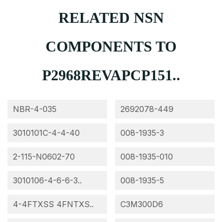
RELATED NSN
COMPONENTS TO
P2968REVAPCP151..
NBR-4-035
2692078-449
3010101C-4-4-40
008-1935-3
2-115-N0602-70
008-1935-010
3010106-4-6-6-3..
008-1935-5
4-4FTXSS 4FNTXS..
C3M300D6