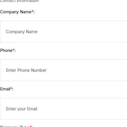
Contact Information
Company Name
:
*
Phone
:
*
Email
:
*