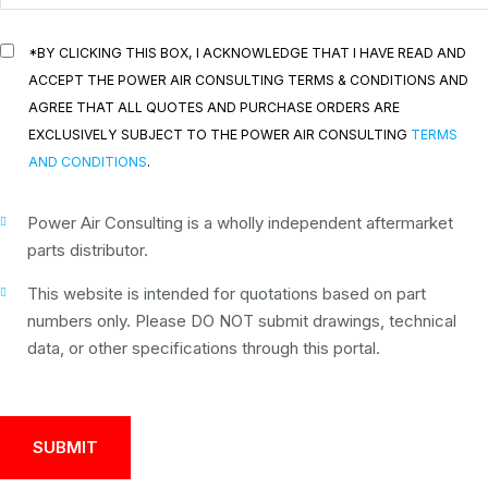
*BY CLICKING THIS BOX, I ACKNOWLEDGE THAT I HAVE READ AND
ACCEPT THE POWER AIR CONSULTING TERMS & CONDITIONS AND
AGREE THAT ALL QUOTES AND PURCHASE ORDERS ARE
EXCLUSIVELY SUBJECT TO THE POWER AIR CONSULTING
TERMS
AND CONDITIONS
.
Power Air Consulting is a wholly independent aftermarket
parts distributor.
This website is intended for quotations based on part
numbers only. Please DO NOT submit drawings, technical
data, or other specifications through this portal.