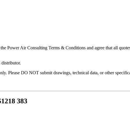
 the Power Air Consulting Terms & Conditions and agree that all quotes
distributor.
nly. Please DO NOT submit drawings, technical data, or other specificat
218 383