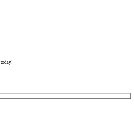
 today!