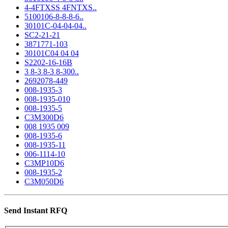
4-4FTXSS 4FNTXS..
5100106-8-8-8-6..
30101C-04-04-04..
SC2-21-21
3871771-103
30101C04 04 04
S2202-16-16B
3 8-3 8-3 8-300..
2692078-449
008-1935-3
008-1935-010
008-1935-5
C3M300D6
008 1935 009
008-1935-6
008-1935-11
006-1114-10
C3MP10D6
008-1935-2
C3M050D6
Send Instant RFQ