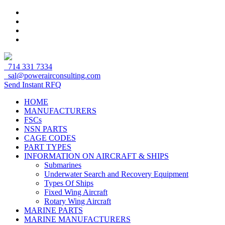
714 331 7334
sal@powerairconsulting.com
Send Instant RFQ
HOME
MANUFACTURERS
FSCs
NSN PARTS
CAGE CODES
PART TYPES
INFORMATION ON AIRCRAFT & SHIPS
Submarines
Underwater Search and Recovery Equipment
Types Of Ships
Fixed Wing Aircraft
Rotary Wing Aircraft
MARINE PARTS
MARINE MANUFACTURERS