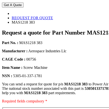
REQUEST FOR QUOTE
MAS1218 383
Request a quote for Part Number MAS121
Part No. :
MAS1218 383
Manufacturer :
Aerospace Industries Llc
CAGE Code :
00756
Item Name :
Screw Machine
NSN :
5305-01-337-1781
You can send a request for quote for p/n
MAS1218 383
to Power Air
The national stock number associated with this part is
530501337178
help you with
MAS1218 383
part requirements.
Required fields compulsory *