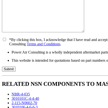
*By clicking this box, I acknowledge that I have read and accept
Consulting
Terms and Conditions
.
Power Air Consulting is a wholly independent aftermarket parts 
This website is intended for quotations based on part numbers o
RELATED NSN COMPONENTS TO MAS1
NBR-4-035
3010101C-4-4-40
2-115-N0602-70
3010106-4-6-6-3..