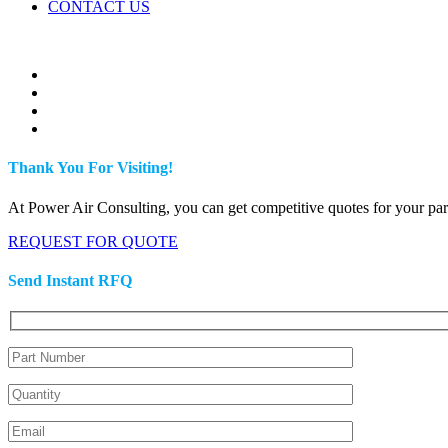
CONTACT US
Thank You For Visiting!
At Power Air Consulting, you can get competitive quotes for your parts
REQUEST FOR QUOTE
Send Instant RFQ