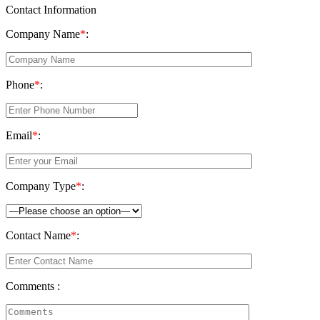
Contact Information
Company Name
*
:
Phone
*
:
Email
*
:
Company Type
*
:
Contact Name
*
:
Comments :