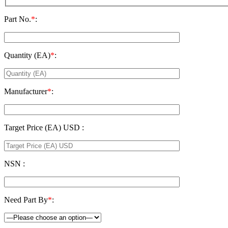
Part No.
*
:
Quantity (EA)
*
:
Manufacturer
*
:
Target Price (EA) USD :
NSN :
Need Part By
*
: