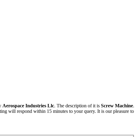
by
Aerospace Industries Llc
. The description of it is
Screw Machine
.
ng will respond within 15 minutes to your query. It is our pleasure to