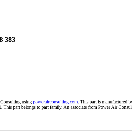
8 383
 Consulting using
powerairconsulting.com
. This part is manufactured 
1
. This part belongs to
part family. An associate from Power Air Consulti