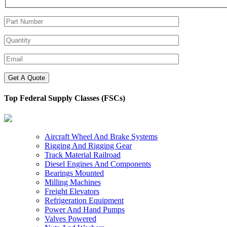
Top Federal Supply Classes (FSCs)
Aircraft Wheel And Brake Systems
Rigging And Rigging Gear
Track Material Railroad
Diesel Engines And Components
Bearings Mounted
Milling Machines
Freight Elevators
Refrigeration Equipment
Power And Hand Pumps
Valves Powered