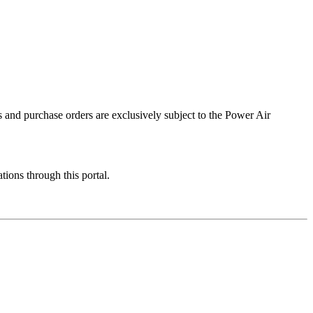
 and purchase orders are exclusively subject to the Power Air
ions through this portal.