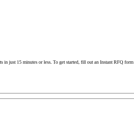
 in just 15 minutes or less. To get started, fill out an Instant RFQ form