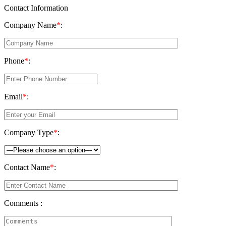
Contact Information
Company Name
*
:
Phone
*
:
Email
*
:
Company Type
*
:
Contact Name
*
:
Comments :