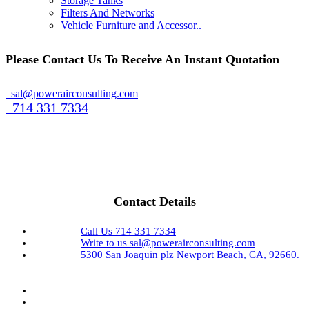
Storage Tanks
Filters And Networks
Vehicle Furniture and Accessor..
Please Contact Us To Receive An Instant Quotation
sal@powerairconsulting.com
714 331 7334
Contact Details
Call Us
714 331 7334
Write to us
sal@powerairconsulting.com
5300 San Joaquin plz
Newport Beach, CA, 92660.