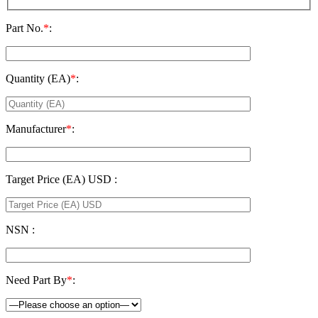
Part No.
*
:
Quantity (EA)
*
:
Manufacturer
*
:
Target Price (EA) USD :
NSN :
Need Part By
*
: