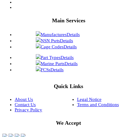
Main Services
Manufactures
Details
NSN Psrts
Details
Cage Codes
Details
Part Types
Details
Marine Parts
Details
FCSs
Details
Quick Links
About Us
Legal Notice
Contact Us
Terms and Conditions
Privacy Policy
We Accept