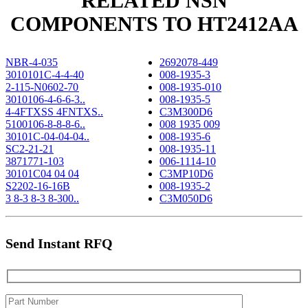
RELATED NSN
COMPONENTS TO HT2412AA
NBR-4-035
2692078-449
3010101C-4-4-40
008-1935-3
2-115-N0602-70
008-1935-010
3010106-4-6-6-3..
008-1935-5
4-4FTXSS 4FNTXS..
C3M300D6
5100106-8-8-8-6..
008 1935 009
30101C-04-04-04..
008-1935-6
SC2-21-21
008-1935-11
3871771-103
006-1114-10
30101C04 04 04
C3MP10D6
S2202-16-16B
008-1935-2
3 8-3 8-3 8-300..
C3M050D6
Send Instant RFQ