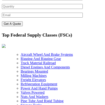
Top Federal Supply Classes (FSCs)
Aircraft Wheel And Brake Systems
Rigging And Rigging Gear
Track Material Railroad
Diesel Engines And Components
Bearings Mounted
Milling Machines
Freight Elevators
Refrigeration Equipment
Power And Hand Pumps
Valves Powered
Nuts And Washers
Pipe Tube And Rigid Tubing