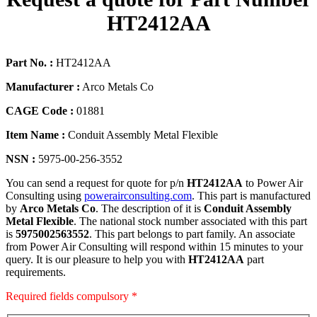
HT2412AA
Part No. :
HT2412AA
Manufacturer :
Arco Metals Co
CAGE Code :
01881
Item Name :
Conduit Assembly Metal Flexible
NSN :
5975-00-256-3552
You can send a request for quote for p/n
HT2412AA
to Power Air
Consulting using
powerairconsulting.com
. This part is manufactured
by
Arco Metals Co
. The description of it is
Conduit Assembly
Metal Flexible
. The national stock number associated with this part
is
5975002563552
. This part belongs to
part family. An associate
from Power Air Consulting will respond within 15 minutes to your
query. It is our pleasure to help you with
HT2412AA
part
requirements.
Required fields compulsory *