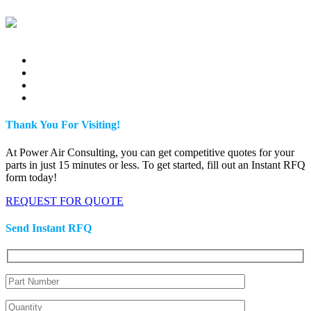
Thank You For Visiting!
At Power Air Consulting, you can get competitive quotes for your
parts in just 15 minutes or less. To get started, fill out an Instant RFQ
form today!
REQUEST FOR QUOTE
Send Instant RFQ