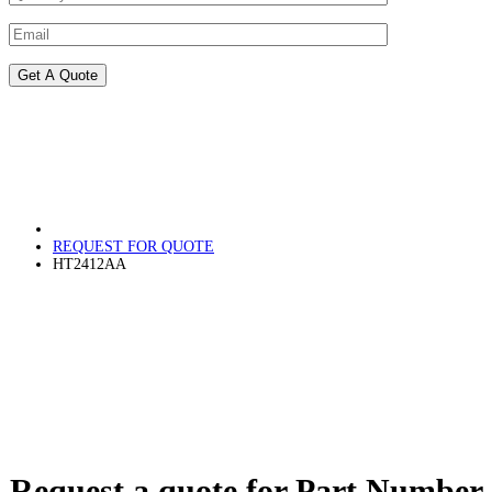
REQUEST FOR QUOTE
HT2412AA
Request a quote for Part Number