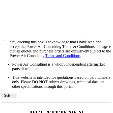
*By clicking this box, I acknowledge that I have read and
accept the Power Air Consulting Terms & Conditions and agree
that all quotes and purchase orders are exclusively subject to the
Power Air Consulting
Terms and Conditions
.
Power Air Consulting is a wholly independent aftermarket
parts distributor.
This website is intended for quotations based on part numbers
only. Please DO NOT submit drawings, technical data, or
other specifications through this portal.