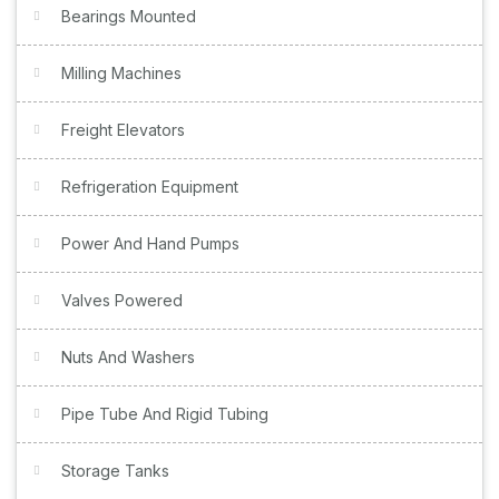
Bearings Mounted
Milling Machines
Freight Elevators
Refrigeration Equipment
Power And Hand Pumps
Valves Powered
Nuts And Washers
Pipe Tube And Rigid Tubing
Storage Tanks