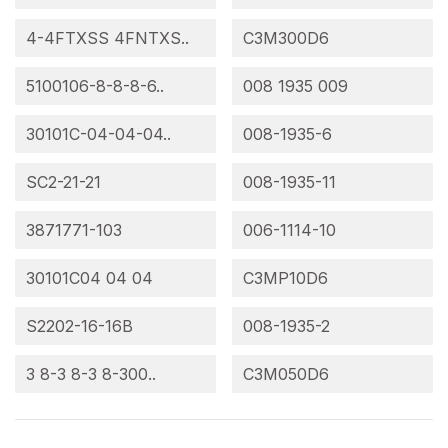
4-4FTXSS 4FNTXS..
C3M300D6
5100106-8-8-8-6..
008 1935 009
30101C-04-04-04..
008-1935-6
SC2-21-21
008-1935-11
3871771-103
006-1114-10
30101C04 04 04
C3MP10D6
S2202-16-16B
008-1935-2
3 8-3 8-3 8-300..
C3M050D6