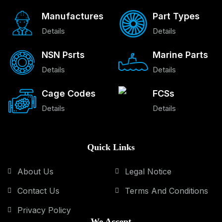
Manufactures
Part Types
Details
Details
NSN Psrts
Marine Parts
Details
Details
Cage Codes
FCSs
Details
Details
Quick Links
About Us
Legal Notice
Contact Us
Terms And Conditions
Privacy Policy
We Accept