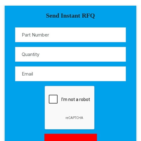
Send Instant RFQ