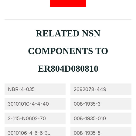
RELATED NSN
COMPONENTS TO
ER804D080810
NBR-4-035
2692078-449
3010101C-4-4-40
008-1935-3
2-115-N0602-70
008-1935-010
3010106-4-6-6-3..
008-1935-5