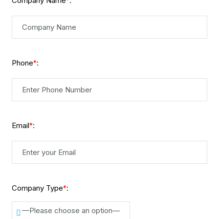
Company Name
:
*
Phone
:
*
Email
:
*
Company Type
:
*
—Please choose an option—