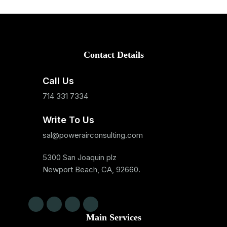
Contact Details
Call Us
714 331 7334
Write To Us
sal@powerairconsulting.com
5300 San Joaquin plz
Newport Beach, CA, 92660.
Main Services