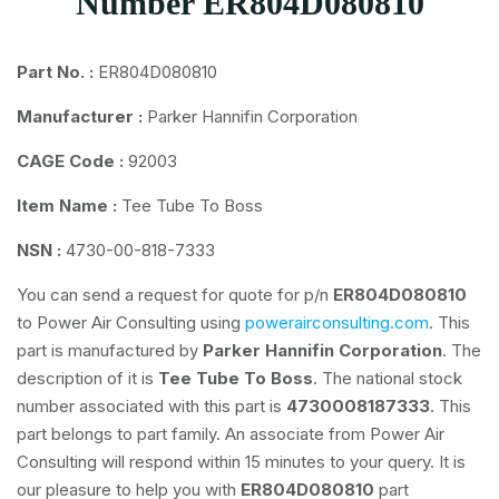
Number ER804D080810
Part No. :
ER804D080810
Manufacturer :
Parker Hannifin Corporation
CAGE Code :
92003
Item Name :
Tee Tube To Boss
NSN :
4730-00-818-7333
You can send a request for quote for p/n
ER804D080810
to Power Air Consulting using
powerairconsulting.com
. This
part is manufactured by
Parker Hannifin Corporation
. The
description of it is
Tee Tube To Boss
. The national stock
number associated with this part is
4730008187333
. This
part belongs to
part family. An associate from Power Air
Consulting will respond within 15 minutes to your query. It is
our pleasure to help you with
ER804D080810
part