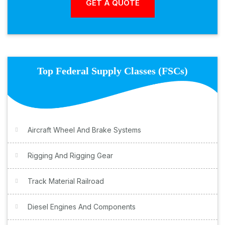
Top Federal Supply Classes (FSCs)
Aircraft Wheel And Brake Systems
Rigging And Rigging Gear
Track Material Railroad
Diesel Engines And Components