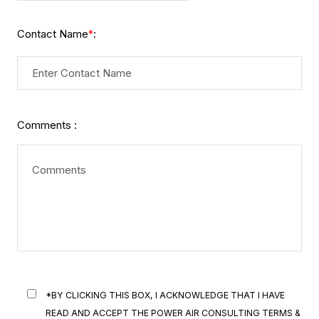
Contact Name
:
*
Comments :
*BY CLICKING THIS BOX, I ACKNOWLEDGE THAT I HAVE
READ AND ACCEPT THE POWER AIR CONSULTING TERMS &