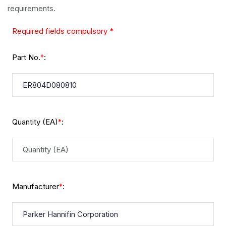
requirements.
Required fields compulsory *
Part No.
:
*
Quantity (EA)
:
*
Manufacturer
:
*