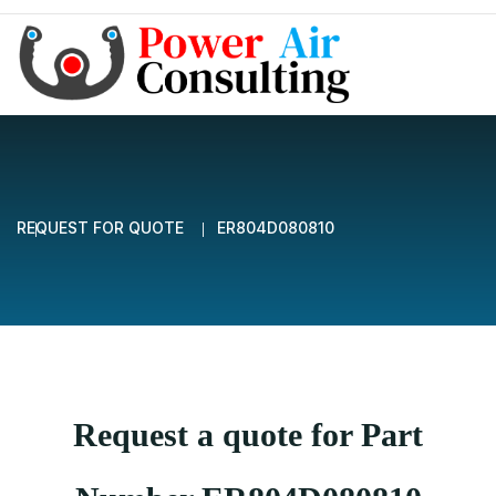
REQUEST FOR QUOTE
ER804D080810
Request a quote for Part