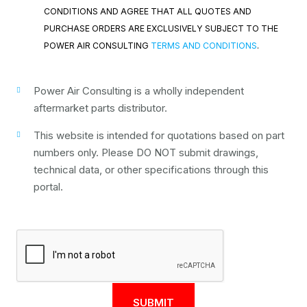
CONDITIONS AND AGREE THAT ALL QUOTES AND
PURCHASE ORDERS ARE EXCLUSIVELY SUBJECT TO THE
POWER AIR CONSULTING
TERMS AND CONDITIONS
.
Power Air Consulting is a wholly independent
aftermarket parts distributor.
This website is intended for quotations based on part
numbers only. Please DO NOT submit drawings,
technical data, or other specifications through this
portal.