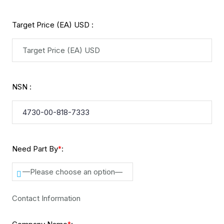
Target Price (EA) USD :
NSN :
Need Part By
:
*
—Please choose an option—
Contact Information