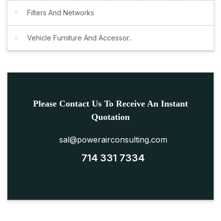
Filters And Networks
Vehicle Furniture And Accessor..
Please Contact Us To Receive An Instant
Quotation
sal@powerairconsulting.com
714 331 7334