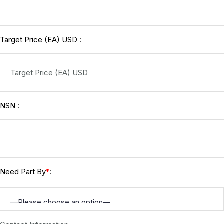
Target Price (EA) USD :
NSN :
Need Part By
:
*