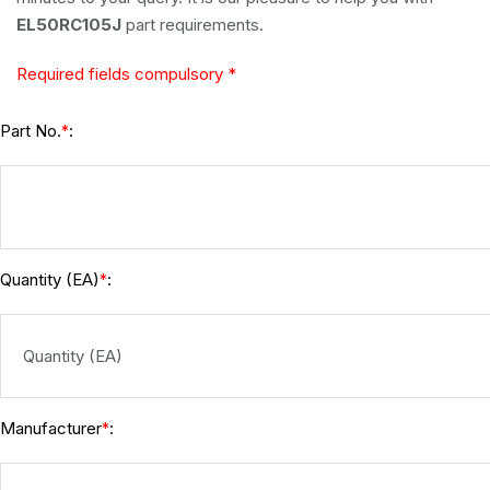
EL50RC105J
part requirements.
Required fields compulsory *
Part No.
:
*
Quantity (EA)
:
*
Manufacturer
:
*