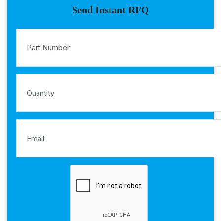
Send Instant RFQ