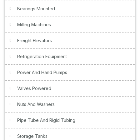
Bearings Mounted
Milling Machines
Freight Elevators
Refrigeration Equipment
Power And Hand Pumps
Valves Powered
Nuts And Washers
Pipe Tube And Rigid Tubing
Storage Tanks