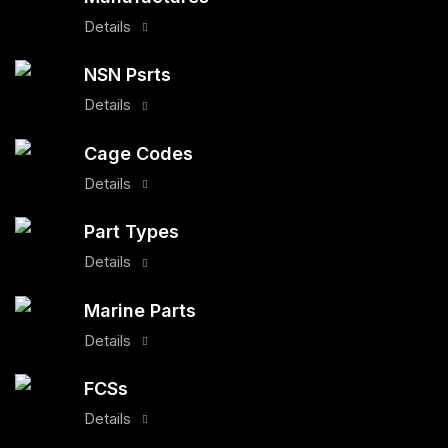
Details
NSN Psrts
Details
Cage Codes
Details
Part Types
Details
Marine Parts
Details
FCSs
Details