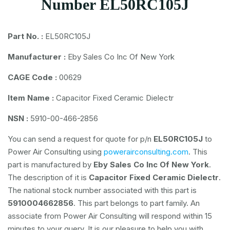
Number EL50RC105J
Part No. :
EL50RC105J
Manufacturer :
Eby Sales Co Inc Of New York
CAGE Code :
00629
Item Name :
Capacitor Fixed Ceramic Dielectr
NSN :
5910-00-466-2856
You can send a request for quote for p/n
EL50RC105J
to
Power Air Consulting using
powerairconsulting.com
. This
part is manufactured by
Eby Sales Co Inc Of New York
.
The description of it is
Capacitor Fixed Ceramic Dielectr
.
The national stock number associated with this part is
5910004662856
. This part belongs to
part family. An
associate from Power Air Consulting will respond within 15
minutes to your query. It is our pleasure to help you with