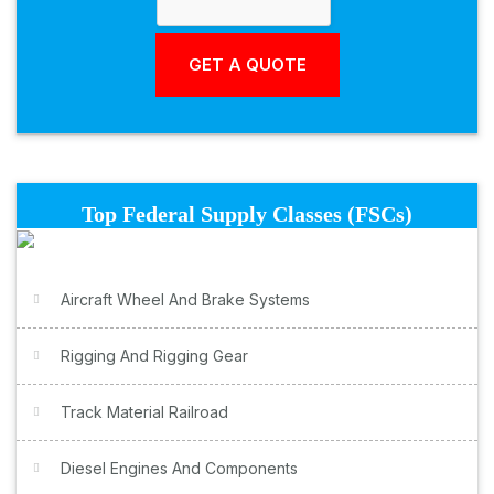
Top Federal Supply Classes (FSCs)
Aircraft Wheel And Brake Systems
Rigging And Rigging Gear
Track Material Railroad
Diesel Engines And Components