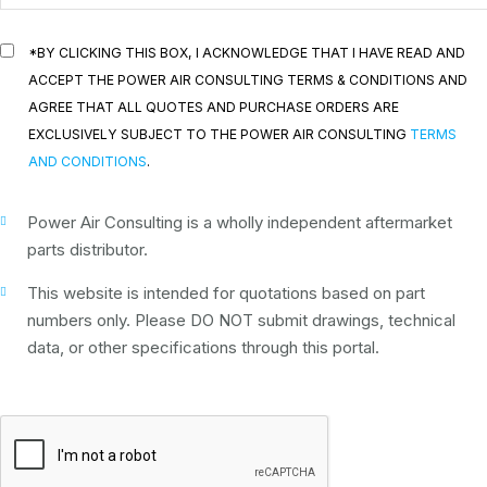
*BY CLICKING THIS BOX, I ACKNOWLEDGE THAT I HAVE READ AND
ACCEPT THE POWER AIR CONSULTING TERMS & CONDITIONS AND
AGREE THAT ALL QUOTES AND PURCHASE ORDERS ARE
EXCLUSIVELY SUBJECT TO THE POWER AIR CONSULTING
TERMS
AND CONDITIONS
.
Power Air Consulting is a wholly independent aftermarket
parts distributor.
This website is intended for quotations based on part
numbers only. Please DO NOT submit drawings, technical
data, or other specifications through this portal.