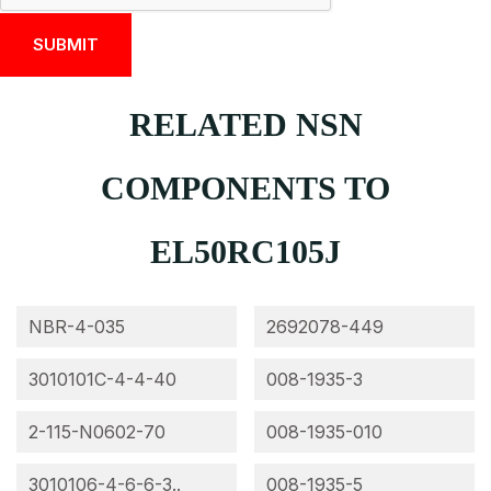
RELATED NSN
COMPONENTS TO
EL50RC105J
NBR-4-035
2692078-449
3010101C-4-4-40
008-1935-3
2-115-N0602-70
008-1935-010
3010106-4-6-6-3..
008-1935-5