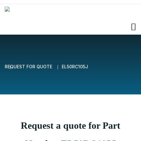
REQUEST FOR QUOTE
EL50RC105J
Request a quote for Part