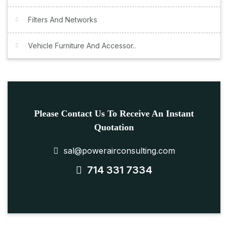
Filters And Networks
Vehicle Furniture And Accessor..
Please Contact Us To Receive An Instant
Quotation
sal@powerairconsulting.com
714 331 7334