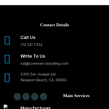
Contact Details
Call Us
714 331 7334
Write To Us
sal@powerairconsulting.com
5300 San Joaquin plz
Newport Beach, CA, 92660.
Main Services
Manufactures