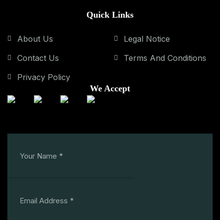
Quick Links
About Us
Legal Notice
Contact Us
Terms And Conditions
Privacy Policy
We Accept