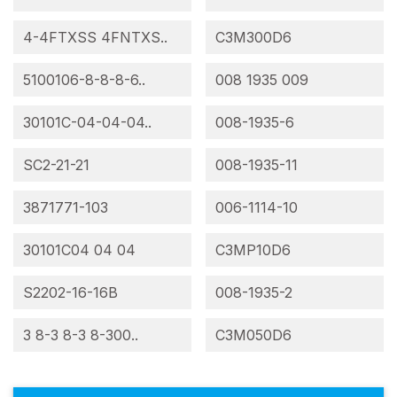
4-4FTXSS 4FNTXS..
C3M300D6
5100106-8-8-8-6..
008 1935 009
30101C-04-04-04..
008-1935-6
SC2-21-21
008-1935-11
3871771-103
006-1114-10
30101C04 04 04
C3MP10D6
S2202-16-16B
008-1935-2
3 8-3 8-3 8-300..
C3M050D6