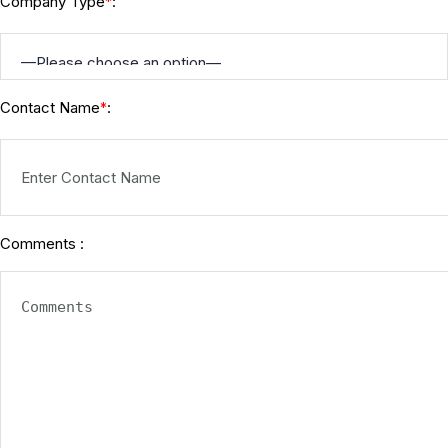
Company Type
:
*
Contact Name
:
*
Comments :