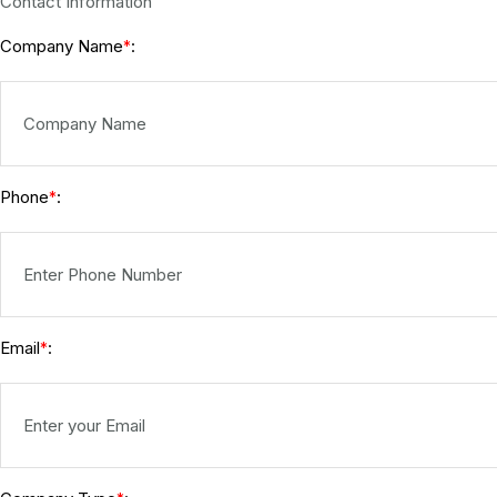
Contact Information
Company Name
:
*
Phone
:
*
Email
:
*