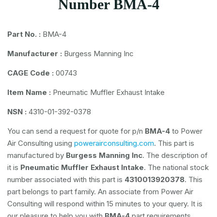
Number BMA-4
Part No. :
BMA-4
Manufacturer :
Burgess Manning Inc
CAGE Code :
00743
Item Name :
Pneumatic Muffler Exhaust Intake
NSN :
4310-01-392-0378
You can send a request for quote for p/n
BMA-4
to Power
Air Consulting using
powerairconsulting.com
. This part is
manufactured by
Burgess Manning Inc
. The description of
it is
Pneumatic Muffler Exhaust Intake
. The national stock
number associated with this part is
4310013920378
. This
part belongs to
part family. An associate from Power Air
Consulting will respond within 15 minutes to your query. It is
our pleasure to help you with
BMA-4
part requirements.