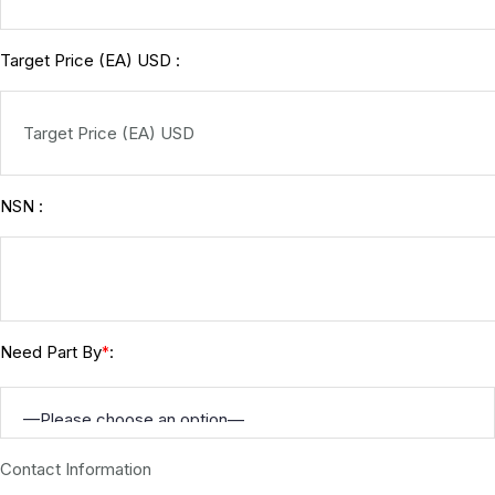
Target Price (EA) USD :
NSN :
Need Part By
:
*
Contact Information