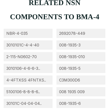
RELATED NSN
COMPONENTS TO BMA-4
NBR-4-035
2692078-449
3010101C-4-4-40
008-1935-3
2-115-N0602-70
008-1935-010
3010106-4-6-6-3..
008-1935-5
4-4FTXSS 4FNTXS..
C3M300D6
5100106-8-8-8-6..
008 1935 009
30101C-04-04-04..
008-1935-6