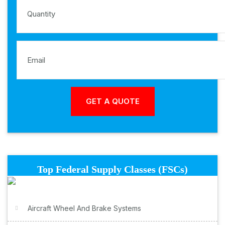
Top Federal Supply Classes (FSCs)
Aircraft Wheel And Brake Systems