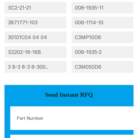
SC2-21-21
008-1935-11
3871771-103
006-1114-10
30101C04 04 04
C3MP10D6
S2202-16-16B
008-1935-2
3 8-3 8-3 8-300..
C3M050D6
Send Instant RFQ