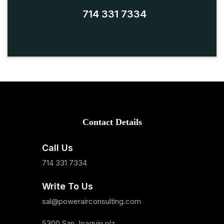
714 331 7334
Contact Details
Call Us
714 331 7334
Write To Us
sal@powerairconsulting.com
5300 San Joaquin plz