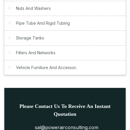
Nuts And Washers
Pipe Tube And Rigid Tubing
Storage Tanks
Filters And Networks
Vehicle Furniture And Accessor..
Please Contact Us To Receive An Instant
Quotation
sal@powerairconsulting.com