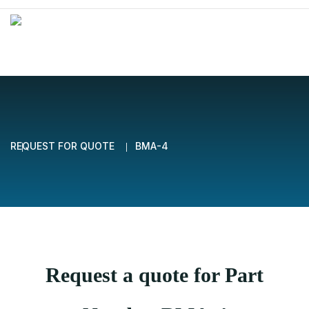
REQUEST FOR QUOTE
BMA-4
Request a quote for Part