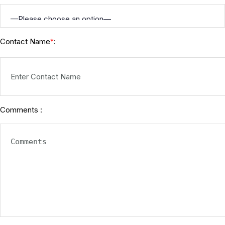
Contact Name
:
*
Comments :