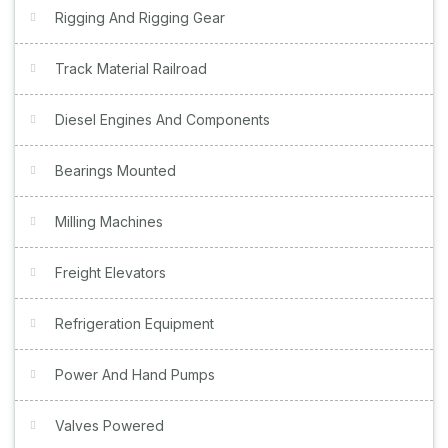
Rigging And Rigging Gear
Track Material Railroad
Diesel Engines And Components
Bearings Mounted
Milling Machines
Freight Elevators
Refrigeration Equipment
Power And Hand Pumps
Valves Powered