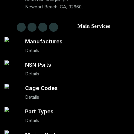
Newport Beach, CA, 92660.
Main Services
Manufactures
Details
NSN Psrts
Details
Cage Codes
Details
Part Types
Details