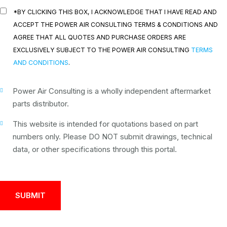
*BY CLICKING THIS BOX, I ACKNOWLEDGE THAT I HAVE READ AND
ACCEPT THE POWER AIR CONSULTING TERMS & CONDITIONS AND
AGREE THAT ALL QUOTES AND PURCHASE ORDERS ARE
EXCLUSIVELY SUBJECT TO THE POWER AIR CONSULTING
TERMS
AND CONDITIONS
.
Power Air Consulting is a wholly independent aftermarket
parts distributor.
This website is intended for quotations based on part
numbers only. Please DO NOT submit drawings, technical
data, or other specifications through this portal.