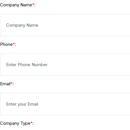
Company Name
:
*
Phone
:
*
Email
:
*
Company Type
:
*