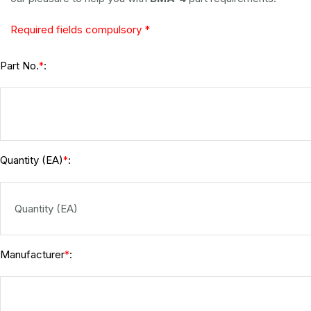
Required fields compulsory *
Part No.
:
*
Quantity (EA)
:
*
Manufacturer
:
*