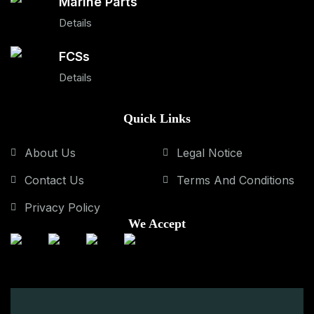
Marine Parts
Details
FCSs
Details
Quick Links
About Us
Legal Notice
Contact Us
Terms And Conditions
Privacy Policy
We Accept