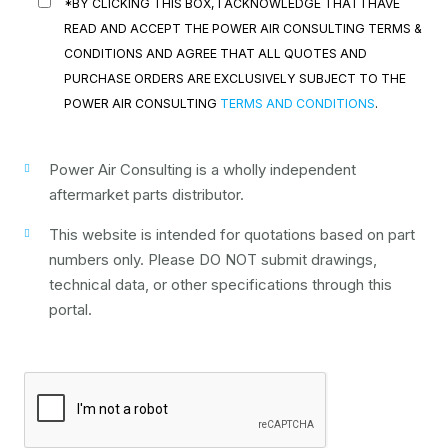
*BY CLICKING THIS BOX, I ACKNOWLEDGE THAT I HAVE
READ AND ACCEPT THE POWER AIR CONSULTING TERMS &
CONDITIONS AND AGREE THAT ALL QUOTES AND
PURCHASE ORDERS ARE EXCLUSIVELY SUBJECT TO THE
POWER AIR CONSULTING
TERMS AND CONDITIONS
.
Power Air Consulting is a wholly independent
aftermarket parts distributor.
This website is intended for quotations based on part
numbers only. Please DO NOT submit drawings,
technical data, or other specifications through this
portal.