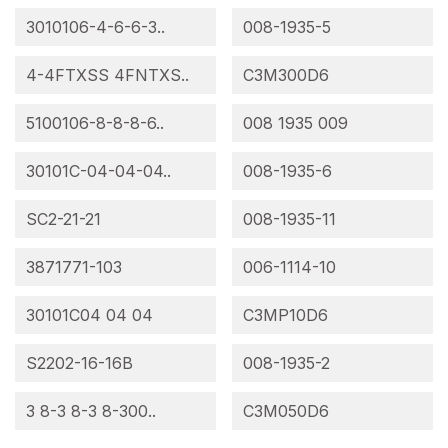
3010106-4-6-6-3..
008-1935-5
4-4FTXSS 4FNTXS..
C3M300D6
5100106-8-8-8-6..
008 1935 009
30101C-04-04-04..
008-1935-6
SC2-21-21
008-1935-11
3871771-103
006-1114-10
30101C04 04 04
C3MP10D6
S2202-16-16B
008-1935-2
3 8-3 8-3 8-300..
C3M050D6