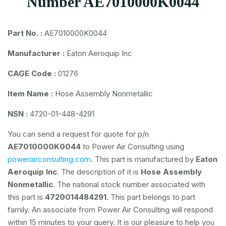
Number AE7010000K0044
Part No. :
AE7010000K0044
Manufacturer :
Eaton Aeroquip Inc
CAGE Code :
01276
Item Name :
Hose Assembly Nonmetallic
NSN :
4720-01-448-4291
You can send a request for quote for p/n
AE7010000K0044
to Power Air Consulting using
powerairconsulting.com
. This part is manufactured by
Eaton
Aeroquip Inc
. The description of it is
Hose Assembly
Nonmetallic
. The national stock number associated with
this part is
4720014484291
. This part belongs to
part
family. An associate from Power Air Consulting will respond
within 15 minutes to your query. It is our pleasure to help you