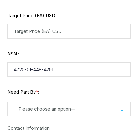
Target Price (EA) USD :
NSN :
Need Part By
:
*
—Please choose an option—
Contact Information