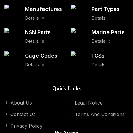
Manufactures
Part Types
Details
Details
NSN Psrts
Marine Parts
Details
Details
Cage Codes
FCSs
Details
Details
Quick Links
About Us
Legal Notice
Contact Us
Terms And Conditions
Privacy Policy
We Accept