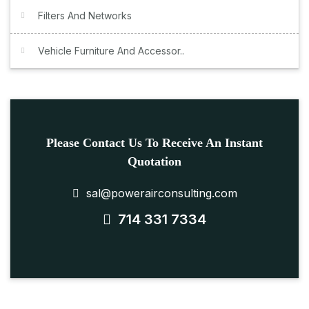
Filters And Networks
Vehicle Furniture And Accessor..
Please Contact Us To Receive An Instant
Quotation
sal@powerairconsulting.com
714 331 7334