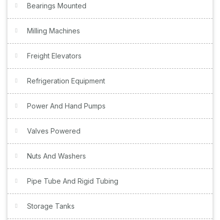
Bearings Mounted
Milling Machines
Freight Elevators
Refrigeration Equipment
Power And Hand Pumps
Valves Powered
Nuts And Washers
Pipe Tube And Rigid Tubing
Storage Tanks