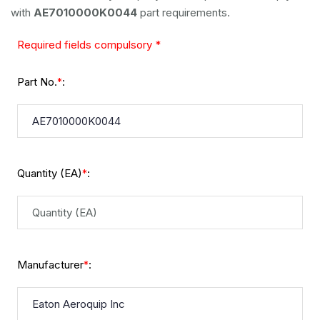
with
AE7010000K0044
part requirements.
Required fields compulsory *
Part No.
:
*
Quantity (EA)
:
*
Manufacturer
:
*