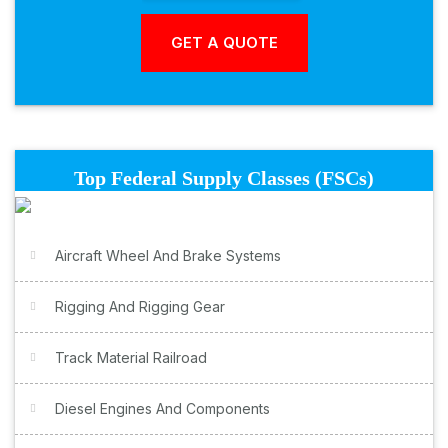
Top Federal Supply Classes (FSCs)
Aircraft Wheel And Brake Systems
Rigging And Rigging Gear
Track Material Railroad
Diesel Engines And Components