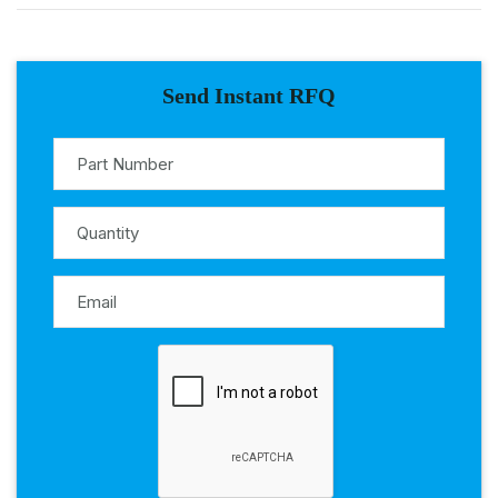
Send Instant RFQ