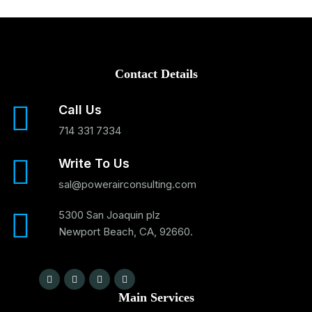
Contact Details
Call Us
714 331 7334
Write To Us
sal@powerairconsulting.com
5300 San Joaquin plz
Newport Beach, CA, 92660.
Main Services