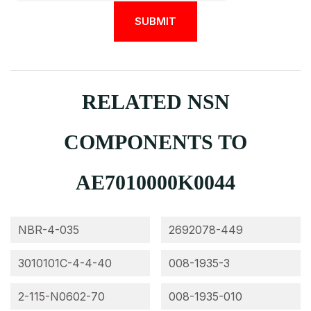
RELATED NSN
COMPONENTS TO
AE7010000K0044
NBR-4-035
2692078-449
3010101C-4-4-40
008-1935-3
2-115-N0602-70
008-1935-010