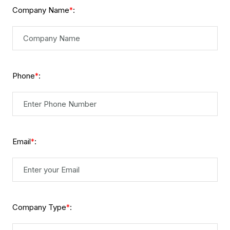
Company Name
:
*
Phone
:
*
Email
:
*
Company Type
:
*