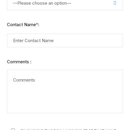
—Please choose an option—
Contact Name
:
*
Comments :