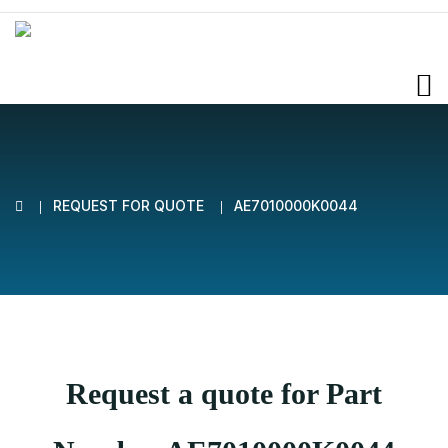
REQUEST FOR QUOTE
AE7010000K0044
Request a quote for Part